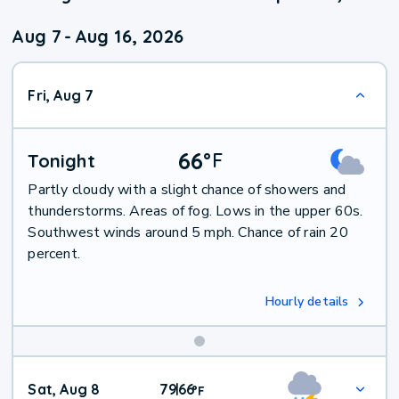
Aug 7
-
Aug 16, 2026
Fri, Aug 7
66
°
F
Tonight
Partly cloudy with a slight chance of showers and
thunderstorms. Areas of fog. Lows in the upper 60s.
Southwest winds around 5 mph. Chance of rain 20
percent.
Hourly details
Weekend
Sat, Aug 8
79
66
|
°
F