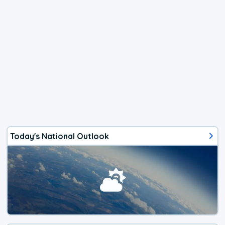
Today's National Outlook