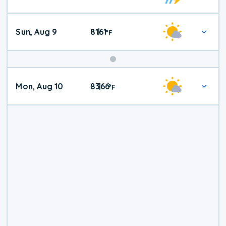
Weather
Sun, Aug 9
81
61
|
°
F
Mon, Aug 10
83
66
|
°
F