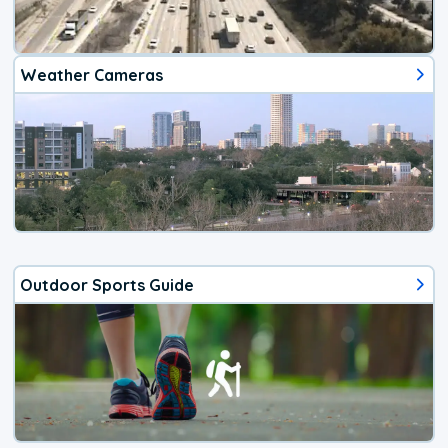
Weather Cameras
Outdoor Sports Guide