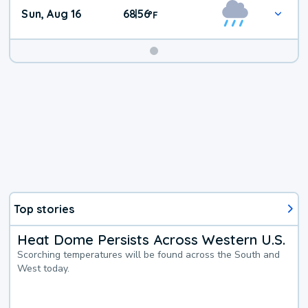
Sun, Aug 16
68
56
|
°
F
Top stories
Heat Dome Persists Across Western U.S.
Scorching temperatures will be found across the South and
West today.