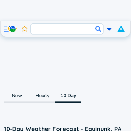
0
Now
Hourly
10 Day
10-Day Weather Forecast - Equinunk, PA