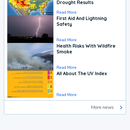
Drought Results
Read More
First Aid And Lightning
Safety
Read More
Health Risks With Wildfire
Smoke
Read More
All About The UV Index
Read More
More news