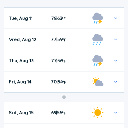
Tue, Aug 11
78
63
|
°
F
Wed, Aug 12
77
59
|
°
F
Thu, Aug 13
77
56
|
°
F
Fri, Aug 14
70
54
|
°
F
Weekend
Sat, Aug 15
69
55
|
°
F
Weather