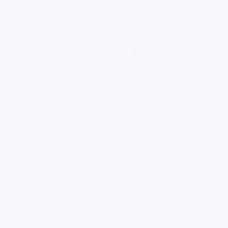
loading ad...