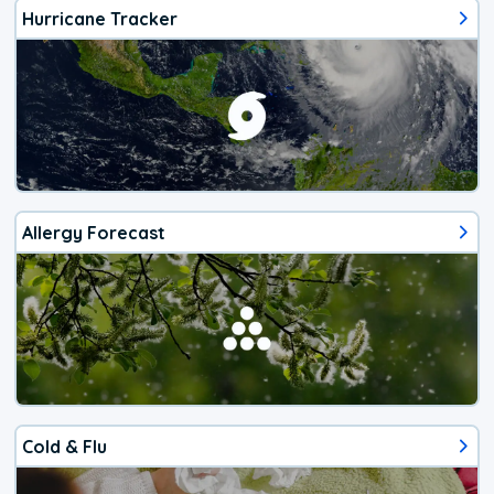
Hurricane Tracker
Allergy Forecast
Cold & Flu