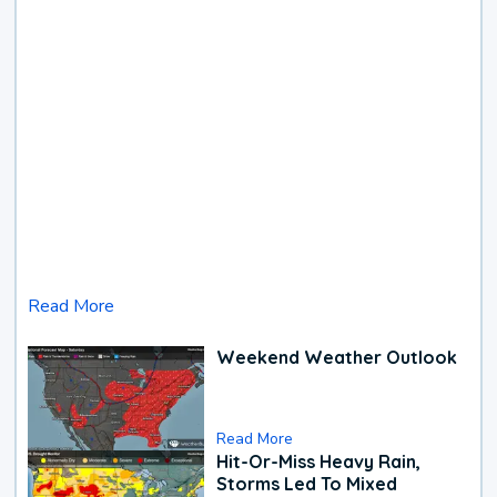
Read More
Weekend Weather Outlook
Read More
Hit-Or-Miss Heavy Rain,
Storms Led To Mixed