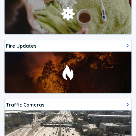
Fire Updates
Traffic Cameras