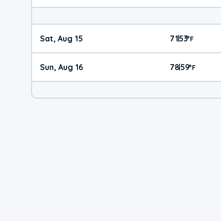
Sat, Aug 15
71
53
|
°
F
Sun, Aug 16
78
59
|
°
F