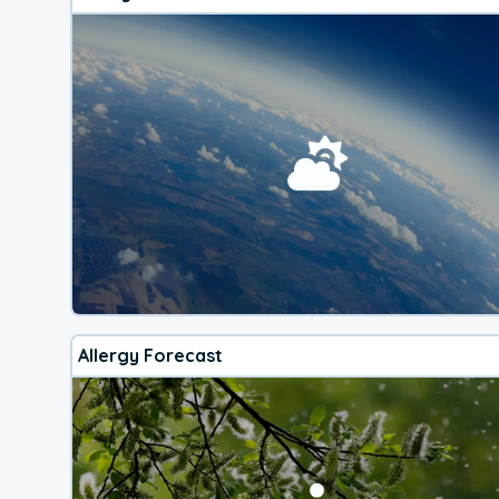
Allergy Forecast