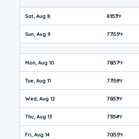
Sat, Aug 8
81
53
|
°
F
Sun, Aug 9
77
55
|
°
F
Mon, Aug 10
78
57
|
°
F
Tue, Aug 11
77
56
|
°
F
Wed, Aug 12
76
53
|
°
F
Thu, Aug 13
73
54
|
°
F
Fri, Aug 14
70
55
|
°
F