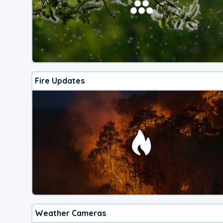
Fire Updates
Weather Cameras