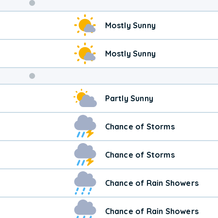
Weekend
Mostly Sunny
Weather
Mostly Sunny
Partly Sunny
Chance of Storms
Chance of Storms
Chance of Rain Showers
Chance of Rain Showers