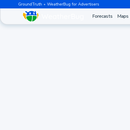
GroundTruth
WeatherBug for Advertisers
Forecasts
Maps