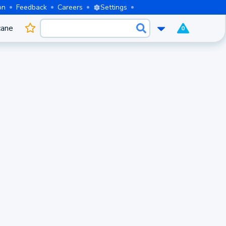
on
Feedback
Careers
Settings
cane
0