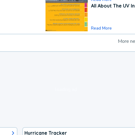
All About The UV I
Read More
More n
loading ad...
Hurricane Tracker