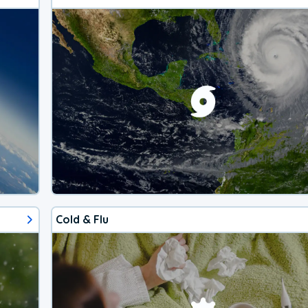
Cold & Flu