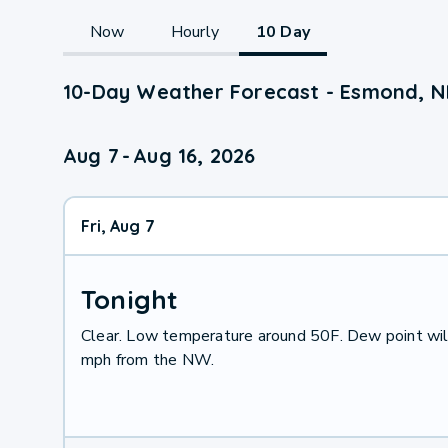
Now
Hourly
10 Day
10-Day Weather Forecast - Esmond, 
Aug 7
-
Aug 16, 2026
Fri, Aug 7
Tonight
Clear. Low temperature around 50F. Dew point wil
mph from the NW.