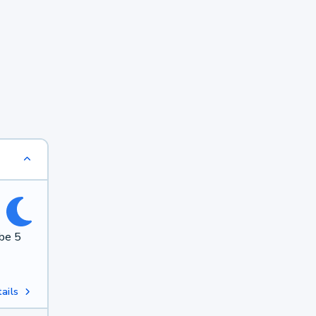
 be 5
ails