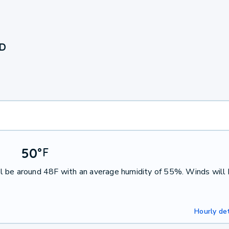
ND
50
°
F
l be around 48F with an average humidity of 55%. Winds will
Hourly det