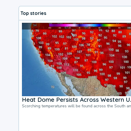
Top stories
Heat Dome Persists Across Western U.
Scorching temperatures will be found across the South a