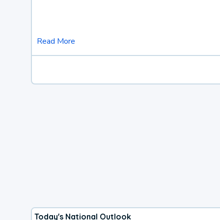
Read More
Today's National Outlook