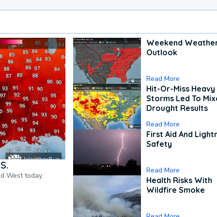
Weekend Weathe
Outlook
Read More
Hit-Or-Miss Heavy 
Storms Led To Mi
Drought Results
Read More
First Aid And Light
Safety
S.
Read More
nd West today.
Health Risks With
Wildfire Smoke
Read More