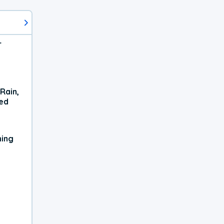
r
Rain,
xed
ning