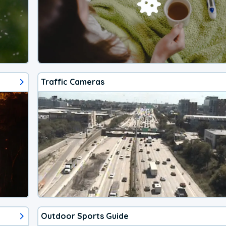
Traffic Cameras
Outdoor Sports Guide