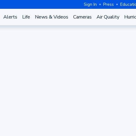
Sign In
Press
Educati
Alerts
Life
News & Videos
Cameras
Air Quality
Hurri