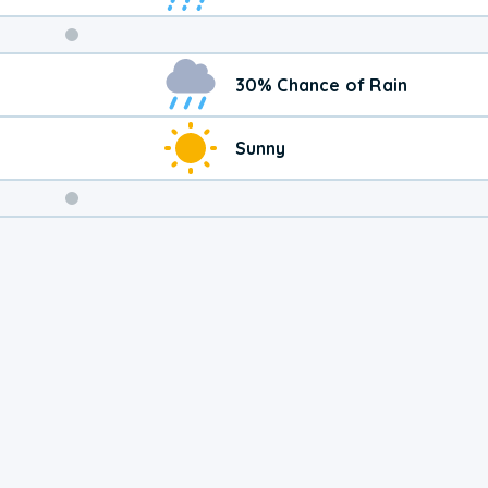
Weekend
30% Chance of Rain
Weather
Sunny