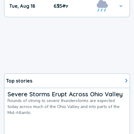
Tue, Aug 18
63
54
|
°
F
Top stories
Severe Storms Erupt Across Ohio Valley
Rounds of strong to severe thunderstorms are expected
today across much of the Ohio Valley and into parts of the
Mid-Atlantic.