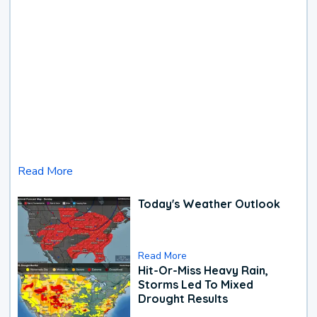
Read More
Today's Weather Outlook
Read More
Hit-Or-Miss Heavy Rain,
Storms Led To Mixed
Drought Results