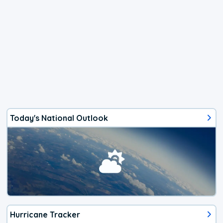
Today's National Outlook
Hurricane Tracker