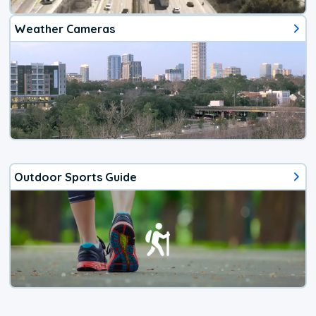
Weather Cameras
Outdoor Sports Guide