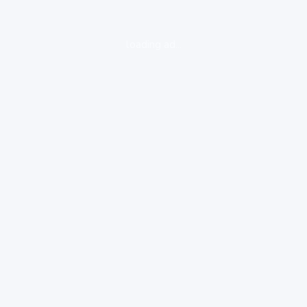
loading ad...