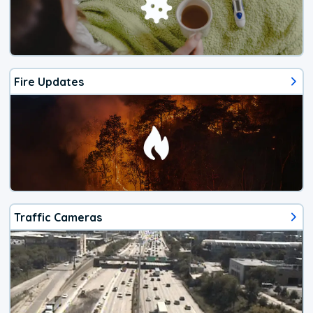
Fire Updates
Traffic Cameras