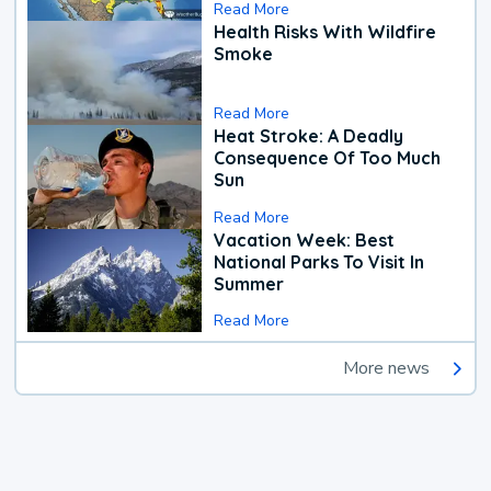
Read More
Health Risks With Wildfire
Smoke
Read More
Heat Stroke: A Deadly
Consequence Of Too Much
Sun
Read More
Vacation Week: Best
National Parks To Visit In
Summer
Read More
More news