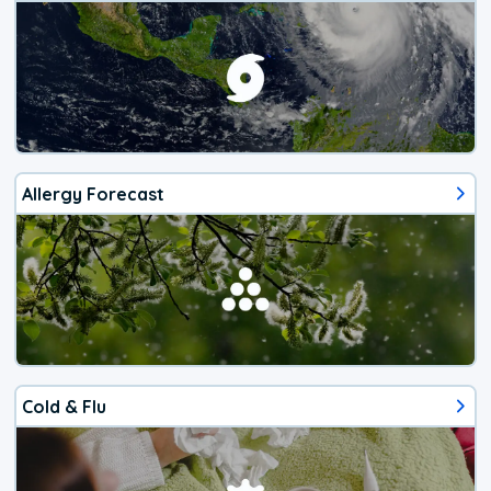
Allergy Forecast
Cold & Flu