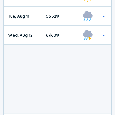
Tue, Aug 11
55
52
|
°
F
Wed, Aug 12
67
60
|
°
F