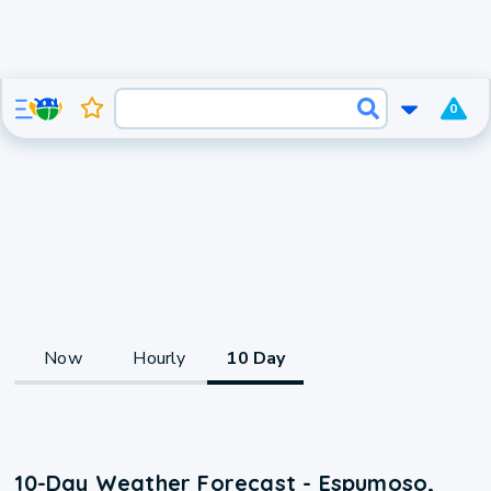
0
Now
Hourly
10 Day
10-Day Weather Forecast - Espumoso,