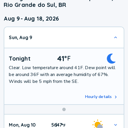
Rio Grande do Sul, BR
Aug 9
-
Aug 18, 2026
Sun, Aug 9
41
°
F
Tonight
Clear. Low temperature around 41F. Dew point will
be around 36F with an average humidity of 67%.
Winds will be 5 mph from the SE.
Hourly details
Mon, Aug 10
56
47
|
°
F