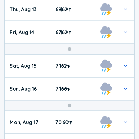
Thu, Aug 13
69
62
|
°
F
Fri, Aug 14
67
62
|
°
F
Weekend
Sat, Aug 15
71
62
|
°
F
Weather
Sun, Aug 16
71
66
|
°
F
Mon, Aug 17
70
60
|
°
F