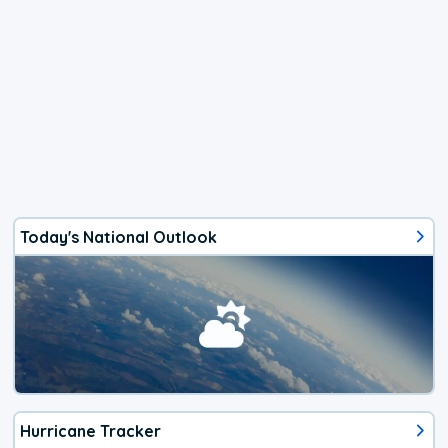
Today's National Outlook
Hurricane Tracker