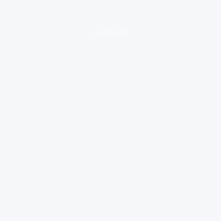
loading ad...