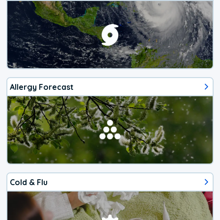
Allergy Forecast
Cold & Flu