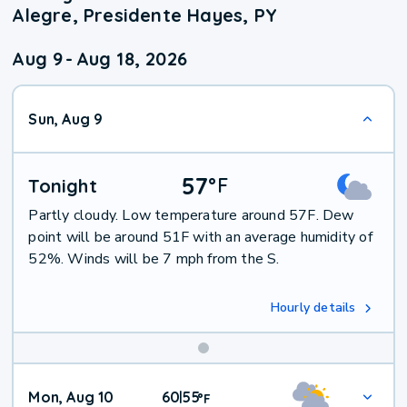
Alegre, Presidente Hayes, PY
Aug 9
-
Aug 18, 2026
Sun, Aug 9
57
°
F
Tonight
Partly cloudy. Low temperature around 57F. Dew
point will be around 51F with an average humidity of
52%. Winds will be 7 mph from the S.
Hourly details
Mon, Aug 10
60
55
|
°
F