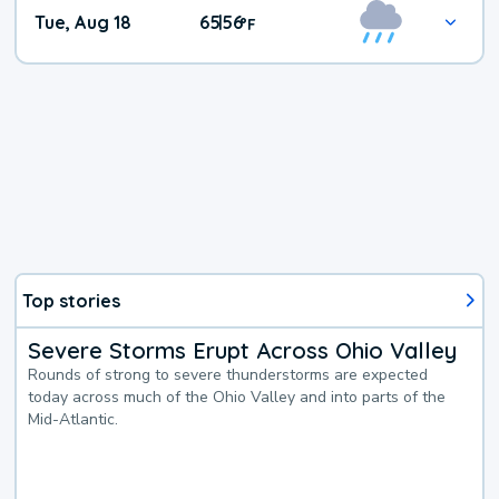
Tue, Aug 18
65
56
|
°
F
Top stories
Severe Storms Erupt Across Ohio Valley
Rounds of strong to severe thunderstorms are expected
today across much of the Ohio Valley and into parts of the
Mid-Atlantic.