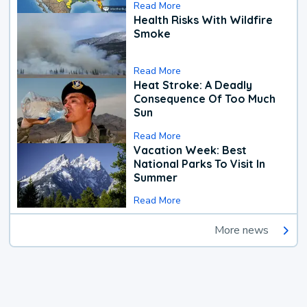
Read More
Health Risks With Wildfire
Smoke
Read More
Heat Stroke: A Deadly
Consequence Of Too Much
Sun
Read More
Vacation Week: Best
National Parks To Visit In
Summer
Read More
More news