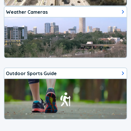
Weather Cameras
Outdoor Sports Guide