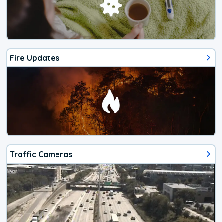
Fire Updates
Traffic Cameras