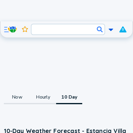
0
Now
Hourly
10 Day
10-Day Weather Forecast - Estancia Villa