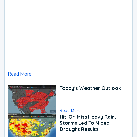
Read More
Today's Weather Outlook
Read More
Hit-Or-Miss Heavy Rain,
Storms Led To Mixed
Drought Results