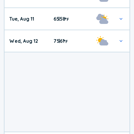
Tue, Aug 11
65
58
|
°
F
Wed, Aug 12
75
61
|
°
F