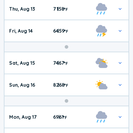
Thu, Aug 13
71
58
|
°
F
Fri, Aug 14
64
59
|
°
F
Weekend
Sat, Aug 15
74
67
|
°
F
Weather
Sun, Aug 16
82
68
|
°
F
Mon, Aug 17
69
61
|
°
F