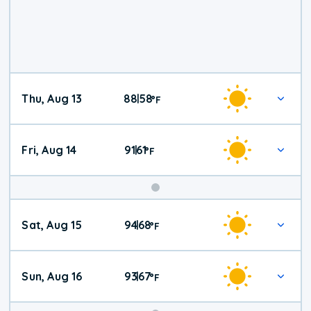
Thu, Aug 13
88
58
|
°
F
Fri, Aug 14
91
61
|
°
F
Weekend
Sat, Aug 15
94
68
|
°
F
Weather
Sun, Aug 16
93
67
|
°
F