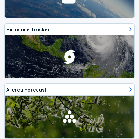
Hurricane Tracker
Allergy Forecast