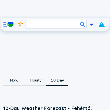
0
Now
Hourly
10 Day
10-Day Weather Forecast - Fehértó,