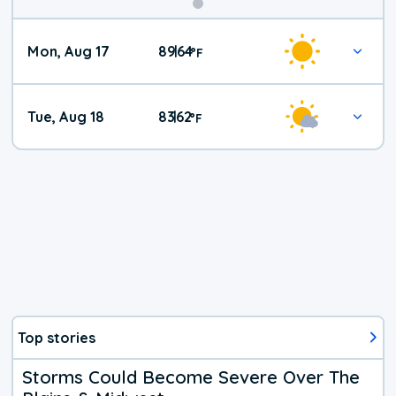
Mon, Aug 17
89
64
|
°
F
Tue, Aug 18
83
62
|
°
F
Top stories
Storms Could Become Severe Over The