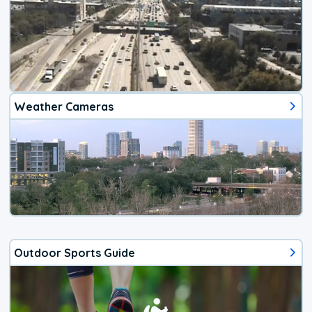
Weather Cameras
Outdoor Sports Guide