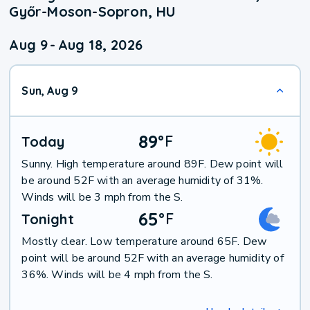
Győr-Moson-Sopron, HU
Aug 9
-
Aug 18, 2026
Sun, Aug 9
89
°
F
Today
Sunny. High temperature around 89F. Dew point will
be around 52F with an average humidity of 31%.
Winds will be 3 mph from the S.
65
°
F
Tonight
Mostly clear. Low temperature around 65F. Dew
point will be around 52F with an average humidity of
36%. Winds will be 4 mph from the S.