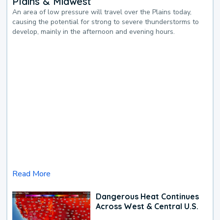
Plains & Midwest
An area of low pressure will travel over the Plains today,
causing the potential for strong to severe thunderstorms to
develop, mainly in the afternoon and evening hours.
Read More
Dangerous Heat Continues
Across West & Central U.S.