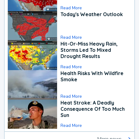
Read More
Today's Weather Outlook
Read More
Hit-Or-Miss Heavy Rain,
Storms Led To Mixed
Drought Results
Read More
Health Risks With Wildfire
Smoke
Read More
Heat Stroke: A Deadly
Consequence Of Too Much
Sun
Read More