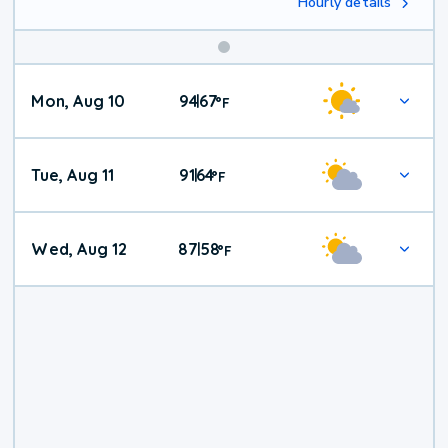
Hourly details
Mon, Aug 10
94
67
|
°
F
Tue, Aug 11
91
64
|
°
F
Wed, Aug 12
87
58
|
°
F