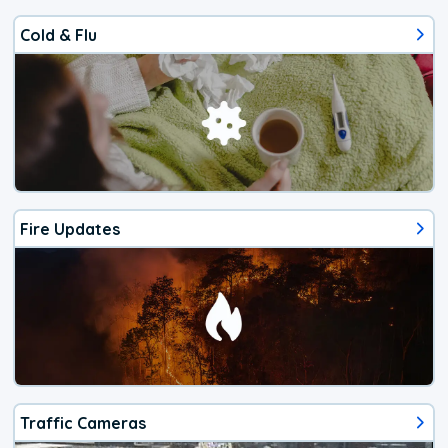
Cold & Flu
Fire Updates
Traffic Cameras