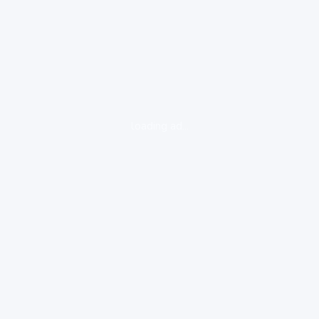
loading ad...