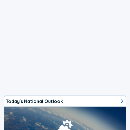
Today's National Outlook