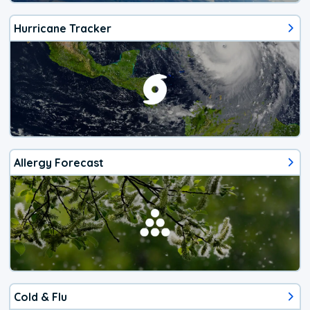
Hurricane Tracker
Allergy Forecast
Cold & Flu