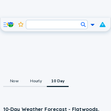
0
Now
Hourly
10 Day
10-Day Weather Forecast - Flatwoods,