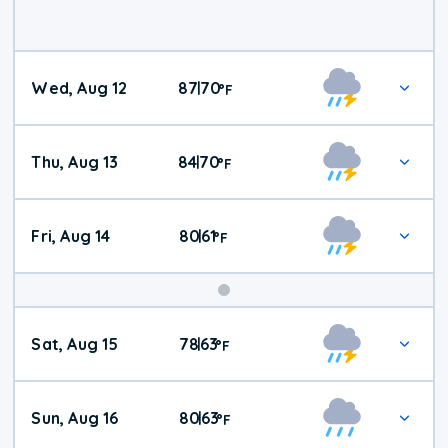
Wed, Aug 12
87
70
|
°
F
Thu, Aug 13
84
70
|
°
F
Fri, Aug 14
80
61
|
°
F
Weekend
Sat, Aug 15
78
63
|
°
F
Weather
Sun, Aug 16
80
63
|
°
F