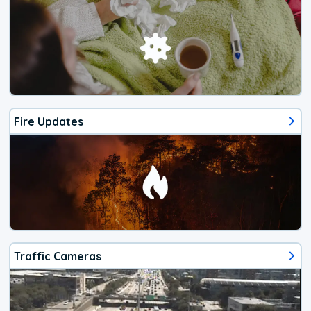
Fire Updates
Traffic Cameras