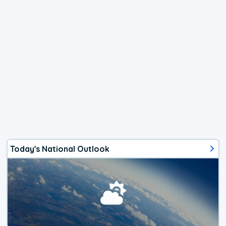
Today's National Outlook