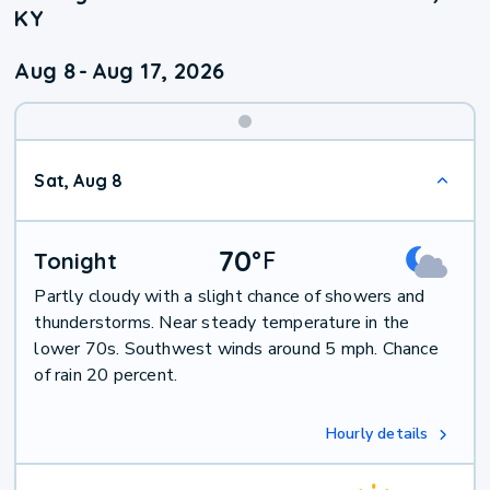
KY
Aug 8
-
Aug 17, 2026
Weekend
Sat, Aug 8
Weather
70
°
F
Tonight
Partly cloudy with a slight chance of showers and
thunderstorms. Near steady temperature in the
lower 70s. Southwest winds around 5 mph. Chance
of rain 20 percent.
Hourly details