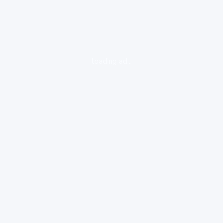
loading ad...