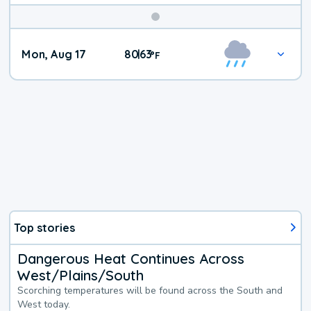
Mon, Aug 17
80
63
|
°
F
Top stories
Dangerous Heat Continues Across
West/Plains/South
Scorching temperatures will be found across the South and
West today.