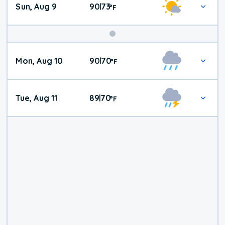
Sun, Aug 9
90
73
|
°
F
Mon, Aug 10
90
70
|
°
F
Tue, Aug 11
89
70
|
°
F