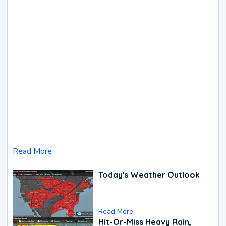
Read More
Today's Weather Outlook
Read More
Hit-Or-Miss Heavy Rain,