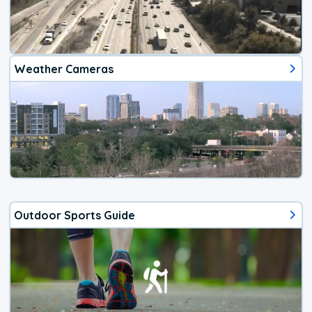
Weather Cameras
Outdoor Sports Guide