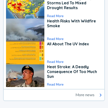
Storms Led To Mixed
Drought Results
Read More
Health Risks With Wildfire
Smoke
Read More
All About The UV Index
Read More
Heat Stroke: A Deadly
Consequence Of Too Much
Sun
Read More
More news