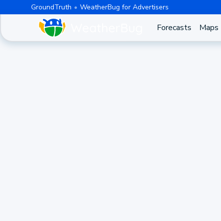
GroundTruth
WeatherBug for Advertisers
Forecasts
Maps