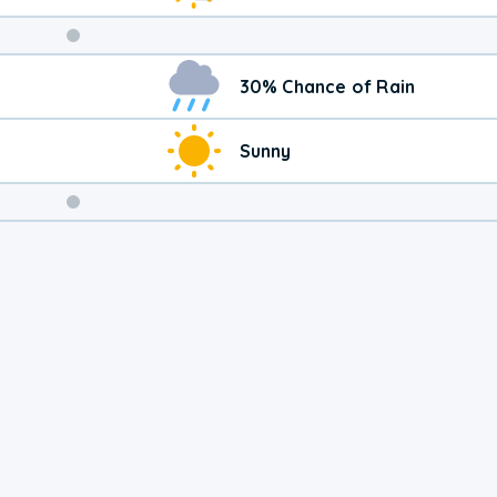
Weekend
30% Chance of Rain
Weather
Sunny