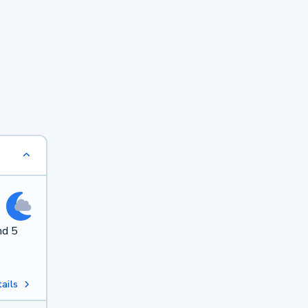
nd 5
ails