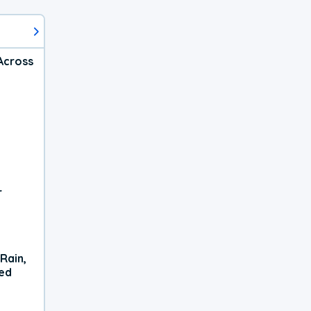
Across
r
Rain,
xed