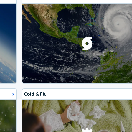
Cold & Flu