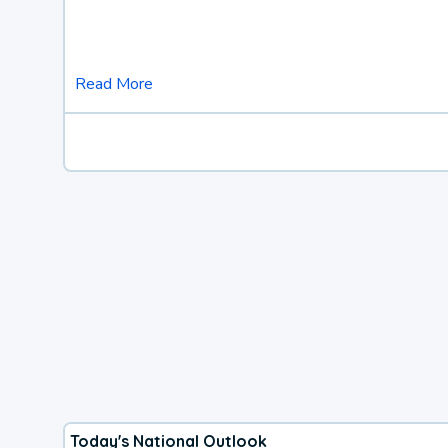
Read More
Today's National Outlook