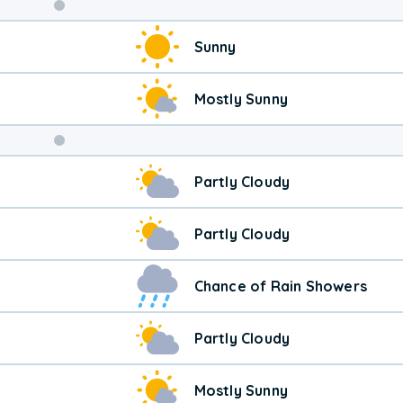
Weekend
Sunny
Weather
Mostly Sunny
Partly Cloudy
Partly Cloudy
Chance of Rain Showers
Partly Cloudy
Mostly Sunny