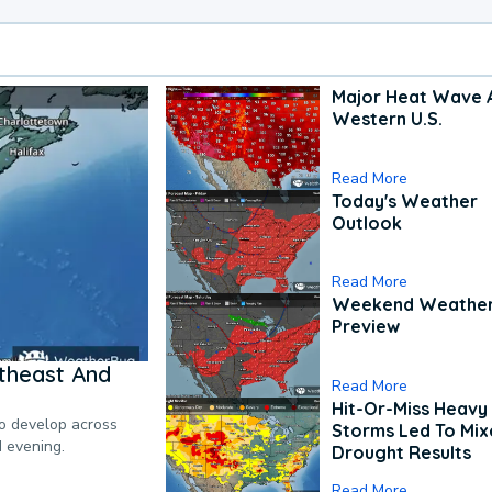
Major Heat Wave 
Western U.S.
Read More
Today's Weather
Outlook
Read More
Weekend Weathe
Preview
theast And
Read More
Hit-Or-Miss Heavy 
to develop across
Storms Led To Mi
d evening.
Drought Results
Read More