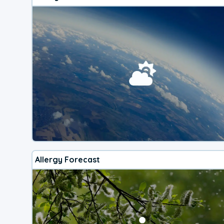
Allergy Forecast