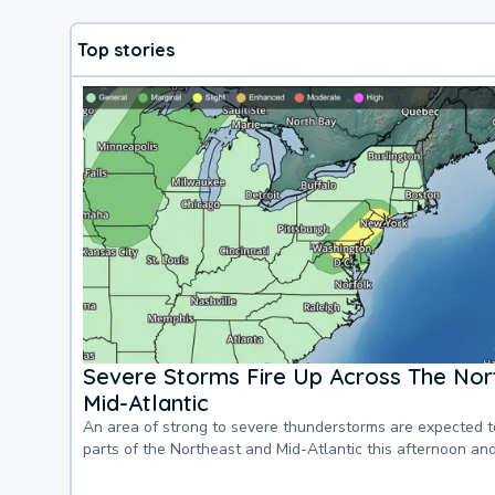
Top stories
Severe Storms Fire Up Across The Nor
Mid-Atlantic
An area of strong to severe thunderstorms are expected 
parts of the Northeast and Mid-Atlantic this afternoon an