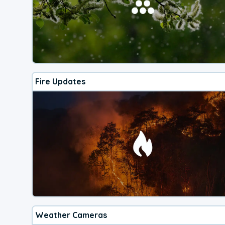
Fire Updates
Weather Cameras