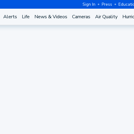
Sign In
Press
Educati
Alerts
Life
News & Videos
Cameras
Air Quality
Hurri