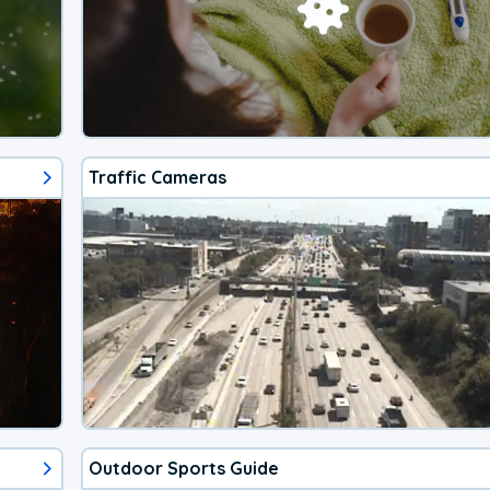
Traffic Cameras
Outdoor Sports Guide