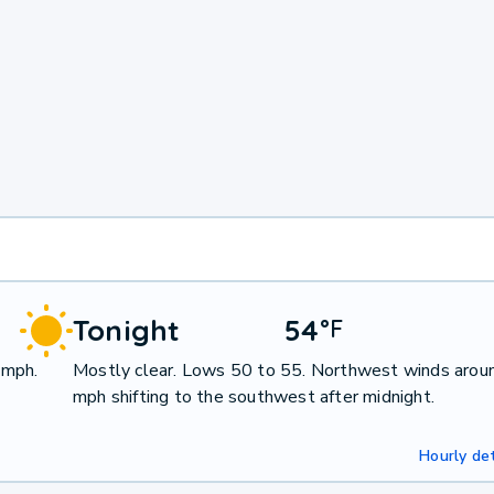
Tonight
54
°
F
 mph.
Mostly clear. Lows 50 to 55. Northwest winds arou
mph shifting to the southwest after midnight.
Hourly det