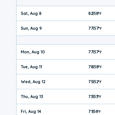
Sat, Aug 8
82
58
|
°
F
Sun, Aug 9
77
57
|
°
F
Mon, Aug 10
77
57
|
°
F
Tue, Aug 11
78
58
|
°
F
Wed, Aug 12
75
52
|
°
F
Thu, Aug 13
73
53
|
°
F
Fri, Aug 14
71
56
|
°
F