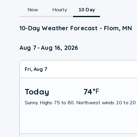
Now
Hourly
10 Day
10-Day Weather Forecast - Flom, MN
Aug 7
-
Aug 16, 2026
Fri, Aug 7
Today
74
°
F
Sunny. Highs 75 to 80. Northwest winds 10 to 20