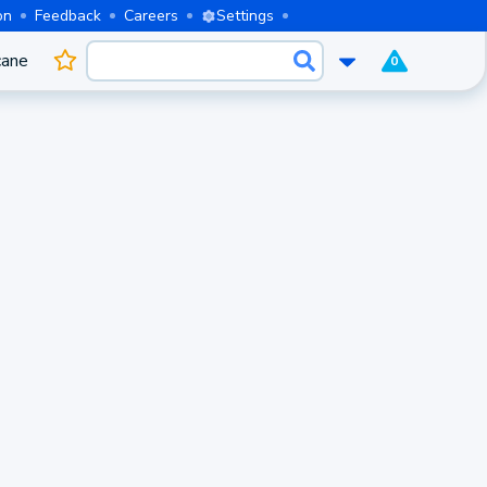
on
Feedback
Careers
Settings
cane
0