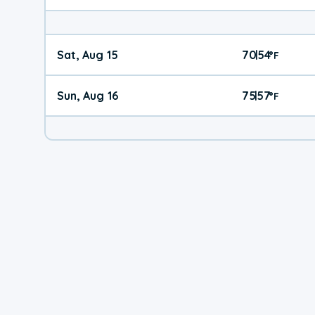
Sat, Aug 15
70
54
|
°
F
Sun, Aug 16
75
57
|
°
F