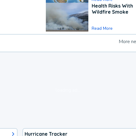
Health Risks With
Wildfire Smoke
Read More
More n
loading ad...
Hurricane Tracker