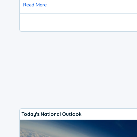
Read More
Today's National Outlook