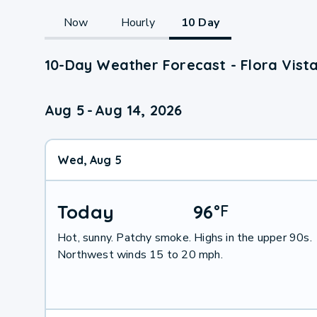
Now
Hourly
10 Day
10-Day Weather Forecast - Flora Vist
Aug 5
-
Aug 14, 2026
Wed, Aug 5
Today
96
°
F
Hot, sunny. Patchy smoke. Highs in the upper 90s.
Northwest winds 15 to 20 mph.