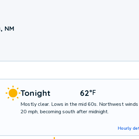
a, NM
Tonight
62
°
F
Mostly clear. Lows in the mid 60s. Northwest winds
20 mph, becoming south after midnight.
Hourly det