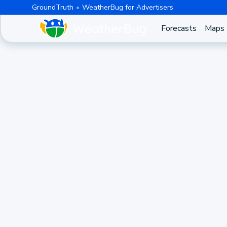
GroundTruth
WeatherBug for Advertisers
Forecasts
Maps