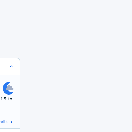
 15 to
ails