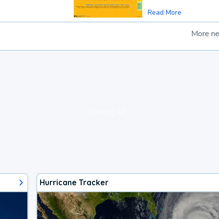
Read More
More n
loading ad...
Hurricane Tracker