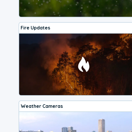
Fire Updates
Weather Cameras