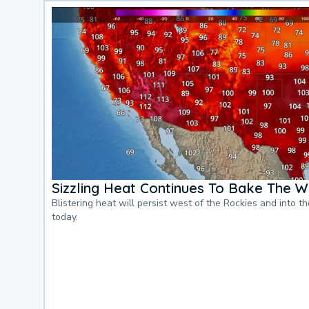
Sizzling Heat Continues To Bake The W
Blistering heat will persist west of the Rockies and into t
today.