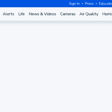
Sign In
Press
Educati
Alerts
Life
News & Videos
Cameras
Air Quality
Hurri