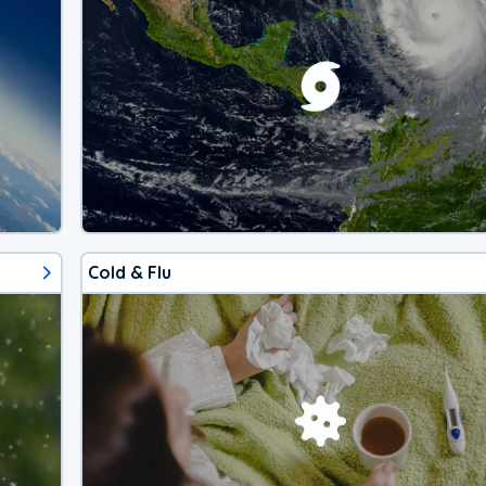
Cold & Flu