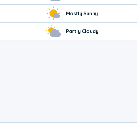
Mostly Sunny
Partly Cloudy