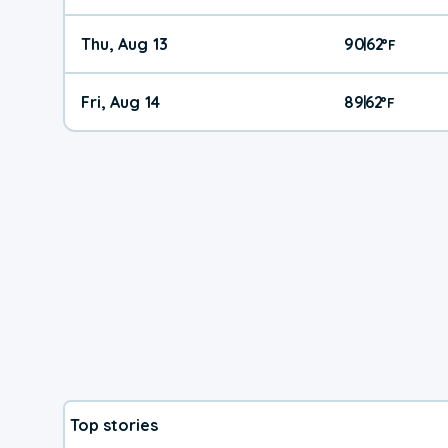
Thu, Aug 13
90
62
|
°
F
Fri, Aug 14
89
62
|
°
F
Top stories