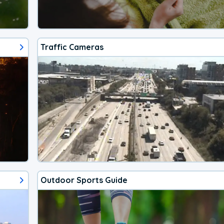
Traffic Cameras
Outdoor Sports Guide