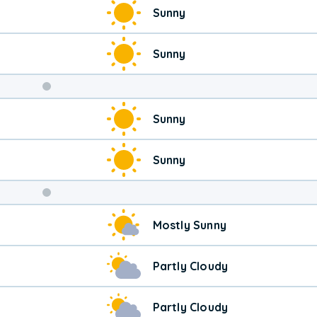
Sunny
Sunny
Weekend
Sunny
Weather
Sunny
Mostly Sunny
Partly Cloudy
Partly Cloudy