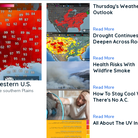
Thursday's Weath
Outlook
Read More
Drought Continues
Deepen Across Ro
Read More
Health Risks With
Wildfire Smoke
estern U.S.
Read More
he southern Plains
How To Stay Cool
There's No A.C.
Read More
All About The UV I