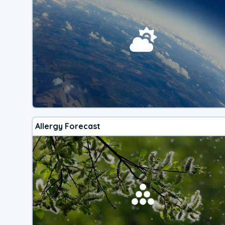
Allergy Forecast