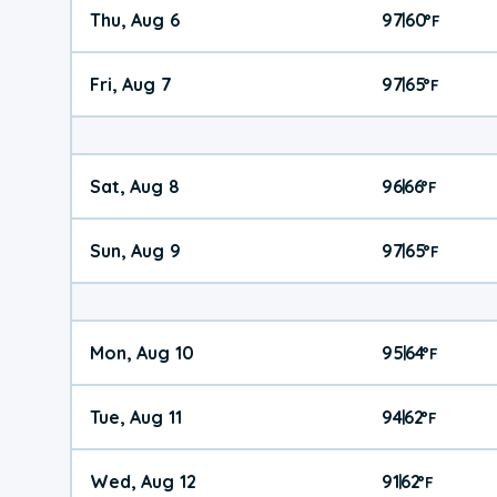
Thu, Aug 6
97
60
|
°
F
Fri, Aug 7
97
65
|
°
F
Sat, Aug 8
96
66
|
°
F
Sun, Aug 9
97
65
|
°
F
Mon, Aug 10
95
64
|
°
F
Tue, Aug 11
94
62
|
°
F
Wed, Aug 12
91
62
|
°
F