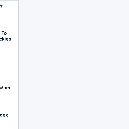
er
 To
ckies
 When
ndex