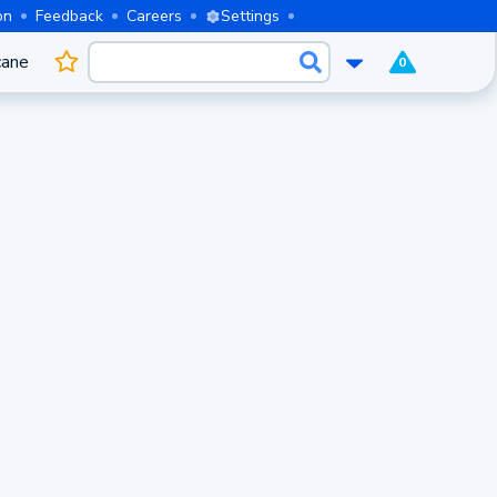
on
Feedback
Careers
Settings
cane
0