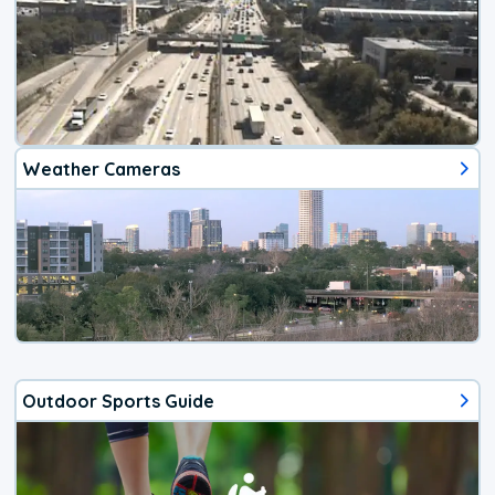
Weather Cameras
Outdoor Sports Guide