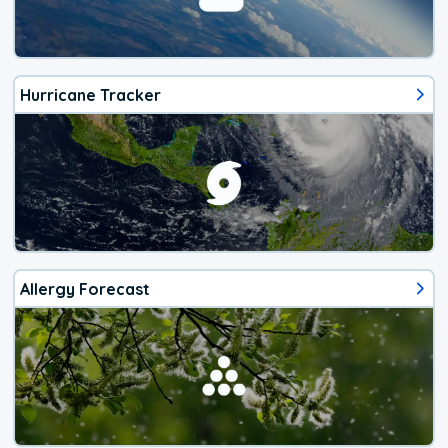
Hurricane Tracker
Allergy Forecast