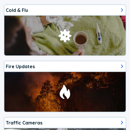
Cold & Flu
Fire Updates
Traffic Cameras