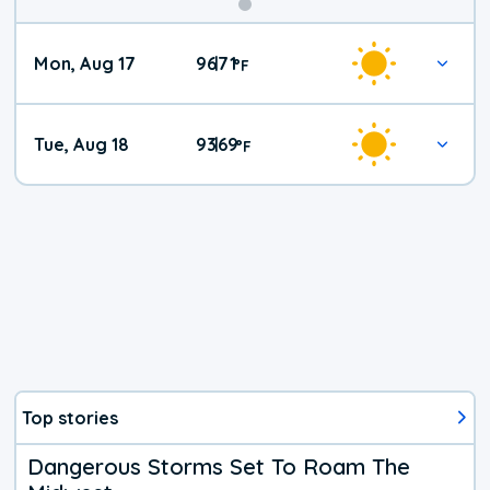
Mon, Aug 17
96
71
|
°
F
Tue, Aug 18
93
69
|
°
F
Top stories
Dangerous Storms Set To Roam The