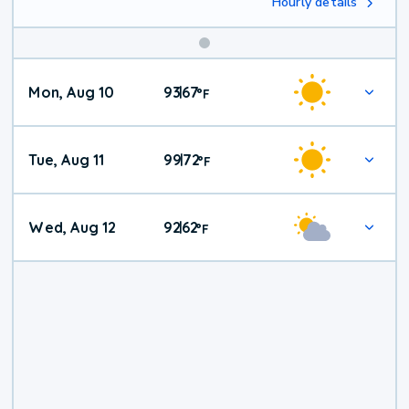
Hourly details
Mon, Aug 10
93
67
|
°
F
Tue, Aug 11
99
72
|
°
F
Wed, Aug 12
92
62
|
°
F