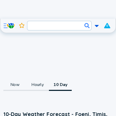
0
Now
Hourly
10 Day
10-Day Weather Forecast - Foeni, Timiş,