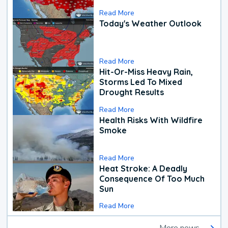
Read More
Today's Weather Outlook
Read More
Hit-Or-Miss Heavy Rain,
Storms Led To Mixed
Drought Results
Read More
Health Risks With Wildfire
Smoke
Read More
Heat Stroke: A Deadly
Consequence Of Too Much
Sun
Read More