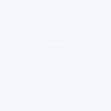
loading ad...