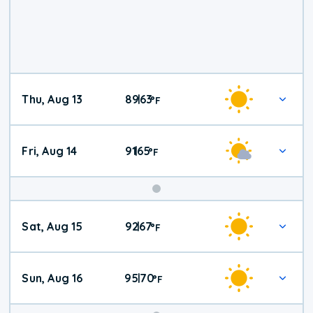
Thu, Aug 13
89
63
|
°
F
Fri, Aug 14
91
65
|
°
F
Weekend
Sat, Aug 15
92
67
|
°
F
Weather
Sun, Aug 16
95
70
|
°
F