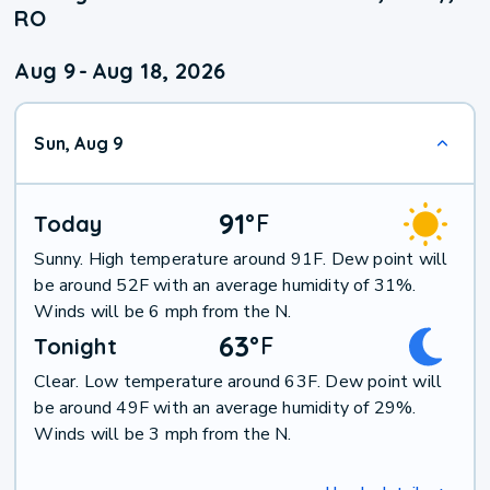
RO
Aug 9
-
Aug 18, 2026
Sun, Aug 9
91
°
F
Today
Sunny. High temperature around 91F. Dew point will
be around 52F with an average humidity of 31%.
Winds will be 6 mph from the N.
63
°
F
Tonight
Clear. Low temperature around 63F. Dew point will
be around 49F with an average humidity of 29%.
Winds will be 3 mph from the N.