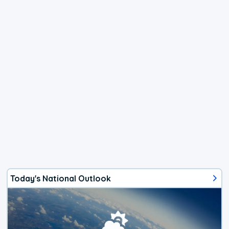
Today's National Outlook