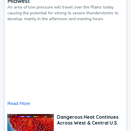
Midwest
An area of low pressure will travel over the Plains today,
causing the potential for strong to severe thunderstorms to
develop, mainly in the afternoon and evening hours.
Read More
Dangerous Heat Continues
Across West & Central U.S.