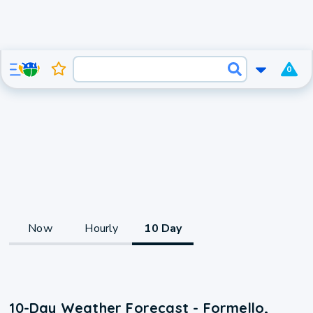
0
Now
Hourly
10 Day
10-Day Weather Forecast - Formello,