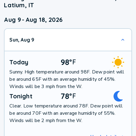
Latium, IT
Aug 9
-
Aug 18, 2026
Sun, Aug 9
98
°
F
Today
Sunny. High temperature around 98F. Dew point will
be around 65F with an average humidity of 45%.
Winds will be 3 mph from the W.
78
°
F
Tonight
Clear. Low temperature around 78F. Dew point will
be around 70F with an average humidity of 55%.
Winds will be 2 mph from the W.