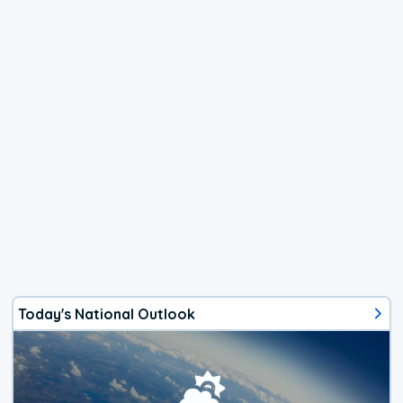
Today's National Outlook