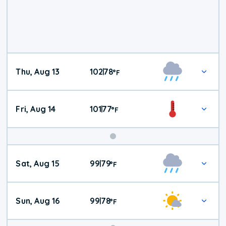
Thu, Aug 13
102
78
|
°
F
Fri, Aug 14
101
77
|
°
F
Weekend
Sat, Aug 15
99
79
|
°
F
Weather
Sun, Aug 16
99
78
|
°
F