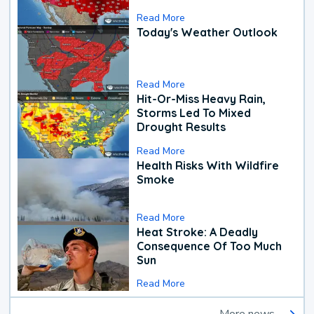
Read More
Today's Weather Outlook
Read More
Hit-Or-Miss Heavy Rain,
Storms Led To Mixed
Drought Results
Read More
Health Risks With Wildfire
Smoke
Read More
Heat Stroke: A Deadly
Consequence Of Too Much
Sun
Read More