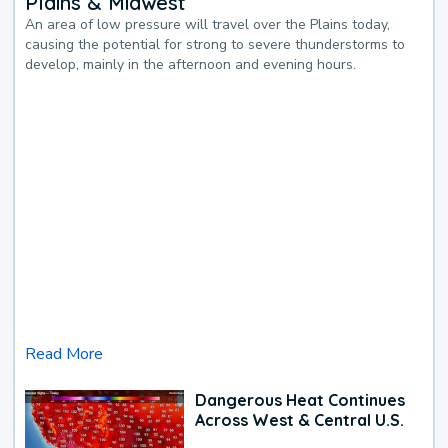
Plains & Midwest
An area of low pressure will travel over the Plains today,
causing the potential for strong to severe thunderstorms to
develop, mainly in the afternoon and evening hours.
Read More
Dangerous Heat Continues
Across West & Central U.S.