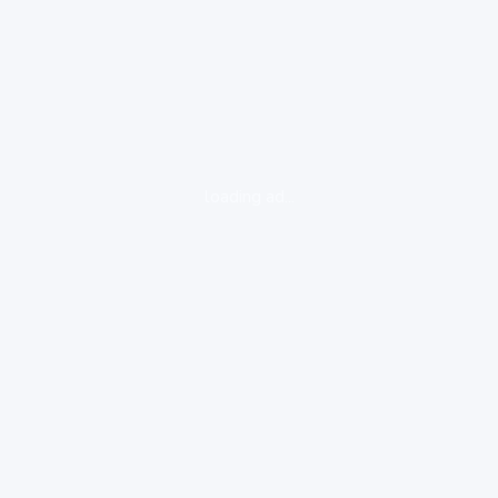
loading ad...