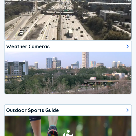
Weather Cameras
Outdoor Sports Guide