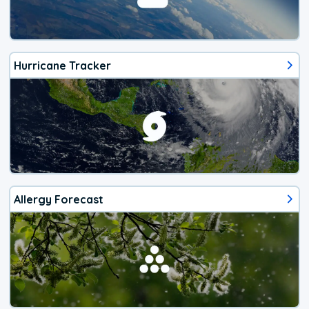
Hurricane Tracker
Allergy Forecast