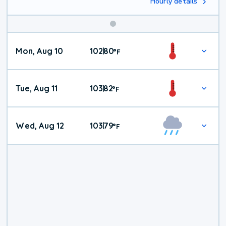
Hourly details
Mon, Aug 10
102
80
|
°
F
Tue, Aug 11
103
82
|
°
F
Wed, Aug 12
103
79
|
°
F