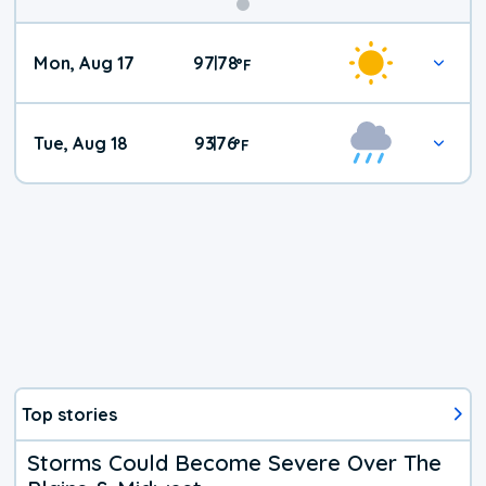
Mon, Aug 17
97
78
|
°
F
Tue, Aug 18
93
76
|
°
F
Top stories
Storms Could Become Severe Over The