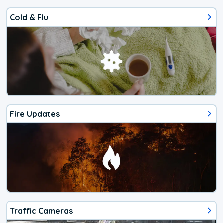
Cold & Flu
Fire Updates
Traffic Cameras