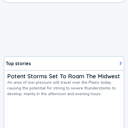
Top stories
Potent Storms Set To Roam The Midwest
An area of low pressure will travel over the Plains today,
causing the potential for strong to severe thunderstorms to
develop, mainly in the afternoon and evening hours.