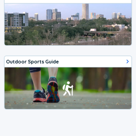
Outdoor Sports Guide