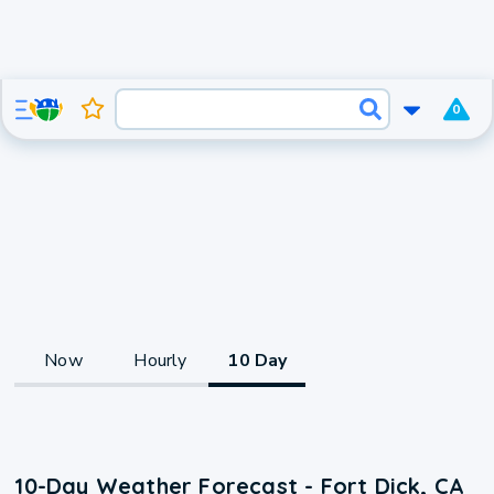
0
Now
Hourly
10 Day
10-Day Weather Forecast - Fort Dick, CA