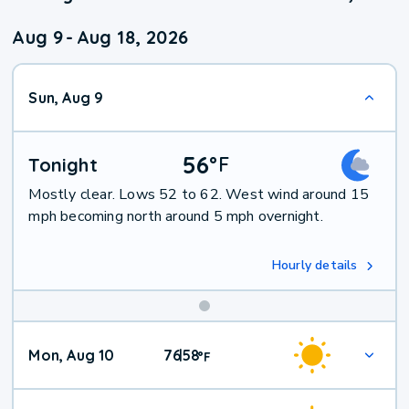
Aug 9
-
Aug 18, 2026
Sun, Aug 9
56
°
F
Tonight
Mostly clear. Lows 52 to 62. West wind around 15
mph becoming north around 5 mph overnight.
Hourly details
Mon, Aug 10
76
58
|
°
F