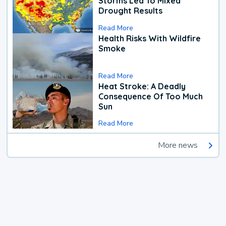
Storms Led To Mixed
Drought Results
Read More
Health Risks With Wildfire
Smoke
Read More
Heat Stroke: A Deadly
Consequence Of Too Much
Sun
Read More
More news