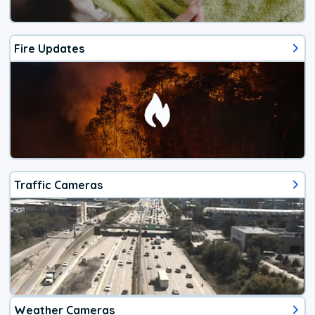
Fire Updates
Traffic Cameras
Weather Cameras