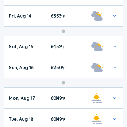
Fri, Aug 14
63
53
|
°
F
Weekend
Sat, Aug 15
64
52
|
°
F
Weather
Sun, Aug 16
62
50
|
°
F
Mon, Aug 17
60
49
|
°
F
Tue, Aug 18
60
49
|
°
F