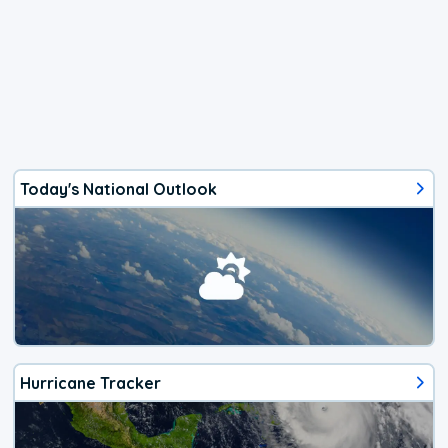
Today's National Outlook
Hurricane Tracker