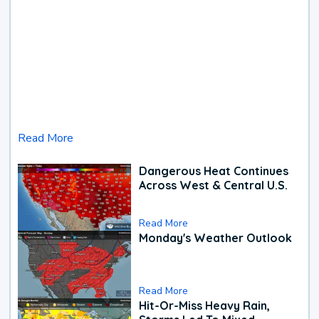
Read More
Dangerous Heat Continues
Across West & Central U.S.
Read More
Monday's Weather Outlook
Read More
Hit-Or-Miss Heavy Rain,