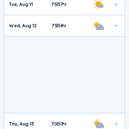
Tue, Aug 11
75
57
|
°
F
Wed, Aug 12
75
56
|
°
F
Thu, Aug 13
70
53
|
°
F