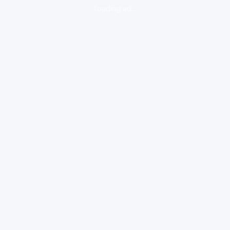
loading ad...