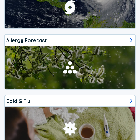
Allergy Forecast
Cold & Flu