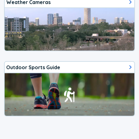
Weather Cameras
Outdoor Sports Guide