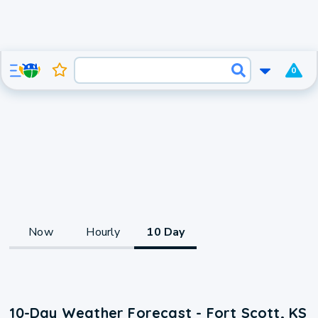
0
Now
Hourly
10 Day
10-Day Weather Forecast - Fort Scott, KS