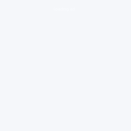
loading ad...