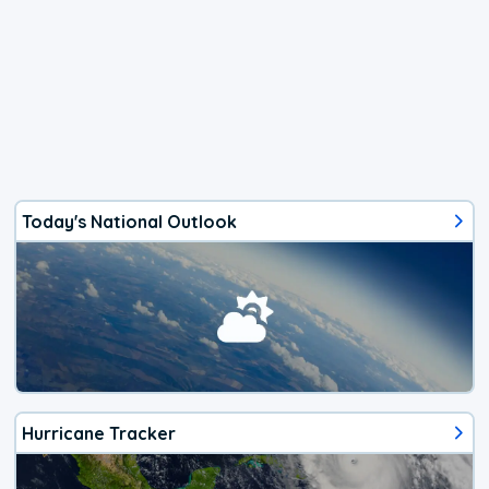
Today's National Outlook
Hurricane Tracker