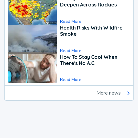
Deepen Across Rockies
Read More
Health Risks With Wildfire
Smoke
Read More
How To Stay Cool When
There's No A.C.
Read More
More news