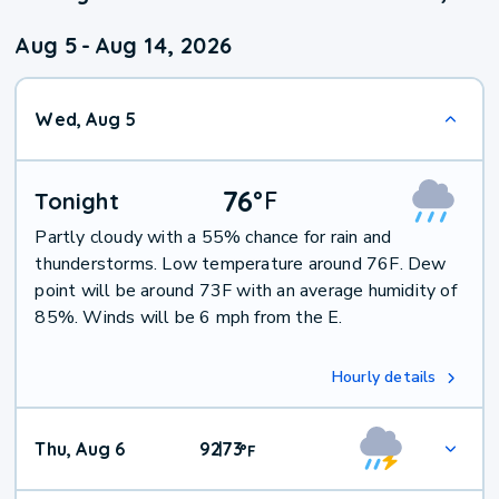
Aug 5
-
Aug 14, 2026
Wed, Aug 5
76
°
F
Tonight
Partly cloudy with a 55% chance for rain and
thunderstorms. Low temperature around 76F. Dew
point will be around 73F with an average humidity of
85%. Winds will be 6 mph from the E.
Hourly details
Thu, Aug 6
92
73
|
°
F