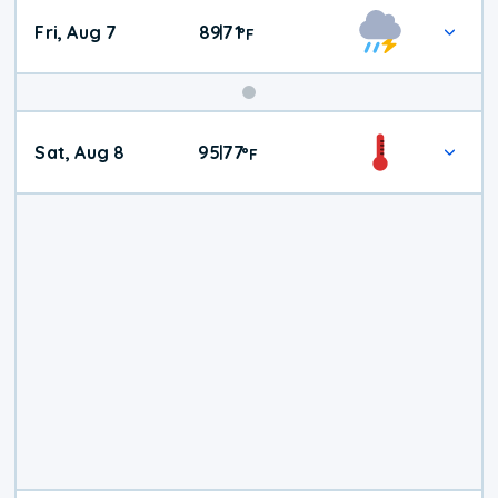
Fri, Aug 7
89
71
|
°
F
Weekend
Sat, Aug 8
95
77
|
°
F
Weather