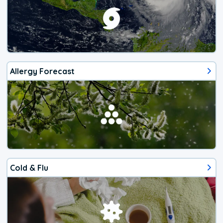
Allergy Forecast
Cold & Flu