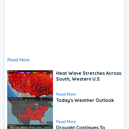
Read More
Heat Wave Stretches Across
South, Western U.S.
Read More
Today's Weather Outlook
Read More
Drought Continues To