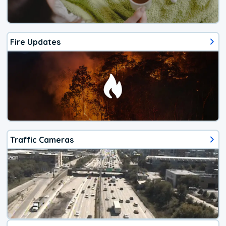
Fire Updates
Traffic Cameras