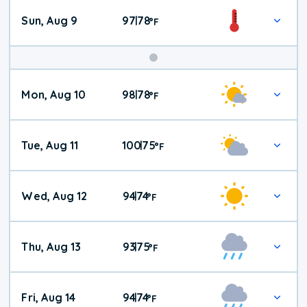
Sun, Aug 9
97
78
|
°
F
Mon, Aug 10
98
78
|
°
F
Tue, Aug 11
100
75
|
°
F
Wed, Aug 12
94
74
|
°
F
Thu, Aug 13
93
75
|
°
F
Fri, Aug 14
94
74
|
°
F