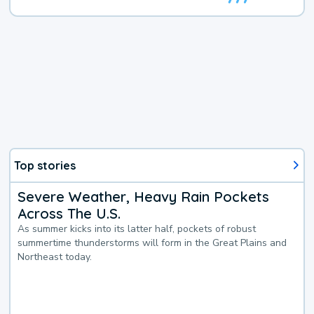
Top stories
Severe Weather, Heavy Rain Pockets
Across The U.S.
As summer kicks into its latter half, pockets of robust
summertime thunderstorms will form in the Great Plains and
Northeast today.