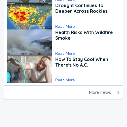
Drought Continues To
Deepen Across Rockies
Read More
Health Risks With Wildfire
Smoke
Read More
How To Stay Cool When
There's No A.C.
Read More
More news