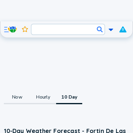
0
Now
Hourly
10 Day
10-Day Weather Forecast - Fortin De Las