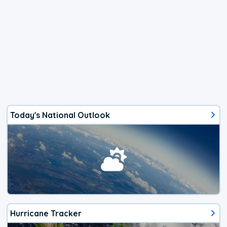
Today's National Outlook
Hurricane Tracker