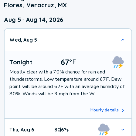
Flores, Veracruz, MX
Aug 5
-
Aug 14, 2026
Wed, Aug 5
67
°
F
Tonight
Mostly clear with a 70% chance for rain and
thunderstorms. Low temperature around 67F. Dew
point will be around 62F with an average humidity of
80%. Winds will be 3 mph from the W.
Hourly details
Thu, Aug 6
80
61
|
°
F