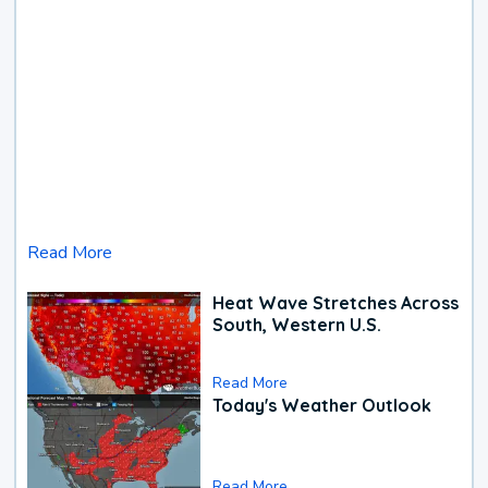
Read More
Heat Wave Stretches Across
South, Western U.S.
Read More
Today's Weather Outlook
Read More