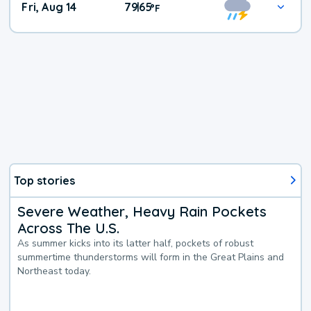
Fri, Aug 14
79
65
|
°
F
Top stories
Severe Weather, Heavy Rain Pockets
Across The U.S.
As summer kicks into its latter half, pockets of robust
summertime thunderstorms will form in the Great Plains and
Northeast today.