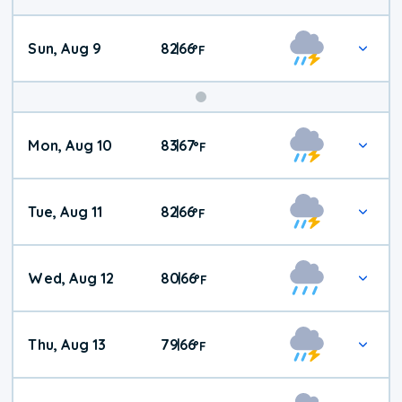
Sun, Aug 9
82
66
|
°
F
Mon, Aug 10
83
67
|
°
F
Tue, Aug 11
82
66
|
°
F
Wed, Aug 12
80
66
|
°
F
Thu, Aug 13
79
66
|
°
F