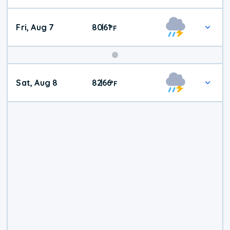
Fri, Aug 7
80
61
|
°
F
Weekend
Sat, Aug 8
82
66
|
°
F
Weather