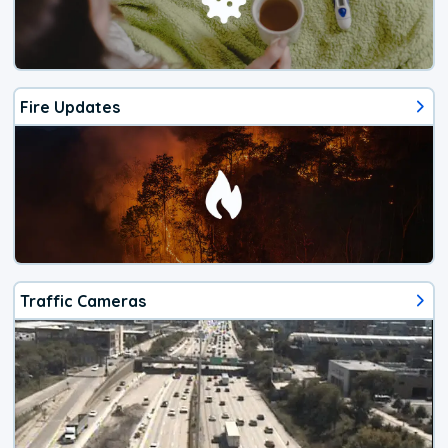
Fire Updates
Traffic Cameras