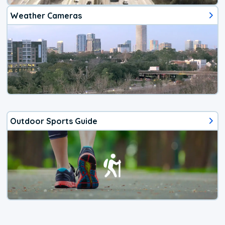
Weather Cameras
Outdoor Sports Guide