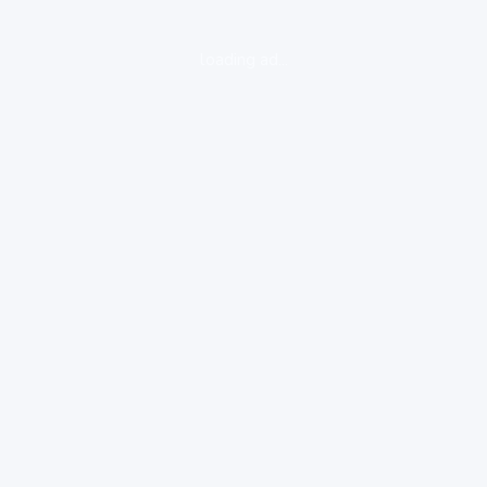
loading ad...