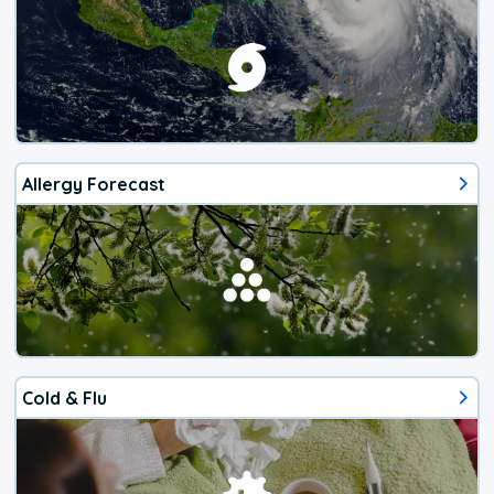
Allergy Forecast
Cold & Flu