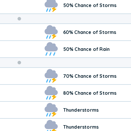
50% Chance of Storms
Weekend
60% Chance of Storms
Weather
50% Chance of Rain
70% Chance of Storms
80% Chance of Storms
Thunderstorms
Thunderstorms