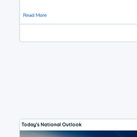
Read More
Today's National Outlook