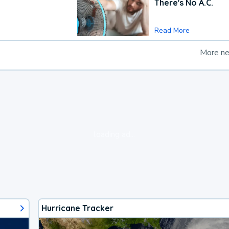
There's No A.C.
Read More
More n
loading ad...
Hurricane Tracker