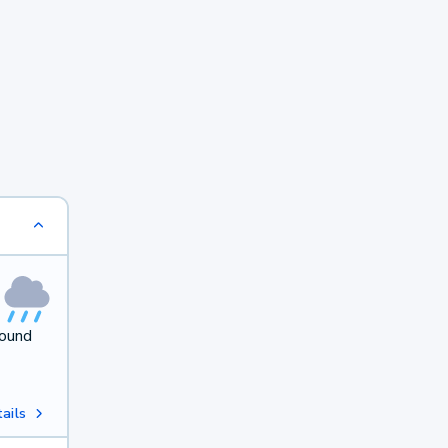
round
ails