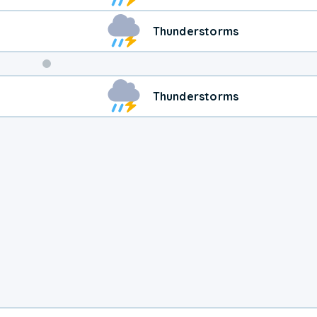
Thunderstorms
Weekend
Thunderstorms
Weather