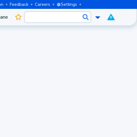
on
Feedback
Careers
Settings
cane
0