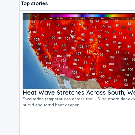
Top stories
Heat Wave Stretches Across South, We
Sweltering temperatures across the U.S. southern tier ex
humid and torrid heat deepen.