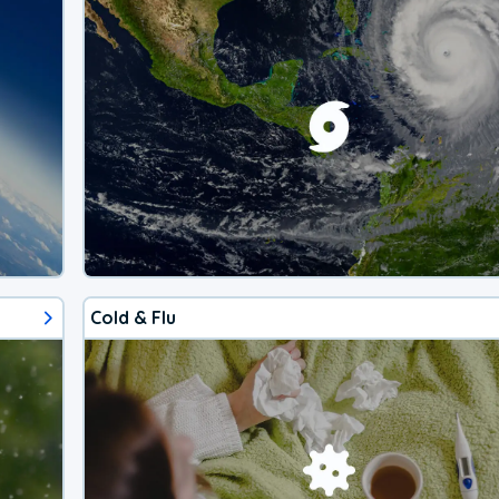
Cold & Flu