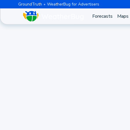
GroundTruth
WeatherBug for Advertisers
Forecasts
Maps