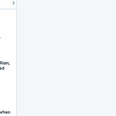
r
Rain,
xed
 When