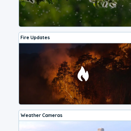
Fire Updates
Weather Cameras