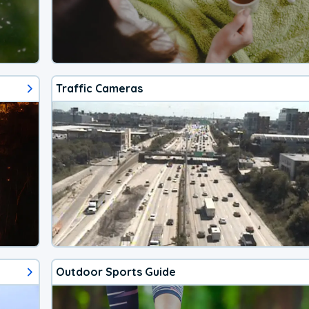
Traffic Cameras
Outdoor Sports Guide