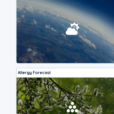
Allergy Forecast