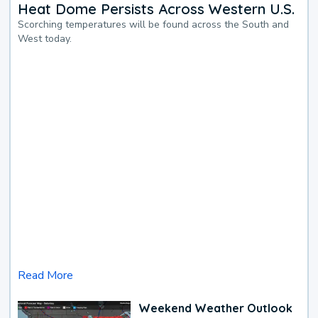
Heat Dome Persists Across Western U.S.
Scorching temperatures will be found across the South and
West today.
Read More
Weekend Weather Outlook