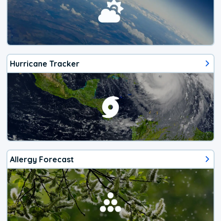
Hurricane Tracker
Allergy Forecast