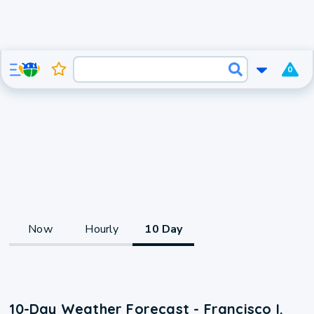
0
Now
Hourly
10 Day
10-Day Weather Forecast - Francisco I.