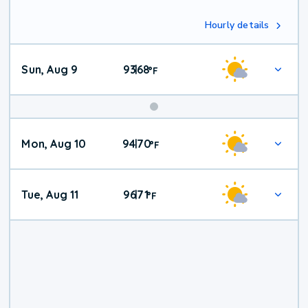
Hourly details
Sun, Aug 9
93
68
|
°
F
Mon, Aug 10
94
70
|
°
F
Tue, Aug 11
96
71
|
°
F