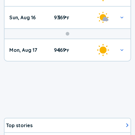
Sun, Aug 16
93
69
|
°
F
Mon, Aug 17
94
69
|
°
F
Top stories