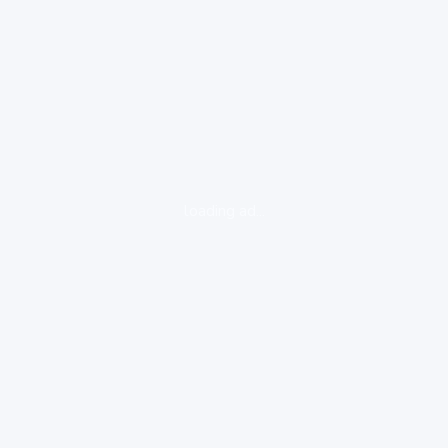
loading ad...