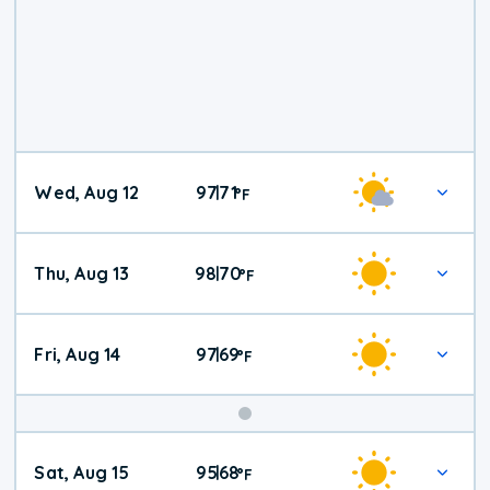
Wed, Aug 12
97
71
|
°
F
Thu, Aug 13
98
70
|
°
F
Fri, Aug 14
97
69
|
°
F
Weekend
Sat, Aug 15
95
68
|
°
F
Weather