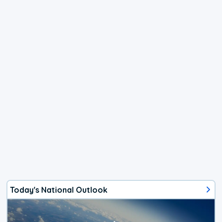
Today's National Outlook