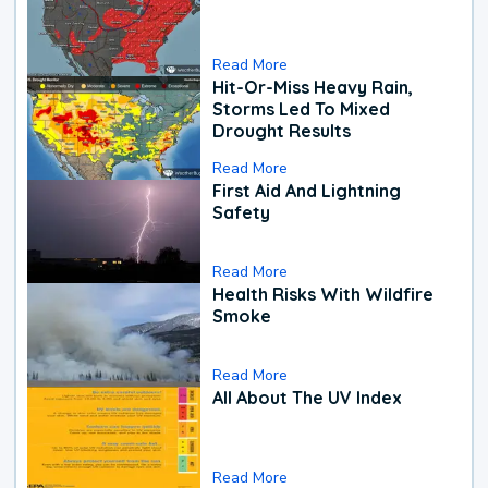
Read More
Hit-Or-Miss Heavy Rain,
Storms Led To Mixed
Drought Results
Read More
First Aid And Lightning
Safety
Read More
Health Risks With Wildfire
Smoke
Read More
All About The UV Index
Read More