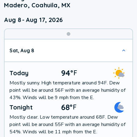
Madero, Coahuila, MX
Aug 8
-
Aug 17, 2026
Weekend
Sat, Aug 8
Weather
94
°
F
Today
Mostly sunny. High temperature around 94F. Dew
point will be around 56F with an average humidity of
43%. Winds will be 9 mph from the E.
68
°
F
Tonight
Mostly clear. Low temperature around 68F. Dew
point will be around 55F with an average humidity of
54%. Winds will be 11 mph from the E.