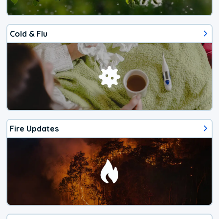
Cold & Flu
Fire Updates