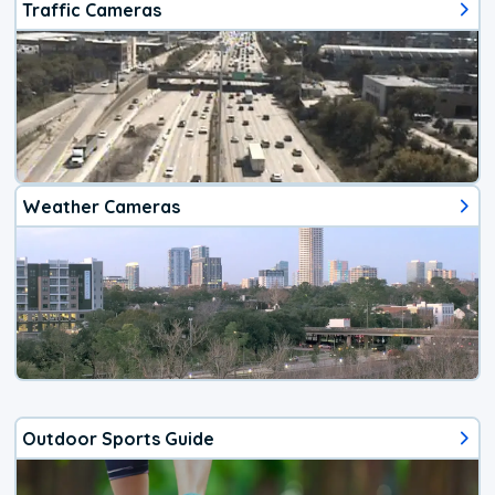
Traffic Cameras
Weather Cameras
Outdoor Sports Guide