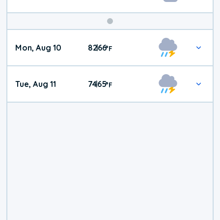
Mon, Aug 10
82
66
|
°
F
Tue, Aug 11
74
65
|
°
F