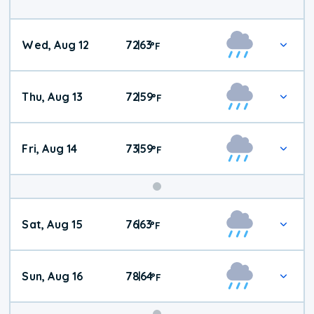
Wed, Aug 12
72
63
|
°
F
Thu, Aug 13
72
59
|
°
F
Fri, Aug 14
73
59
|
°
F
Weekend
Sat, Aug 15
76
63
|
°
F
Weather
Sun, Aug 16
78
64
|
°
F