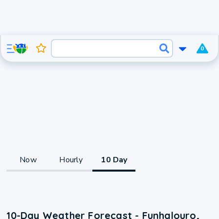
0
Now
Hourly
10 Day
10-Day Weather Forecast - Funhalouro,