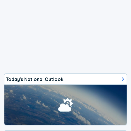
Today's National Outlook