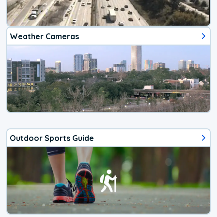
Weather Cameras
Outdoor Sports Guide