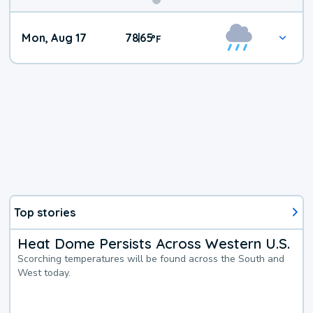
Mon, Aug 17
78
65
|
°
F
Top stories
Heat Dome Persists Across Western U.S.
Scorching temperatures will be found across the South and
West today.