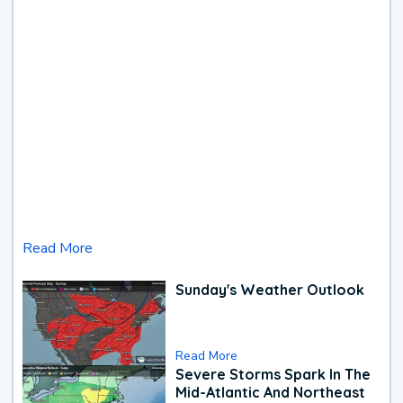
Read More
Sunday's Weather Outlook
Read More
Severe Storms Spark In The
Mid-Atlantic And Northeast