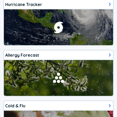
Hurricane Tracker
Allergy Forecast
Cold & Flu