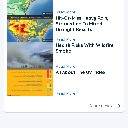
Read More
Hit-Or-Miss Heavy Rain,
Storms Led To Mixed
Drought Results
Read More
Health Risks With Wildfire
Smoke
Read More
All About The UV Index
Read More
More news