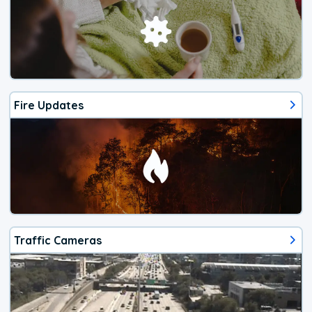
Fire Updates
Traffic Cameras