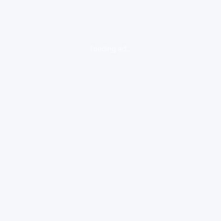
loading ad...