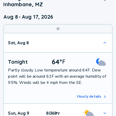
Inhambane, MZ
Aug 8
-
Aug 17, 2026
Weekend
Sat, Aug 8
Weather
64
°
F
Tonight
Partly cloudy. Low temperature around 64F. Dew
point will be around 61F with an average humidity of
95%. Winds will be 4 mph from the SE.
Hourly details
Sun, Aug 9
80
68
|
°
F