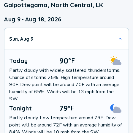
Galpottegama, North Central, LK
Aug 9
-
Aug 18, 2026
Sun, Aug 9
90
°
F
Today
Partly cloudy with widely scattered thunderstorms.
Chance of storms 25%. High temperature around
90F. Dew point will be around 70F with an average
humidity of 65%. Winds will be 13 mph from the
SW.
79
°
F
Tonight
Partly cloudy. Low temperature around 79F. Dew
point will be around 72F with an average humidity of
84%. Winds will be 10 mph from the SW.