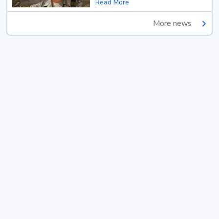
Read More
More news