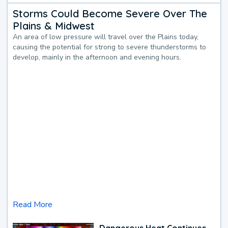
Storms Could Become Severe Over The
Plains & Midwest
An area of low pressure will travel over the Plains today,
causing the potential for strong to severe thunderstorms to
develop, mainly in the afternoon and evening hours.
Read More
Dangerous Heat Continues