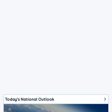
Today's National Outlook