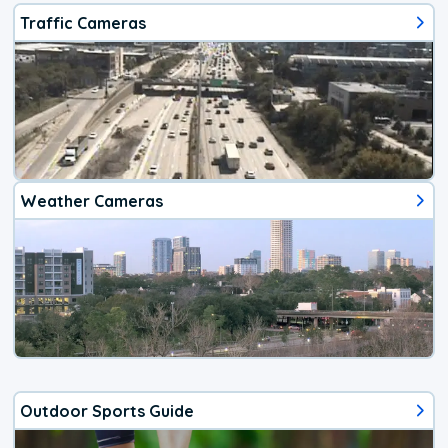
Traffic Cameras
Weather Cameras
Outdoor Sports Guide