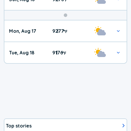
Mon, Aug 17
92
77
|
°
F
Tue, Aug 18
91
76
|
°
F
Top stories