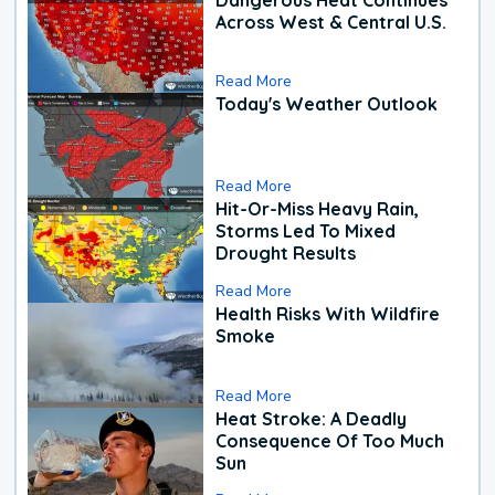
Across West & Central U.S.
Read More
Today's Weather Outlook
Read More
Hit-Or-Miss Heavy Rain,
Storms Led To Mixed
Drought Results
Read More
Health Risks With Wildfire
Smoke
Read More
Heat Stroke: A Deadly
Consequence Of Too Much
Sun