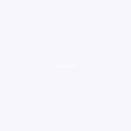
loading ad...