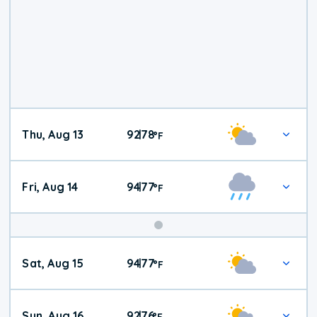
Thu, Aug 13
92
78
|
°
F
Fri, Aug 14
94
77
|
°
F
Weekend
Sat, Aug 15
94
77
|
°
F
Weather
Sun, Aug 16
92
76
|
°
F