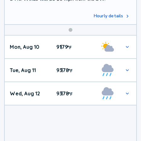
Hourly details
Mon, Aug 10
91
79
|
°
F
Tue, Aug 11
93
78
|
°
F
Wed, Aug 12
93
78
|
°
F