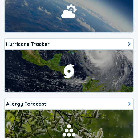
Hurricane Tracker
Allergy Forecast