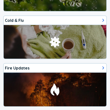
Cold & Flu
Fire Updates