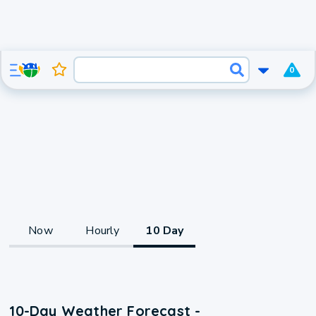
0
Now
Hourly
10 Day
10-Day Weather Forecast -