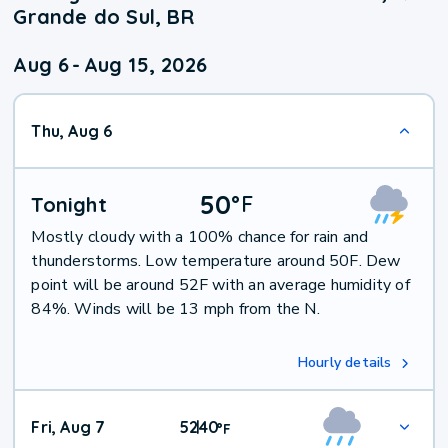
Grande do Sul, BR
Aug 6
-
Aug 15, 2026
Thu, Aug 6
50
°
F
Tonight
Mostly cloudy with a 100% chance for rain and
thunderstorms. Low temperature around 50F. Dew
point will be around 52F with an average humidity of
84%. Winds will be 13 mph from the N.
Hourly details
Fri, Aug 7
52
40
|
°
F