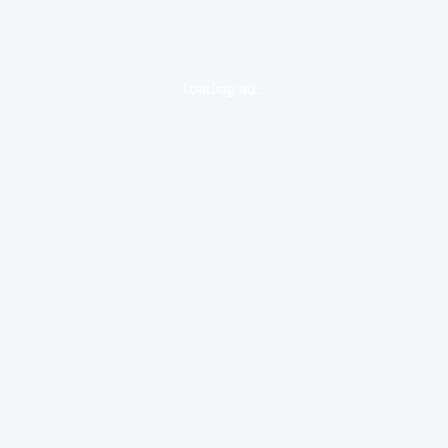
loading ad...