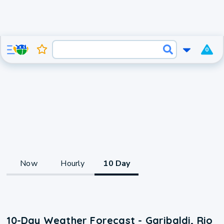
0
Now
Hourly
10 Day
10-Day Weather Forecast - Garibaldi, Rio