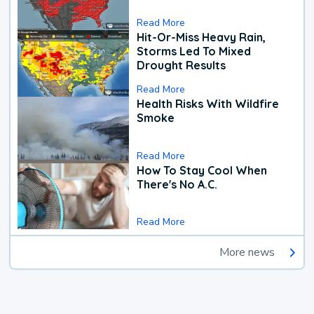
Read More
Hit-Or-Miss Heavy Rain,
Storms Led To Mixed
Drought Results
Read More
Health Risks With Wildfire
Smoke
Read More
How To Stay Cool When
There's No A.C.
Read More
More news