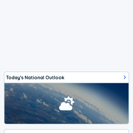
Today's National Outlook