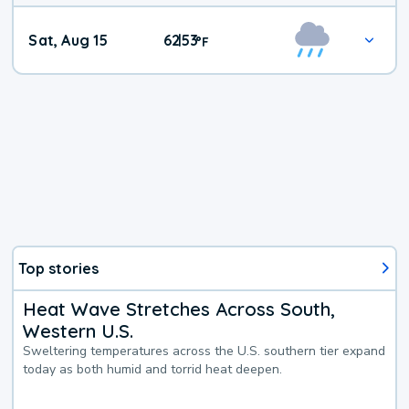
Weekend
Sat, Aug 15
62
53
|
°
F
Weather
Top stories
Heat Wave Stretches Across South,
Western U.S.
Sweltering temperatures across the U.S. southern tier expand
today as both humid and torrid heat deepen.