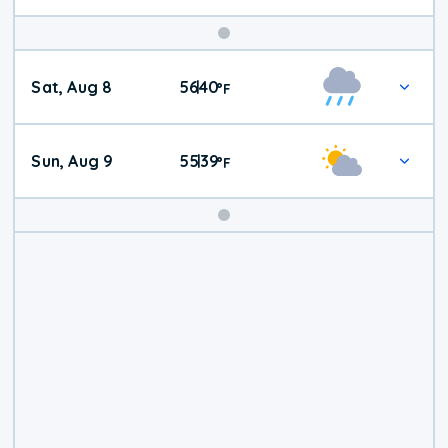
Weekend
Sat, Aug 8
56
40
|
°
F
Weather
Sun, Aug 9
55
39
|
°
F