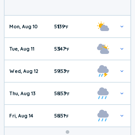
Mon, Aug 10
51
39
|
°
F
Tue, Aug 11
53
47
|
°
F
Wed, Aug 12
59
53
|
°
F
Thu, Aug 13
58
53
|
°
F
Fri, Aug 14
58
51
|
°
F