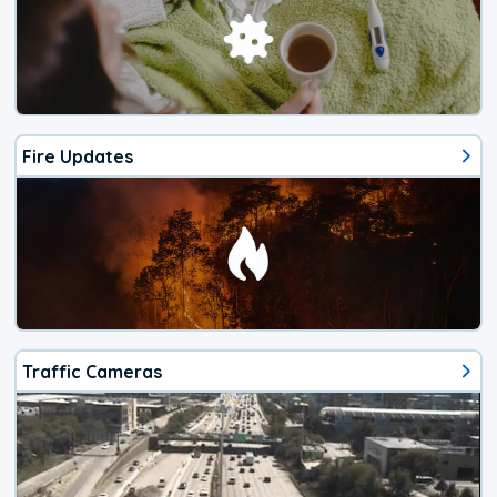
Fire Updates
Traffic Cameras