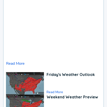
Read More
Friday's Weather Outlook
Read More
Weekend Weather Preview