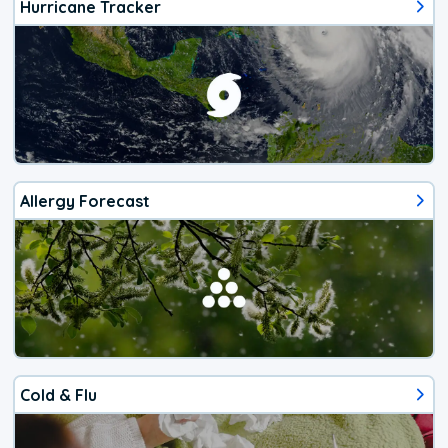
Hurricane Tracker
Allergy Forecast
Cold & Flu