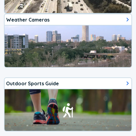
Weather Cameras
Outdoor Sports Guide