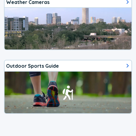
Weather Cameras
Outdoor Sports Guide