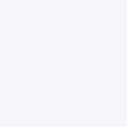
loading ad...