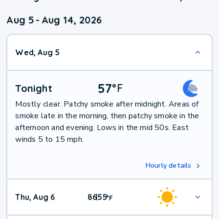
Aug 5
-
Aug 14, 2026
Wed, Aug 5
57
°
F
Tonight
Mostly clear. Patchy smoke after midnight. Areas of
smoke late in the morning, then patchy smoke in the
afternoon and evening. Lows in the mid 50s. East
winds 5 to 15 mph.
Hourly details
Thu, Aug 6
86
55
|
°
F