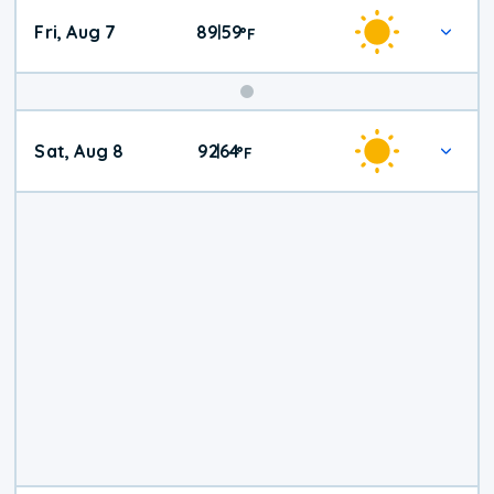
Fri, Aug 7
89
59
|
°
F
Weekend
Sat, Aug 8
92
64
|
°
F
Weather