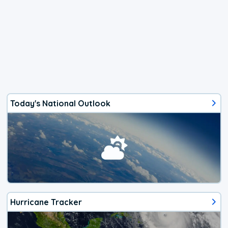
Today's National Outlook
Hurricane Tracker