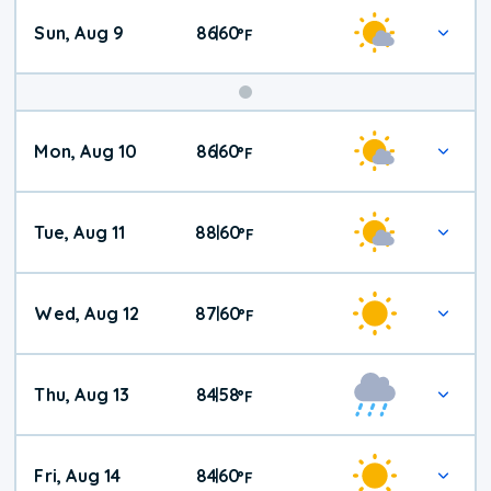
Sun, Aug 9
86
60
|
°
F
Mon, Aug 10
86
60
|
°
F
Tue, Aug 11
88
60
|
°
F
Wed, Aug 12
87
60
|
°
F
Thu, Aug 13
84
58
|
°
F
Fri, Aug 14
84
60
|
°
F