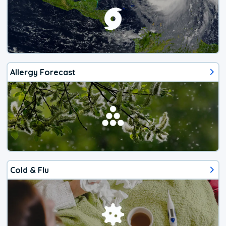
Allergy Forecast
Cold & Flu