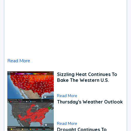
Read More
Sizzling Heat Continues To
Bake The Western U.S.
Read More
Thursday's Weather Outlook
Read More
Drought Continues To