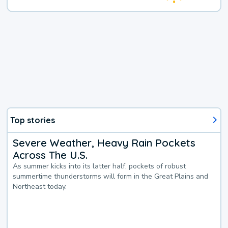
Top stories
Severe Weather, Heavy Rain Pockets
Across The U.S.
As summer kicks into its latter half, pockets of robust
summertime thunderstorms will form in the Great Plains and
Northeast today.