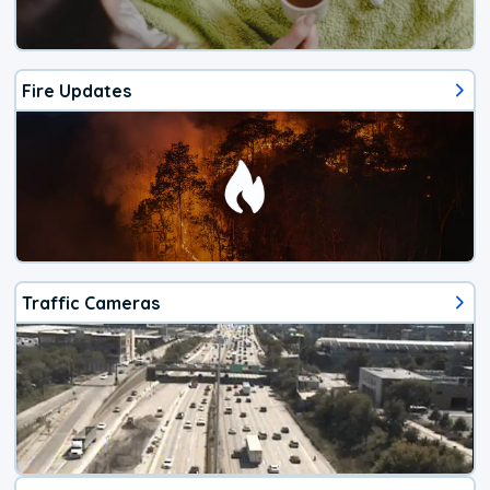
Fire Updates
Traffic Cameras