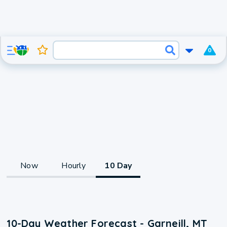
0
Now
Hourly
10 Day
10-Day Weather Forecast - Garneill, MT