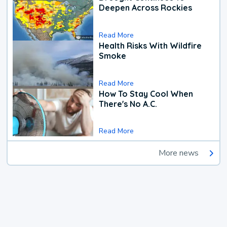
Deepen Across Rockies
Read More
Health Risks With Wildfire
Smoke
Read More
How To Stay Cool When
There's No A.C.
Read More
More news