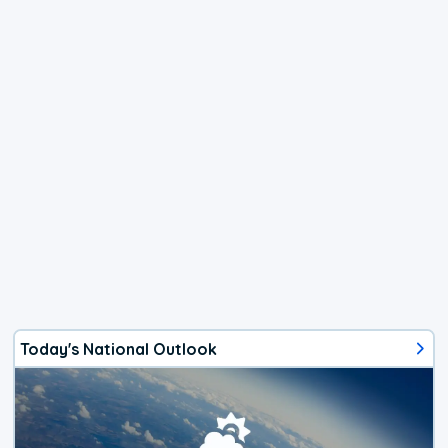
Today's National Outlook