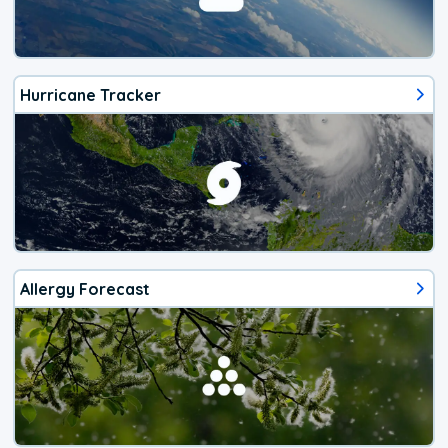
Hurricane Tracker
Allergy Forecast