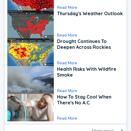
Read More
Thursday's Weather Outlook
Read More
Drought Continues To
Deepen Across Rockies
Read More
Health Risks With Wildfire
Smoke
Read More
How To Stay Cool When
There's No A.C.
Read More