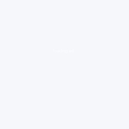
loading ad...