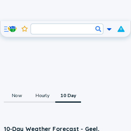
0
Now
Hourly
10 Day
10-Day Weather Forecast - Geel,