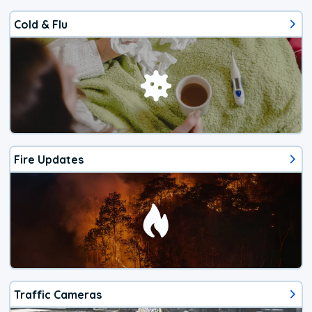
Cold & Flu
Fire Updates
Traffic Cameras