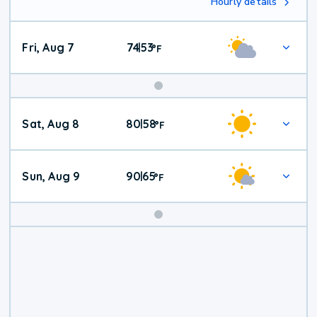
Hourly details
Fri, Aug 7
74
53
|
°
F
Weekend
Sat, Aug 8
80
58
|
°
F
Weather
Sun, Aug 9
90
65
|
°
F