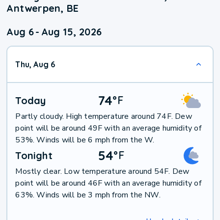
Antwerpen, BE
Aug 6
-
Aug 15, 2026
Thu, Aug 6
74
°
F
Today
Partly cloudy. High temperature around 74F. Dew
point will be around 49F with an average humidity of
53%. Winds will be 6 mph from the W.
54
°
F
Tonight
Mostly clear. Low temperature around 54F. Dew
point will be around 46F with an average humidity of
63%. Winds will be 3 mph from the NW.