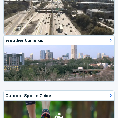
Weather Cameras
Outdoor Sports Guide