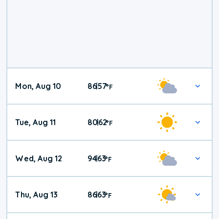
Mon, Aug 10
86
57
|
°
F
Tue, Aug 11
80
62
|
°
F
Wed, Aug 12
94
63
|
°
F
Thu, Aug 13
86
63
|
°
F