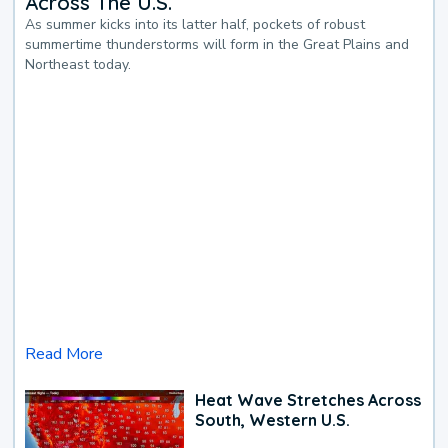
Across The U.S.
As summer kicks into its latter half, pockets of robust
summertime thunderstorms will form in the Great Plains and
Northeast today.
Read More
Heat Wave Stretches Across
South, Western U.S.