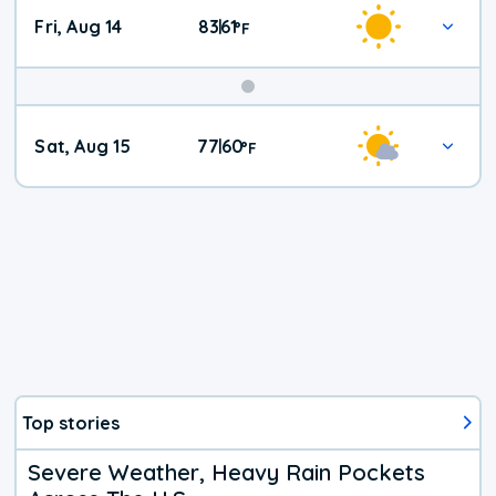
Fri, Aug 14
83
61
|
°
F
Weekend
Sat, Aug 15
77
60
|
°
F
Weather
Top stories
Severe Weather, Heavy Rain Pockets