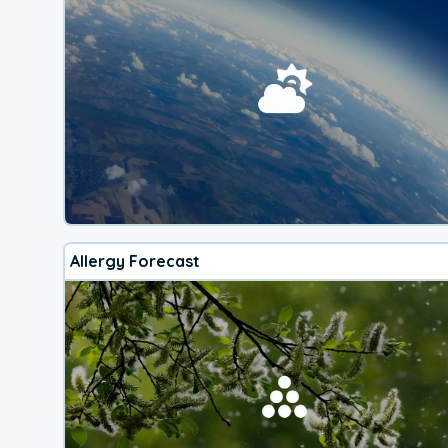
Allergy Forecast