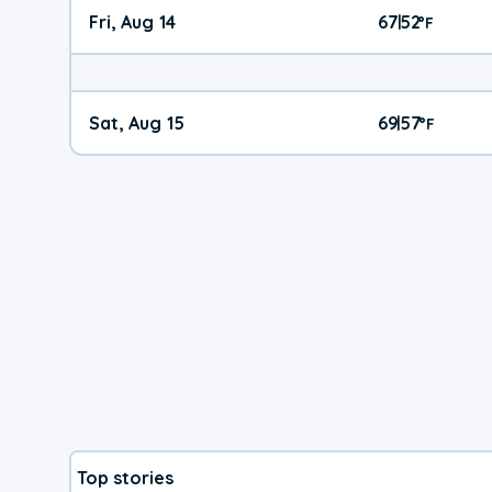
Fri, Aug 14
67
52
|
°
F
Sat, Aug 15
69
57
|
°
F
Top stories