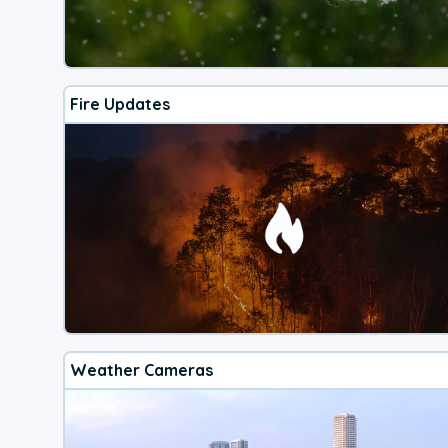
Fire Updates
Weather Cameras