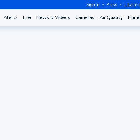
Sign In
Press
Educati
Alerts
Life
News & Videos
Cameras
Air Quality
Hurri