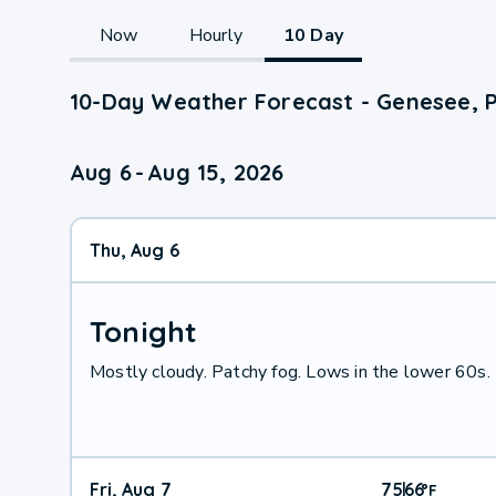
Now
Hourly
10 Day
10-Day Weather Forecast - Genesee, 
Aug 6
-
Aug 15, 2026
Thu, Aug 6
Tonight
Mostly cloudy. Patchy fog. Lows in the lower 60s. 
Fri, Aug 7
75
66
|
°
F