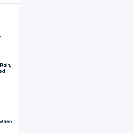
r
Rain,
xed
 When