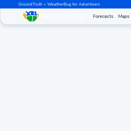
GroundTruth
WeatherBug for Advertisers
Forecasts
Maps