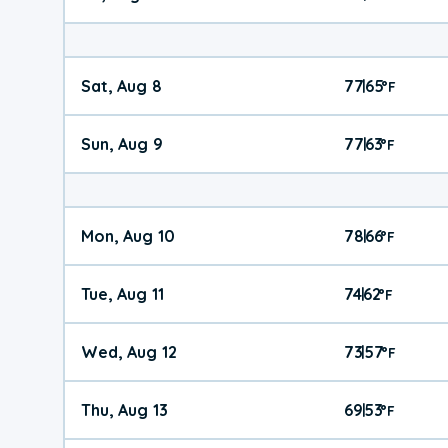
Sat, Aug 8
77
65
|
°
F
Sun, Aug 9
77
63
|
°
F
Mon, Aug 10
78
66
|
°
F
Tue, Aug 11
74
62
|
°
F
Wed, Aug 12
73
57
|
°
F
Thu, Aug 13
69
53
|
°
F