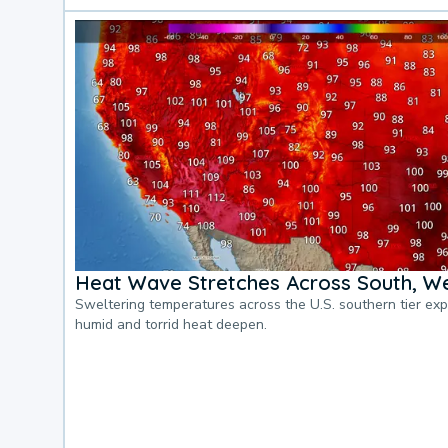
Heat Wave Stretches Across South, We
Sweltering temperatures across the U.S. southern tier ex
humid and torrid heat deepen.