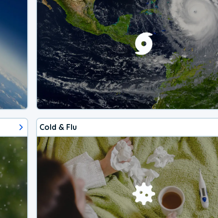
Cold & Flu