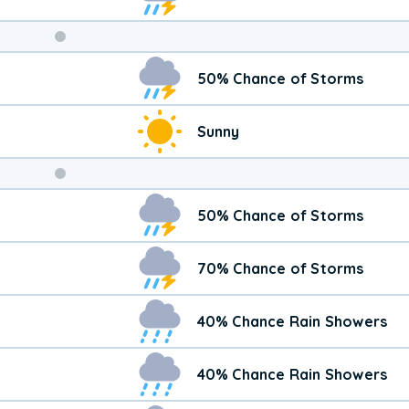
Weekend
50% Chance of Storms
Weather
Sunny
50% Chance of Storms
70% Chance of Storms
40% Chance Rain Showers
40% Chance Rain Showers