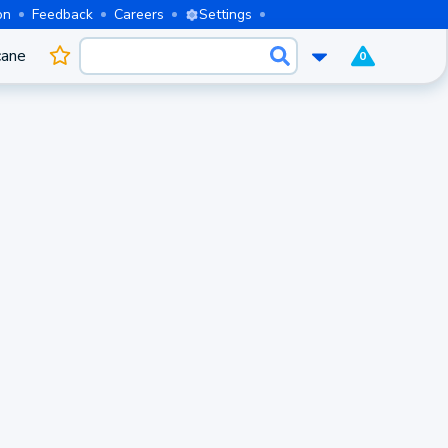
on
Feedback
Careers
Settings
cane
0