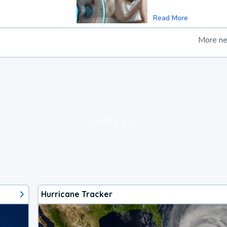
Read More
More n
loading ad...
Hurricane Tracker