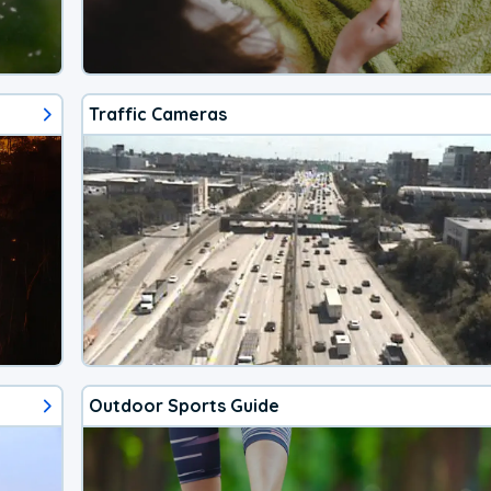
Traffic Cameras
Outdoor Sports Guide