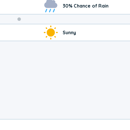
30% Chance of Rain
Weekend
Sunny
Weather