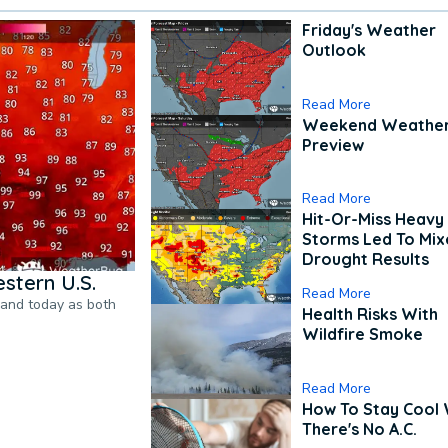
Friday's Weather
Outlook
Read More
Weekend Weathe
Preview
Read More
Hit-Or-Miss Heavy 
Storms Led To Mi
Drought Results
stern U.S.
Read More
pand today as both
Health Risks With
Wildfire Smoke
Read More
How To Stay Cool
There's No A.C.