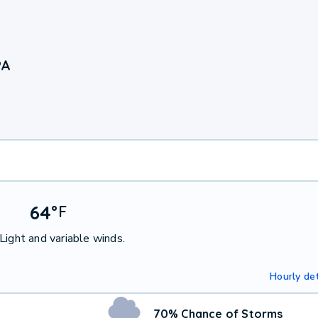
PA
64
°
F
Light and variable winds.
Hourly det
70% Chance of Storms