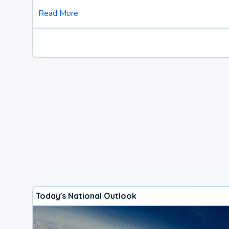
Read More
Today's National Outlook