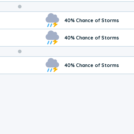
Weekend
40% Chance of Storms
Weather
40% Chance of Storms
40% Chance of Storms