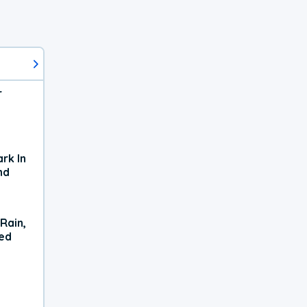
r
rk In
nd
Rain,
xed