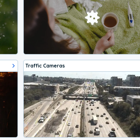
Traffic Cameras