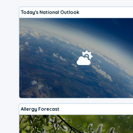
Today's National Outlook
Allergy Forecast