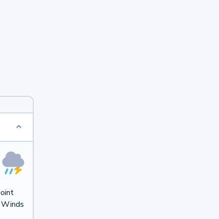
oint
. Winds