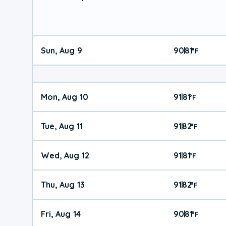
Sun, Aug 9
90
81
|
°
F
Mon, Aug 10
91
81
|
°
F
Tue, Aug 11
91
82
|
°
F
Wed, Aug 12
91
81
|
°
F
Thu, Aug 13
91
82
|
°
F
Fri, Aug 14
90
81
|
°
F