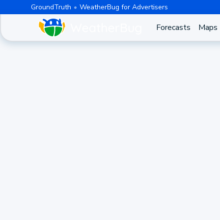
GroundTruth
WeatherBug for Advertisers
Forecasts
Maps