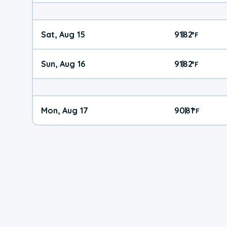
Sat, Aug 15
91
82
|
°
F
Sun, Aug 16
91
82
|
°
F
Mon, Aug 17
90
81
|
°
F