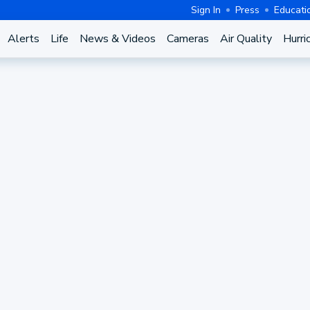
Sign In
Press
Educati
Alerts
Life
News & Videos
Cameras
Air Quality
Hurri