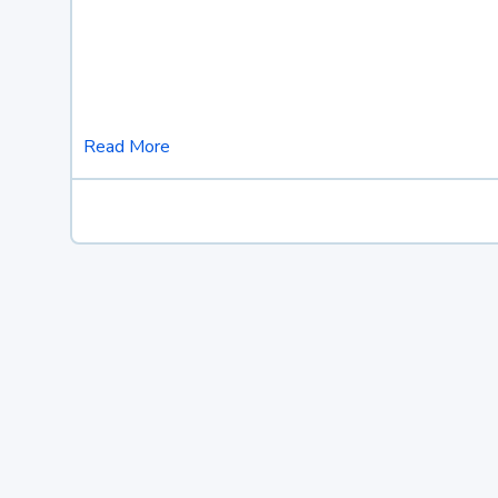
Read More