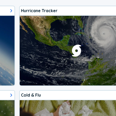
Hurricane Tracker
Cold & Flu