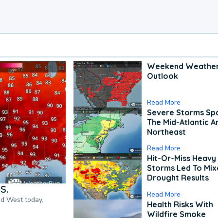
Weekend Weathe
Outlook
Read More
Severe Storms Spa
The Mid-Atlantic A
Northeast
Read More
Hit-Or-Miss Heavy 
Storms Led To Mi
Drought Results
S.
Read More
nd West today.
Health Risks With
Wildfire Smoke