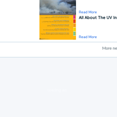
Read More
All About The UV I
Read More
More n
loading ad...