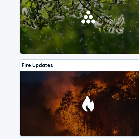
Fire Updates