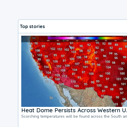
Top stories
Heat Dome Persists Across Western U.
Scorching temperatures will be found across the South a