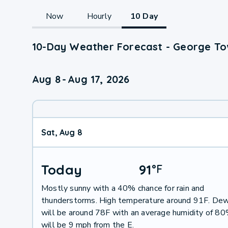
Now
Hourly
10 Day
10-Day Weather Forecast - George To
Aug 8
-
Aug 17, 2026
Sat, Aug 8
Today
91
°
F
Mostly sunny with a 40% chance for rain and
thunderstorms. High temperature around 91F. Dew
will be around 78F with an average humidity of 8
will be 9 mph from the E.