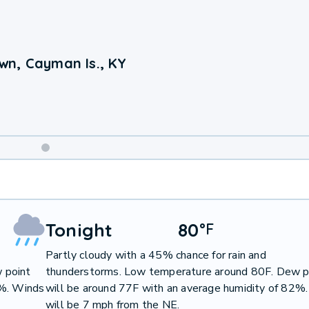
wn, Cayman Is., KY
Weekend
Weather
Tonight
80
°
F
Partly cloudy with a 45% chance for rain and
 point
thunderstorms. Low temperature around 80F. Dew p
0%. Winds
will be around 77F with an average humidity of 82%
will be 7 mph from the NE.