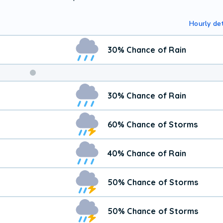
Hourly det
30% Chance of Rain
30% Chance of Rain
60% Chance of Storms
40% Chance of Rain
50% Chance of Storms
50% Chance of Storms