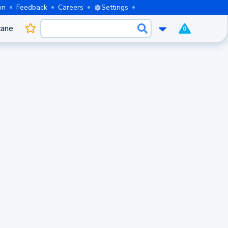
on
Feedback
Careers
Settings
cane
0