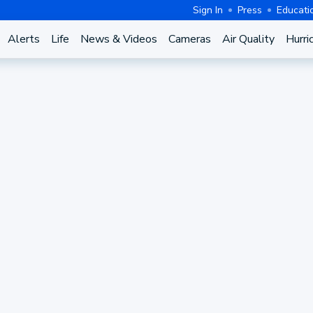
Sign In
Press
Educati
Alerts
Life
News & Videos
Cameras
Air Quality
Hurri