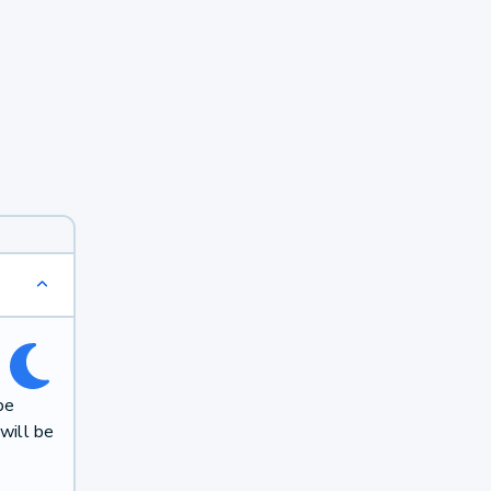
be
will be