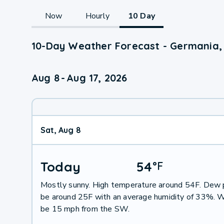
Now
Hourly
10 Day
10-Day Weather Forecast - Germania,
Aug 8
-
Aug 17, 2026
Sat, Aug 8
Today
54
°
F
Mostly sunny. High temperature around 54F. Dew p
be around 25F with an average humidity of 33%. W
be 15 mph from the SW.