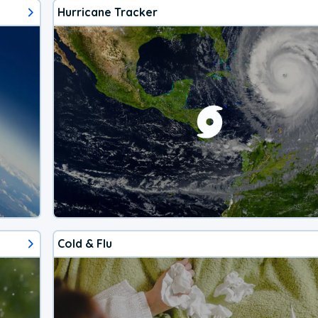
Hurricane Tracker
Cold & Flu