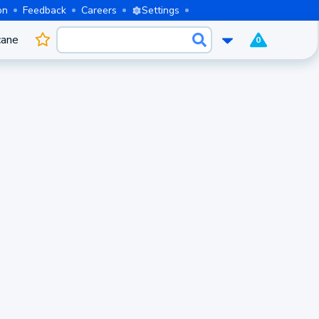
on
Feedback
Careers
Settings
cane
0