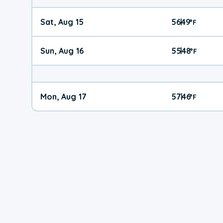
Sat, Aug 15
56
49
|
°
F
Sun, Aug 16
55
48
|
°
F
Mon, Aug 17
57
46
|
°
F