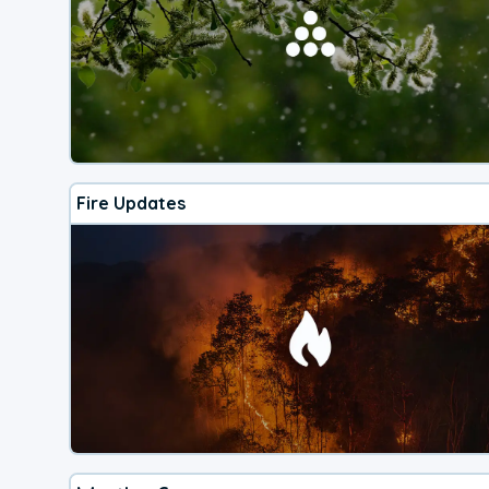
Fire Updates