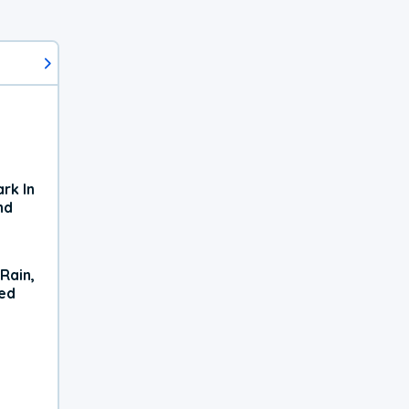
rk In
nd
Rain,
xed