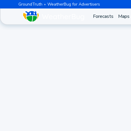
GroundTruth
WeatherBug for Advertisers
Forecasts
Maps