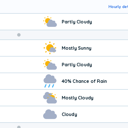
Hourly det
Partly Cloudy
Mostly Sunny
Partly Cloudy
40% Chance of Rain
Mostly Cloudy
Cloudy