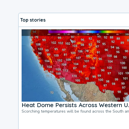
Top stories
Heat Dome Persists Across Western U.
Scorching temperatures will be found across the South a