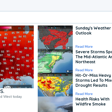
Sunday's Weather
Outlook
Read More
Severe Storms Spa
The Mid-Atlantic A
Northeast
Read More
Hit-Or-Miss Heavy 
Storms Led To Mi
Drought Results
S.
Read More
nd West today.
Health Risks With
Wildfire Smoke