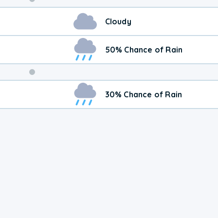
Weekend
Cloudy
Weather
50% Chance of Rain
30% Chance of Rain