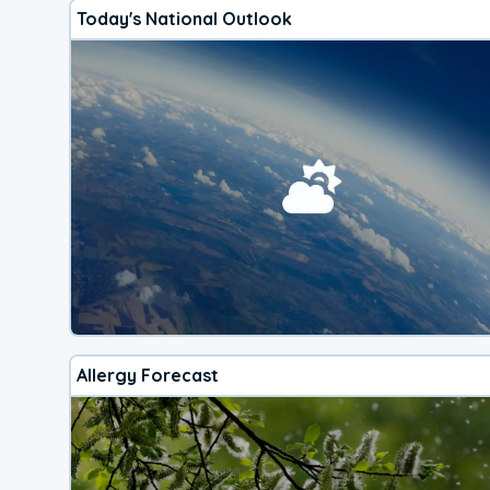
Today's National Outlook
Allergy Forecast