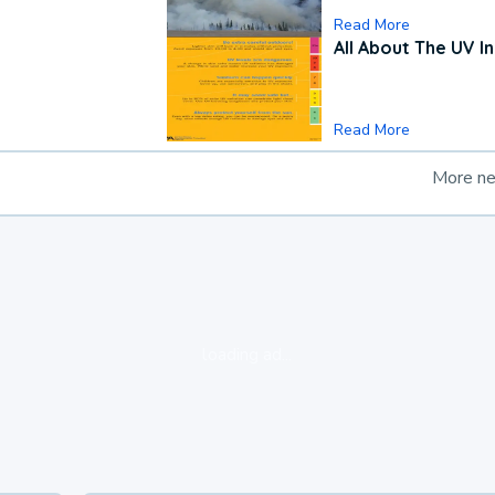
Read More
All About The UV I
Read More
More n
loading ad...