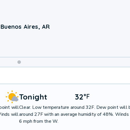
 Buenos Aires, AR
Weekend
Weather
Tonight
32
°
F
oint will
Clear. Low temperature around 32F. Dew point will 
inds will
around 27F with an average humidity of 48%. Winds 
6 mph from the W.