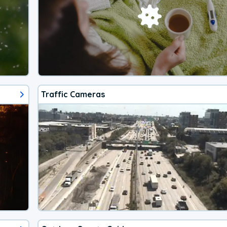
Traffic Cameras