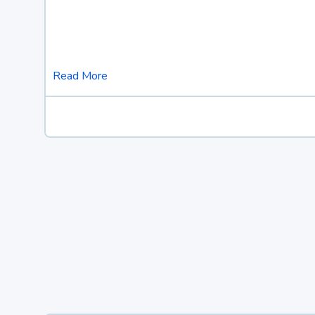
Read More