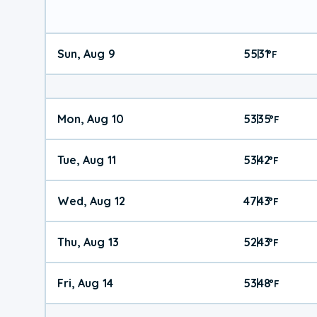
Sun, Aug 9
55
31
|
°
F
Mon, Aug 10
53
35
|
°
F
Tue, Aug 11
53
42
|
°
F
Wed, Aug 12
47
43
|
°
F
Thu, Aug 13
52
43
|
°
F
Fri, Aug 14
53
48
|
°
F