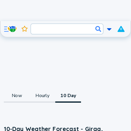
0
Now
Hourly
10 Day
10-Day Weather Forecast - Girga,