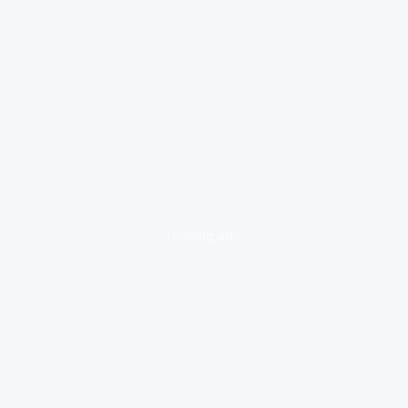
loading ad...