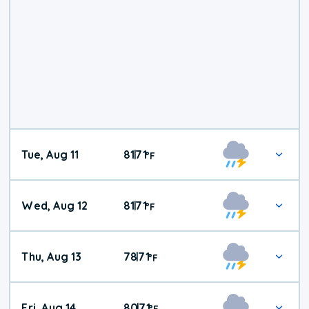
Tue, Aug 11
81
71
|
°
F
Wed, Aug 12
81
71
|
°
F
Thu, Aug 13
78
71
|
°
F
Fri, Aug 14
80
71
|
°
F