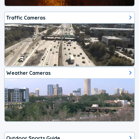
Traffic Cameras
Weather Cameras
Outdoor Sports Guide