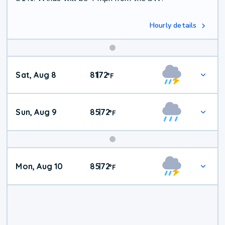
Hourly details
Weekend
Sat, Aug 8
81
72
|
°
F
Weather
Sun, Aug 9
85
72
|
°
F
Mon, Aug 10
85
72
|
°
F