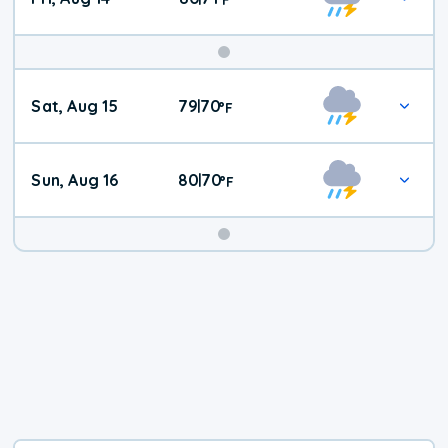
Weekend
Sat, Aug 15
79
70
|
°
F
Weather
Sun, Aug 16
80
70
|
°
F