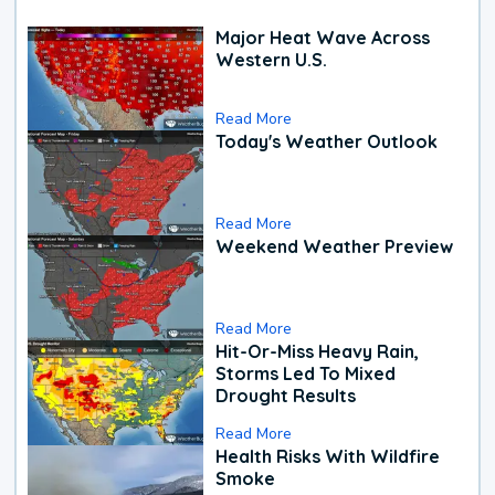
Major Heat Wave Across
Western U.S.
Read More
Today's Weather Outlook
Read More
Weekend Weather Preview
Read More
Hit-Or-Miss Heavy Rain,
Storms Led To Mixed
Drought Results
Read More
Health Risks With Wildfire
Smoke