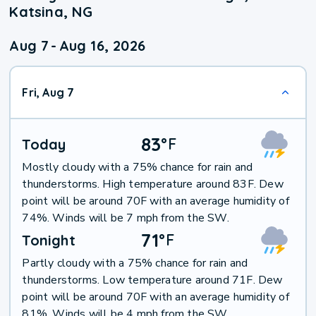
Katsina, NG
Aug 7
-
Aug 16, 2026
Fri, Aug 7
83
°
F
Today
Mostly cloudy with a 75% chance for rain and
thunderstorms. High temperature around 83F. Dew
point will be around 70F with an average humidity of
74%. Winds will be 7 mph from the SW.
71
°
F
Tonight
Partly cloudy with a 75% chance for rain and
thunderstorms. Low temperature around 71F. Dew
point will be around 70F with an average humidity of
81%. Winds will be 4 mph from the SW.