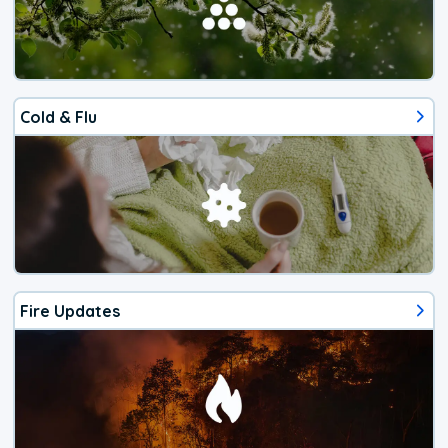
Cold & Flu
Fire Updates