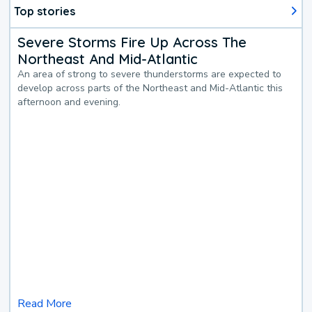
Top stories
Severe Storms Fire Up Across The
Northeast And Mid-Atlantic
An area of strong to severe thunderstorms are expected to
develop across parts of the Northeast and Mid-Atlantic this
afternoon and evening.
Read More