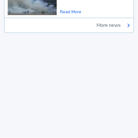
Read More
More news