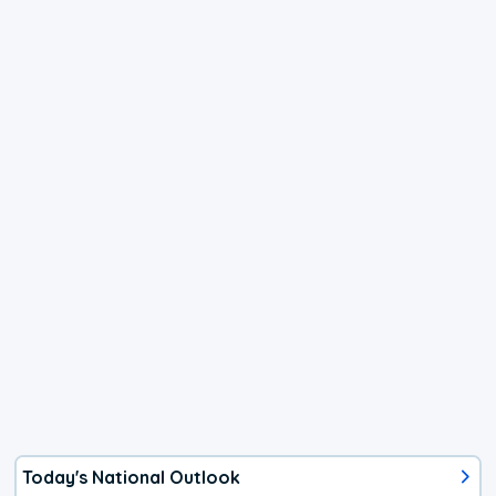
Today's National Outlook