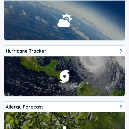
Hurricane Tracker
Allergy Forecast