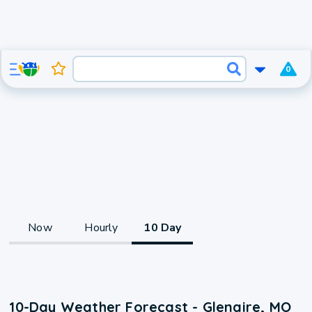
0
Now
Hourly
10 Day
10-Day Weather Forecast - Glenaire, MO