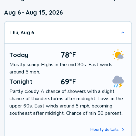
Aug 6
-
Aug 15, 2026
Thu, Aug 6
78
°
F
Today
Mostly sunny. Highs in the mid 80s. East winds
around 5 mph.
69
°
F
Tonight
Partly cloudy. A chance of showers with a slight
chance of thunderstorms after midnight. Lows in the
upper 60s. East winds around 5 mph, becoming
southeast after midnight. Chance of rain 50 percent.
Hourly details