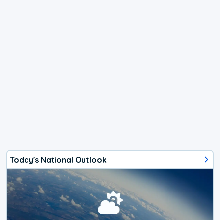
Today's National Outlook