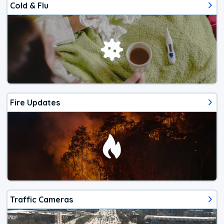
Cold & Flu
Fire Updates
Traffic Cameras