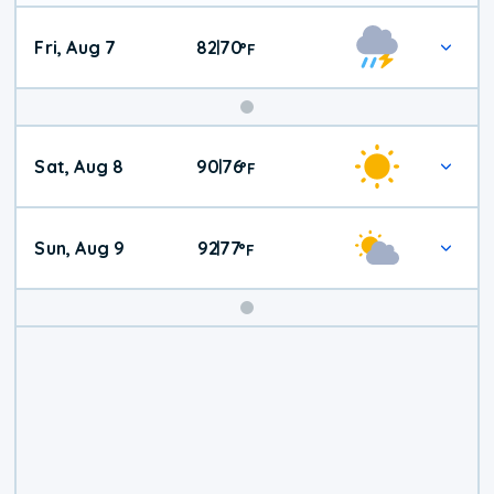
Fri, Aug 7
82
70
|
°
F
Weekend
Sat, Aug 8
90
76
|
°
F
Weather
Sun, Aug 9
92
77
|
°
F