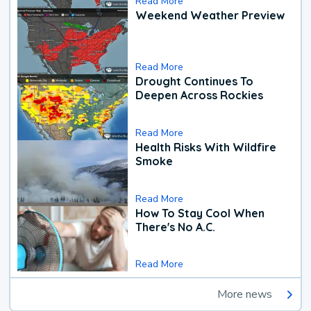
Read More
Weekend Weather Preview
Read More
Drought Continues To
Deepen Across Rockies
Read More
Health Risks With Wildfire
Smoke
Read More
How To Stay Cool When
There's No A.C.
Read More
More news