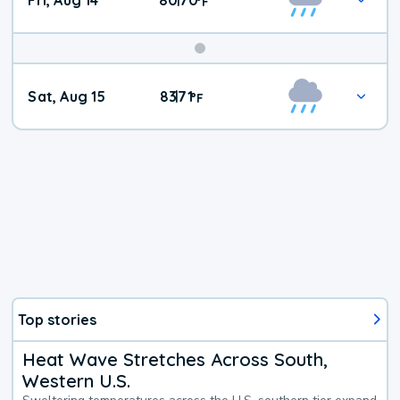
Fri, Aug 14
80
70
|
°
F
Weekend
Sat, Aug 15
83
71
|
°
F
Weather
Top stories
Heat Wave Stretches Across South,
Western U.S.