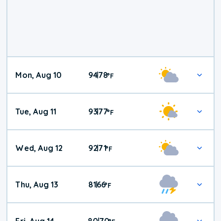
Mon, Aug 10
94
78
|
°
F
Tue, Aug 11
93
77
|
°
F
Wed, Aug 12
92
71
|
°
F
Thu, Aug 13
81
66
|
°
F