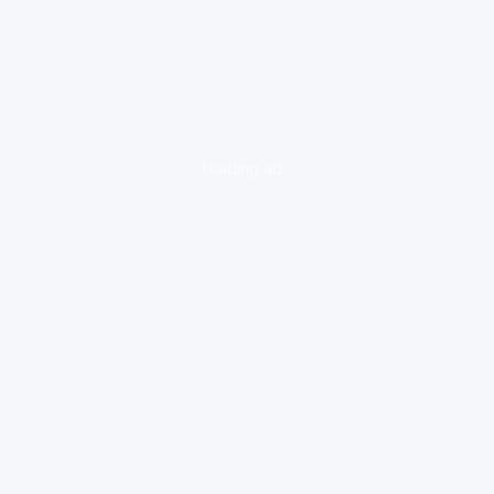
loading ad...