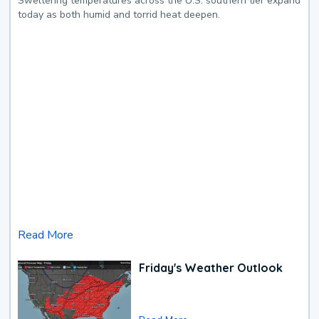
Sweltering temperatures across the U.S. southern tier expand
today as both humid and torrid heat deepen.
Read More
Friday's Weather Outlook