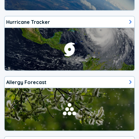
Hurricane Tracker
Allergy Forecast