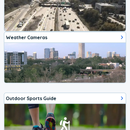
Weather Cameras
Outdoor Sports Guide