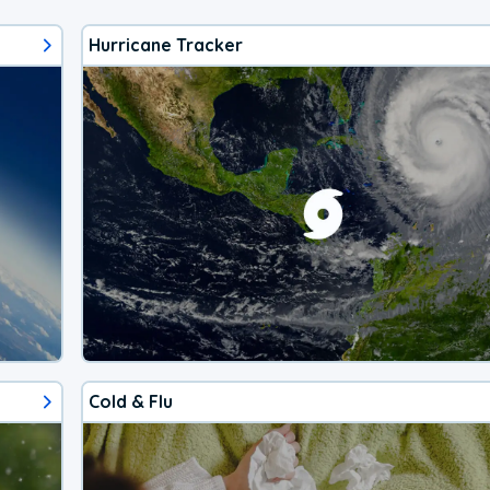
Hurricane Tracker
Cold & Flu