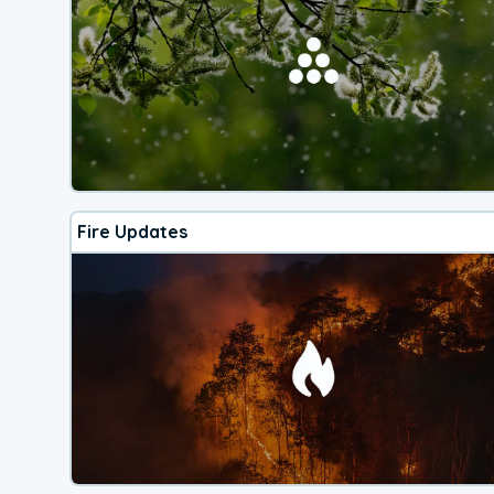
Fire Updates