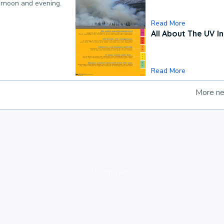
ternoon and evening.
Read More
All About The UV I
Read More
More n
loading ad...