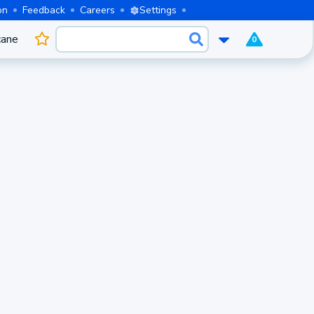
on
Feedback
Careers
Settings
cane
0