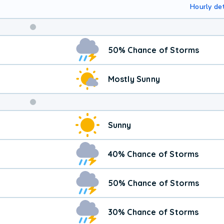
Hourly det
Weekend
50% Chance of Storms
Weather
Mostly Sunny
Sunny
40% Chance of Storms
50% Chance of Storms
30% Chance of Storms