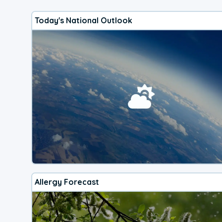
Today's National Outlook
Allergy Forecast