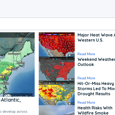
Major Heat Wave 
Western U.S.
Read More
Weekend Weathe
Outlook
Read More
Hit-Or-Miss Heavy 
Storms Led To Mi
Drought Results
Atlantic,
Read More
Health Risks With
to develop across
Wildfire Smoke