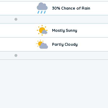
30% Chance of Rain
Weekend
Mostly Sunny
Weather
Partly Cloudy