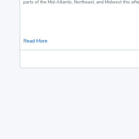
parts of the Mid-Atlantic, Northeast, and Midwest this af
Read More