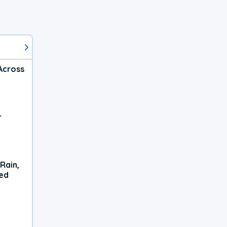
Across
r
Rain,
xed