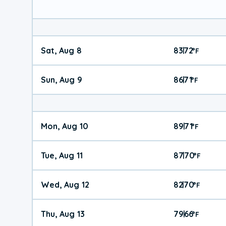
Sat, Aug 8
83
72
|
°
F
Sun, Aug 9
86
71
|
°
F
Mon, Aug 10
89
71
|
°
F
Tue, Aug 11
87
70
|
°
F
Wed, Aug 12
82
70
|
°
F
Thu, Aug 13
79
66
|
°
F