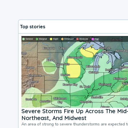
Top stories
Severe Storms Fire Up Across The Mid-
Northeast, And Midwest
An area of strong to severe thunderstorms are expected 