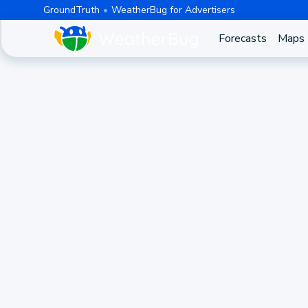
GroundTruth
WeatherBug for Advertisers
Forecasts
Maps