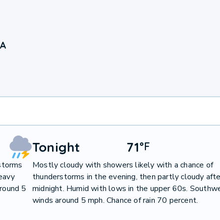
PA
Tonight
71
°
F
storms
Mostly cloudy with showers likely with a chance of
heavy
thunderstorms in the evening, then partly cloudy afte
around 5
midnight. Humid with lows in the upper 60s. Southw
winds around 5 mph. Chance of rain 70 percent.