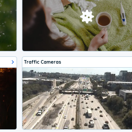
Traffic Cameras