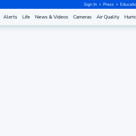
Sign In
Press
Educati
Alerts
Life
News & Videos
Cameras
Air Quality
Hurri