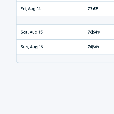
Fri, Aug 14
77
63
|
°
F
Sat, Aug 15
76
64
|
°
F
Sun, Aug 16
74
64
|
°
F