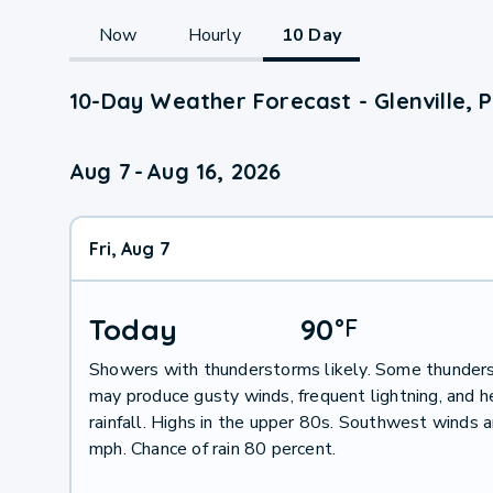
Now
Hourly
10 Day
10-Day Weather Forecast - Glenville, 
Aug 7
-
Aug 16, 2026
Fri, Aug 7
Today
90
°
F
Showers with thunderstorms likely. Some thunder
may produce gusty winds, frequent lightning, and 
rainfall. Highs in the upper 80s. Southwest winds 
mph. Chance of rain 80 percent.