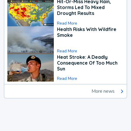
Hit-Or-Miss Heavy Rain,
Storms Led To Mixed
Drought Results
Read More
Health Risks With Wildfire
Smoke
Read More
Heat Stroke: A Deadly
Consequence Of Too Much
Sun
Read More
More news