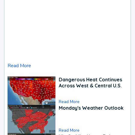
Read More
Dangerous Heat Continues
Across West & Central U.S.
Read More
Monday's Weather Outlook
Read More