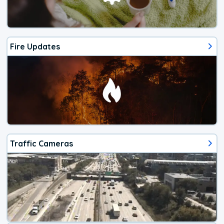
Fire Updates
Traffic Cameras