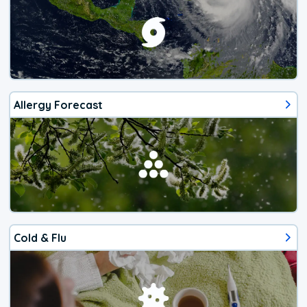
Allergy Forecast
Cold & Flu