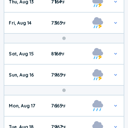
Thu, Aug 13
71
64
|
°
F
Fri, Aug 14
73
65
|
°
F
Weekend
Sat, Aug 15
81
66
|
°
F
Weather
Sun, Aug 16
79
65
|
°
F
Mon, Aug 17
76
65
|
°
F
Tue, Aug 18
79
67
|
°
F