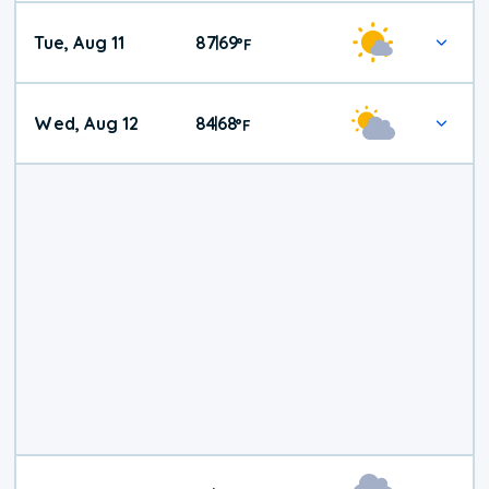
Tue, Aug 11
87
69
|
°
F
Wed, Aug 12
84
68
|
°
F