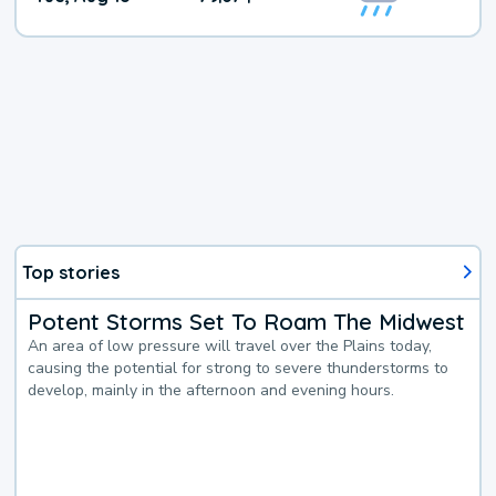
Top stories
Potent Storms Set To Roam The Midwest
An area of low pressure will travel over the Plains today,
causing the potential for strong to severe thunderstorms to
develop, mainly in the afternoon and evening hours.