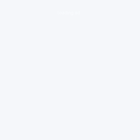
loading ad...