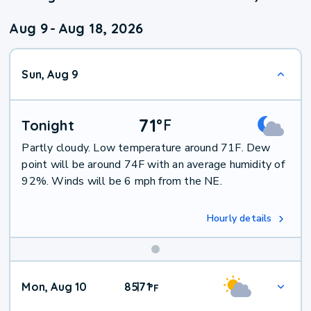
Aug 9
-
Aug 18, 2026
Sun, Aug 9
71
°
F
Tonight
Partly cloudy. Low temperature around 71F. Dew
point will be around 74F with an average humidity of
92%. Winds will be 6 mph from the NE.
Hourly details
Mon, Aug 10
85
71
|
°
F