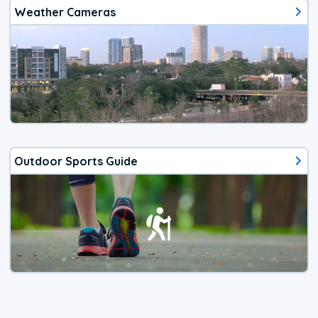
Weather Cameras
Outdoor Sports Guide