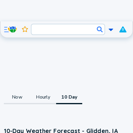
0
Now
Hourly
10 Day
10-Day Weather Forecast - Glidden, IA