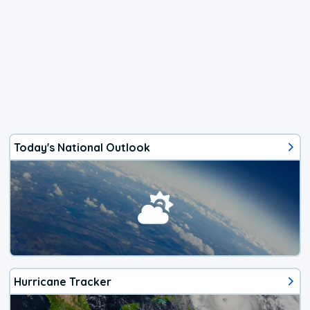
Today's National Outlook
Hurricane Tracker