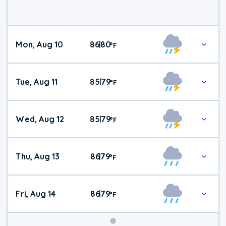
Mon, Aug 10
86
80
|
°
F
Tue, Aug 11
85
79
|
°
F
Wed, Aug 12
85
79
|
°
F
Thu, Aug 13
86
79
|
°
F
Fri, Aug 14
86
79
|
°
F