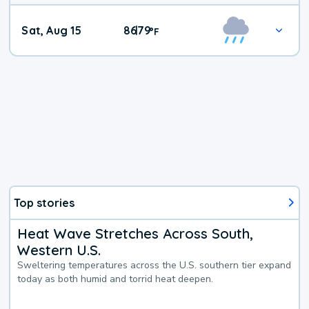
Weekend
Sat, Aug 15
86
79
|
°
F
Weather
Top stories
Heat Wave Stretches Across South,
Western U.S.
Sweltering temperatures across the U.S. southern tier expand
today as both humid and torrid heat deepen.