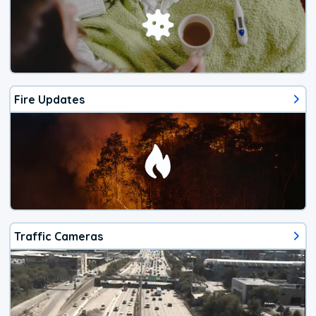
Fire Updates
Traffic Cameras