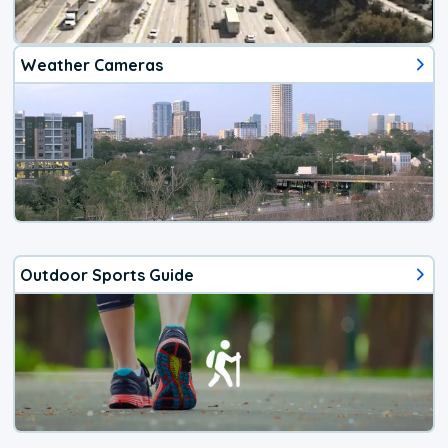
Weather Cameras
Outdoor Sports Guide