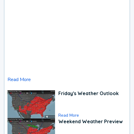
Read More
Friday's Weather Outlook
Read More
Weekend Weather Preview