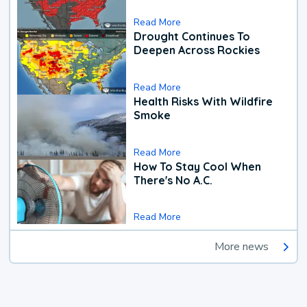
Read More
Drought Continues To
Deepen Across Rockies
Read More
Health Risks With Wildfire
Smoke
Read More
How To Stay Cool When
There's No A.C.
Read More
More news