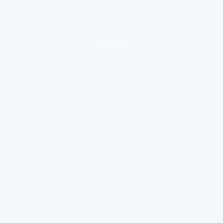
loading ad...