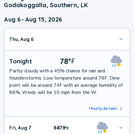
Godakoggalla, Southern, LK
Aug 6
-
Aug 15, 2026
Thu, Aug 6
78
°
F
Tonight
Partly cloudy with a 45% chance for rain and
thunderstorms. Low temperature around 78F. Dew
point will be around 74F with an average humidity of
86%. Winds will be 10 mph from the W.
Hourly details
Fri, Aug 7
84
78
|
°
F