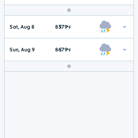
Weekend
Sat, Aug 8
83
79
|
°
F
Weather
Sun, Aug 9
86
79
|
°
F