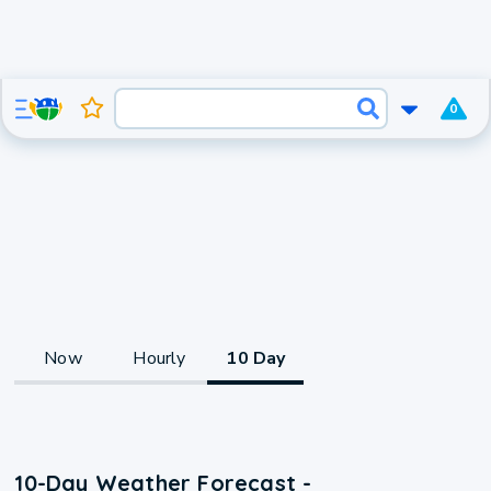
0
Now
Hourly
10 Day
10-Day Weather Forecast -