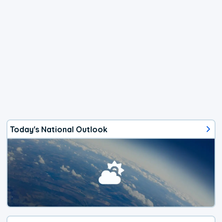
Today's National Outlook