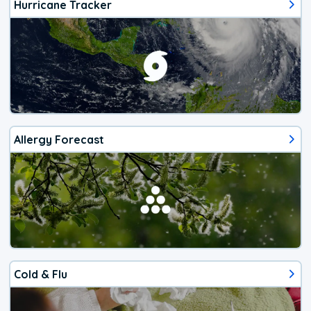
Hurricane Tracker
Allergy Forecast
Cold & Flu