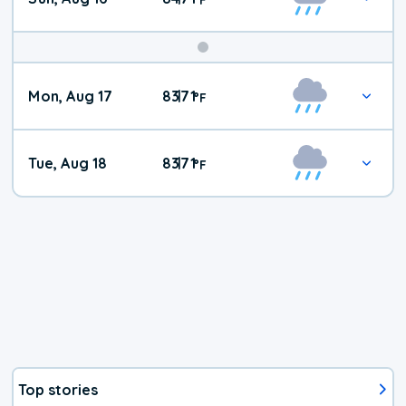
Mon, Aug 17
83
71
|
°
F
Tue, Aug 18
83
71
|
°
F
Top stories