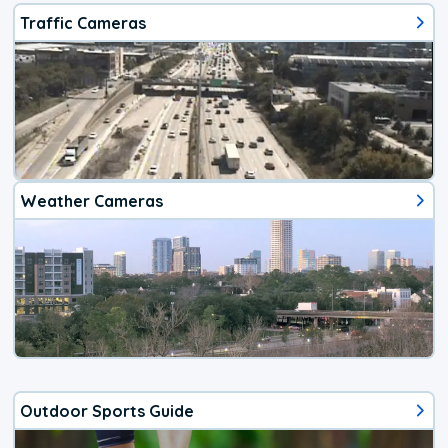
Traffic Cameras
Weather Cameras
Outdoor Sports Guide