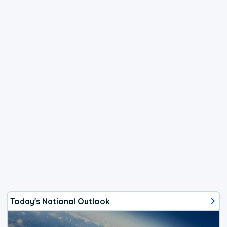
Today's National Outlook