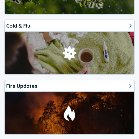
Cold & Flu
Fire Updates