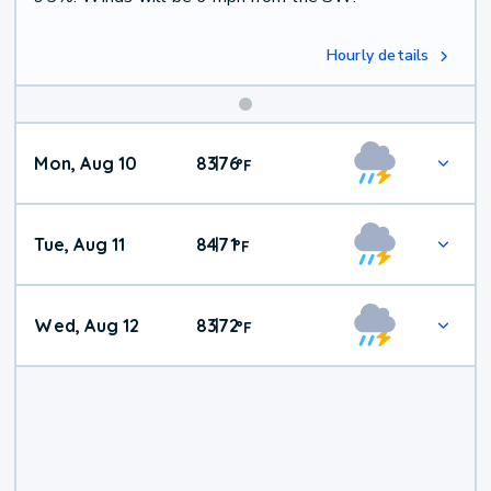
Hourly details
Mon, Aug 10
83
76
|
°
F
Tue, Aug 11
84
71
|
°
F
Wed, Aug 12
83
72
|
°
F