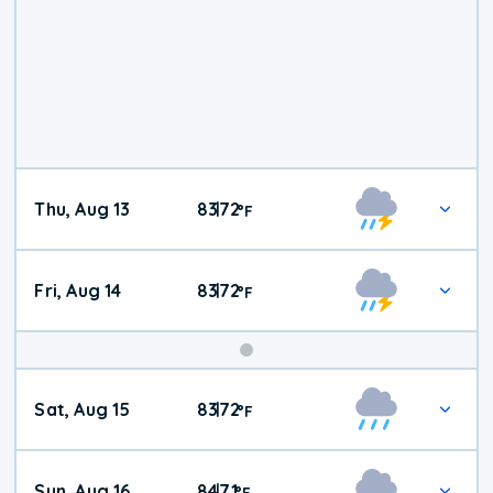
Thu, Aug 13
83
72
|
°
F
Fri, Aug 14
83
72
|
°
F
Weekend
Sat, Aug 15
83
72
|
°
F
Weather
Sun, Aug 16
84
71
|
°
F