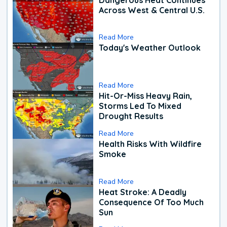
Across West & Central U.S.
Read More
Today's Weather Outlook
Read More
Hit-Or-Miss Heavy Rain,
Storms Led To Mixed
Drought Results
Read More
Health Risks With Wildfire
Smoke
Read More
Heat Stroke: A Deadly
Consequence Of Too Much
Sun