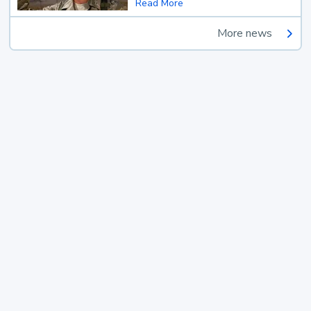
Read More
More news