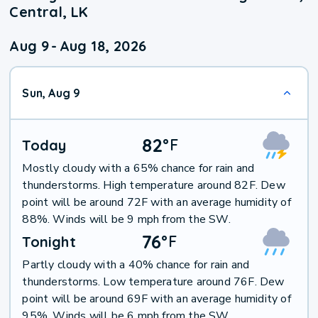
Central, LK
Aug 9
-
Aug 18, 2026
Sun, Aug 9
82
°
F
Today
Mostly cloudy with a 65% chance for rain and
thunderstorms. High temperature around 82F. Dew
point will be around 72F with an average humidity of
88%. Winds will be 9 mph from the SW.
76
°
F
Tonight
Partly cloudy with a 40% chance for rain and
thunderstorms. Low temperature around 76F. Dew
point will be around 69F with an average humidity of
95%. Winds will be 6 mph from the SW.