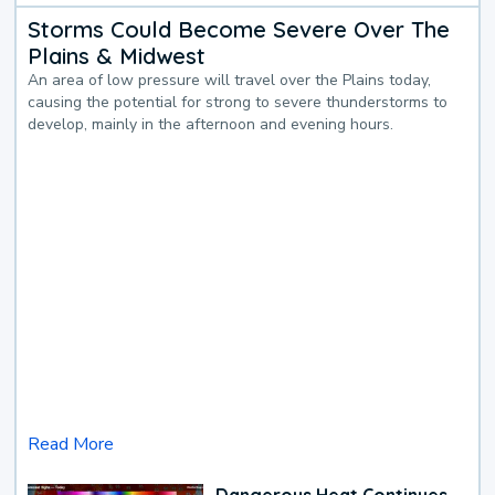
Storms Could Become Severe Over The
Plains & Midwest
An area of low pressure will travel over the Plains today,
causing the potential for strong to severe thunderstorms to
develop, mainly in the afternoon and evening hours.
Read More
Dangerous Heat Continues