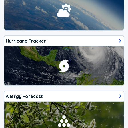
Hurricane Tracker
Allergy Forecast