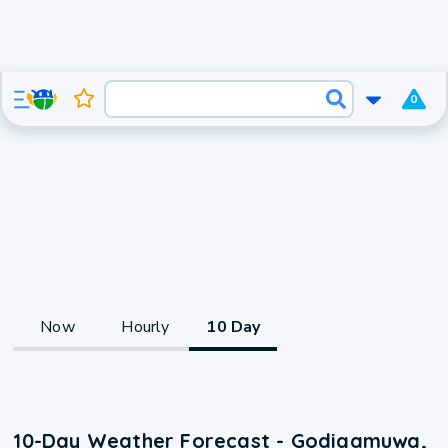
0
Now
Hourly
10 Day
10-Day Weather Forecast - Godigamuwa,