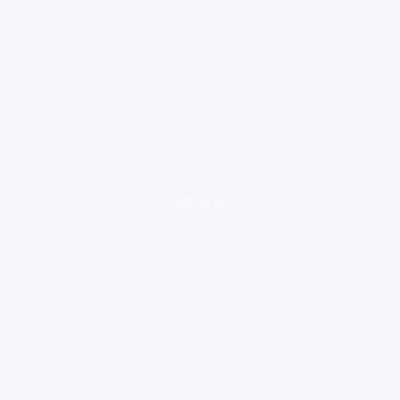
loading ad...