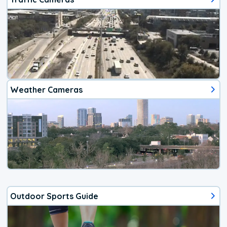
Weather Cameras
Outdoor Sports Guide