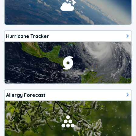
Hurricane Tracker
Allergy Forecast