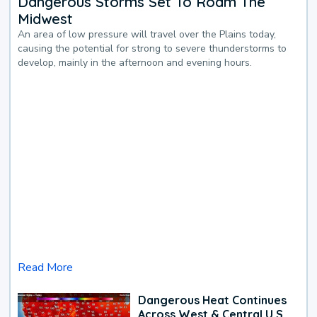
Dangerous Storms Set To Roam The
Midwest
An area of low pressure will travel over the Plains today,
causing the potential for strong to severe thunderstorms to
develop, mainly in the afternoon and evening hours.
Read More
Dangerous Heat Continues
Across West & Central U.S.