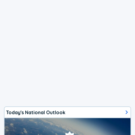
Today's National Outlook