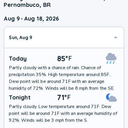
Pernambuco, BR
Aug 9
-
Aug 18, 2026
Sun, Aug 9
85
°
F
Today
Partly cloudy with a chance of rain. Chance of
precipitation 35%. High temperature around 85F.
Dew point will be around 71F with an average
humidity of 72%. Winds will be 8 mph from the SE.
71
°
F
Tonight
Partly cloudy. Low temperature around 71F. Dew
point will be around 71F with an average humidity of
92%. Winds will be 3 mph from the S.