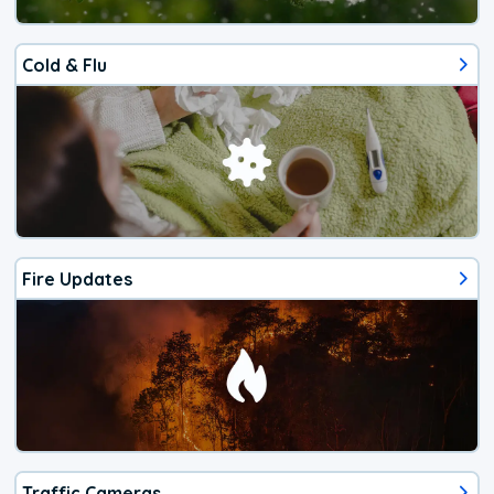
Cold & Flu
Fire Updates
Traffic Cameras