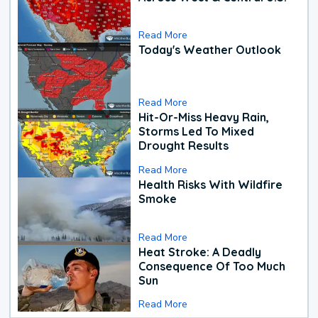
Read More
Today's Weather Outlook
Read More
Hit-Or-Miss Heavy Rain,
Storms Led To Mixed
Drought Results
Read More
Health Risks With Wildfire
Smoke
Read More
Heat Stroke: A Deadly
Consequence Of Too Much
Sun
Read More