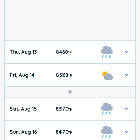
Thu, Aug 13
84
68
|
°
F
Fri, Aug 14
85
68
|
°
F
Weekend
Sat, Aug 15
83
70
|
°
F
Weather
Sun, Aug 16
84
70
|
°
F