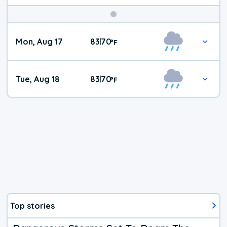
Mon, Aug 17
83
70
|
°
F
Tue, Aug 18
83
70
|
°
F
Top stories