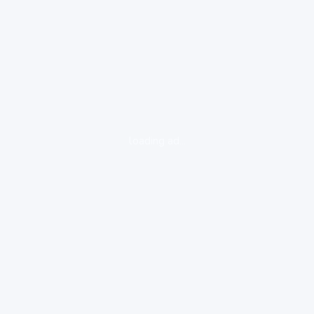
loading ad...