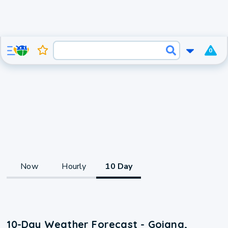
0
Now
Hourly
10 Day
10-Day Weather Forecast - Goiana,