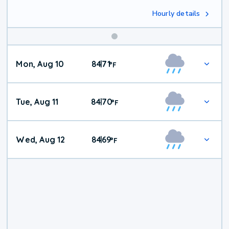
Hourly details
Mon, Aug 10
84
71
|
°
F
Tue, Aug 11
84
70
|
°
F
Wed, Aug 12
84
69
|
°
F