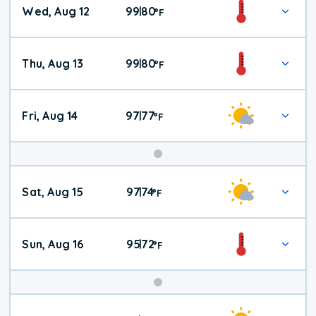
Wed, Aug 12
99
80
|
°
F
Thu, Aug 13
99
80
|
°
F
Fri, Aug 14
97
77
|
°
F
Weekend
Sat, Aug 15
97
74
|
°
F
Weather
Sun, Aug 16
95
72
|
°
F