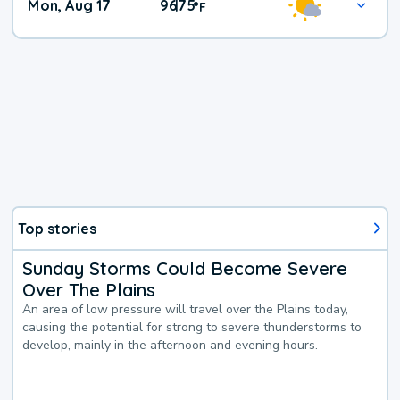
Mon, Aug 17
96
75
|
°
F
Top stories
Sunday Storms Could Become Severe
Over The Plains
An area of low pressure will travel over the Plains today,
causing the potential for strong to severe thunderstorms to
develop, mainly in the afternoon and evening hours.