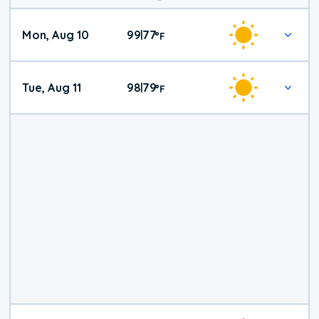
Mon, Aug 10
99
77
|
°
F
Tue, Aug 11
98
79
|
°
F