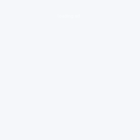
loading ad...