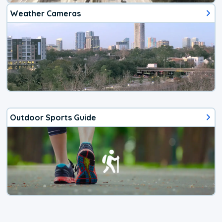
Weather Cameras
Outdoor Sports Guide