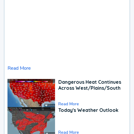
Read More
Dangerous Heat Continues
Across West/Plains/South
Read More
Today's Weather Outlook
Read More