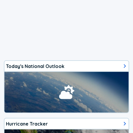
Today's National Outlook
Hurricane Tracker