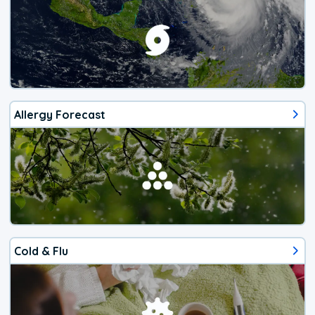
Allergy Forecast
Cold & Flu