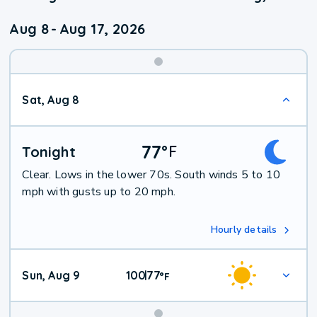
Aug 8
-
Aug 17, 2026
Weekend
Sat, Aug 8
Weather
77
°
F
Tonight
Clear. Lows in the lower 70s. South winds 5 to 10
mph with gusts up to 20 mph.
Hourly details
Sun, Aug 9
100
77
|
°
F