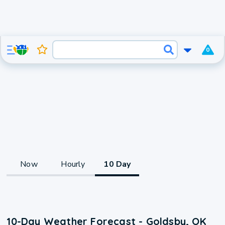
0
Now
Hourly
10 Day
10-Day Weather Forecast - Goldsby, OK