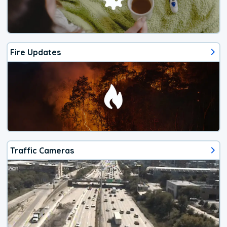
Fire Updates
Traffic Cameras