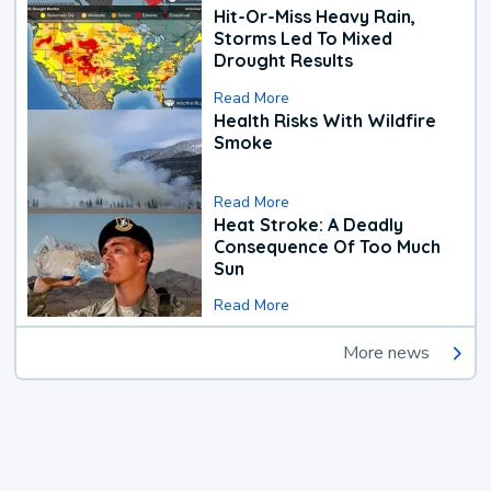
Hit-Or-Miss Heavy Rain,
Storms Led To Mixed
Drought Results
Read More
Health Risks With Wildfire
Smoke
Read More
Heat Stroke: A Deadly
Consequence Of Too Much
Sun
Read More
More news