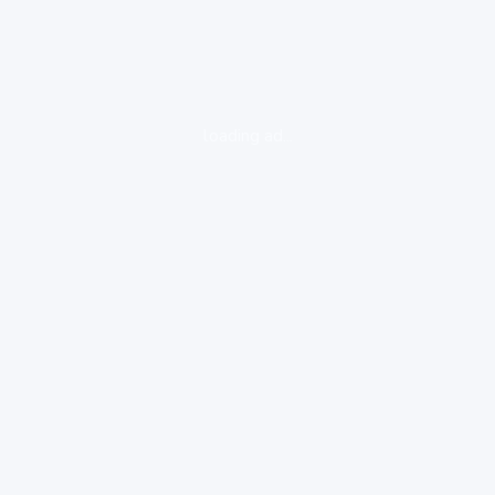
loading ad...