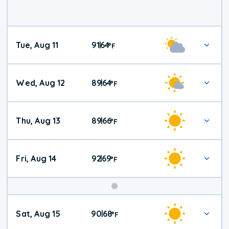
Tue, Aug 11
91
64
|
°
F
Wed, Aug 12
89
64
|
°
F
Thu, Aug 13
89
66
|
°
F
Fri, Aug 14
92
69
|
°
F
Weekend
Sat, Aug 15
90
68
|
°
F
Weather