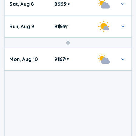
Sat, Aug 8
86
65
|
°
F
Weather
Sun, Aug 9
91
66
|
°
F
Mon, Aug 10
91
67
|
°
F