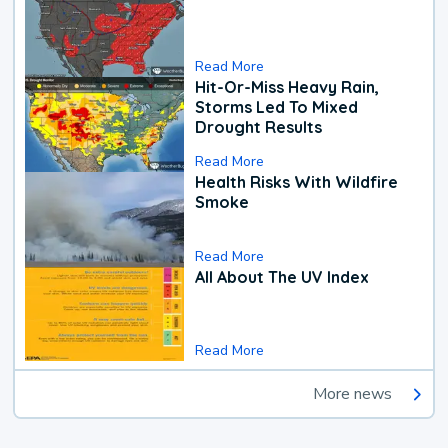
Read More
Hit-Or-Miss Heavy Rain,
Storms Led To Mixed
Drought Results
Read More
Health Risks With Wildfire
Smoke
Read More
All About The UV Index
Read More
More news