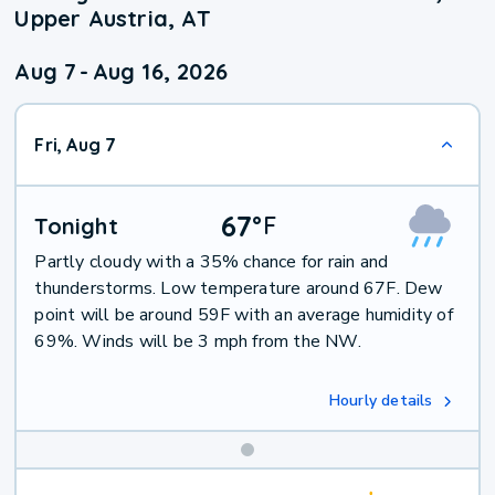
Upper Austria, AT
Aug 7
-
Aug 16, 2026
Fri, Aug 7
67
°
F
Tonight
Partly cloudy with a 35% chance for rain and
thunderstorms. Low temperature around 67F. Dew
point will be around 59F with an average humidity of
69%. Winds will be 3 mph from the NW.
Hourly details
Weekend