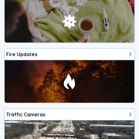
Fire Updates
Traffic Cameras