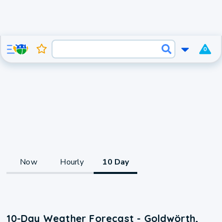
0
Now
Hourly
10 Day
10-Day Weather Forecast - Goldwörth,