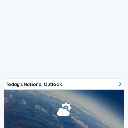
Today's National Outlook