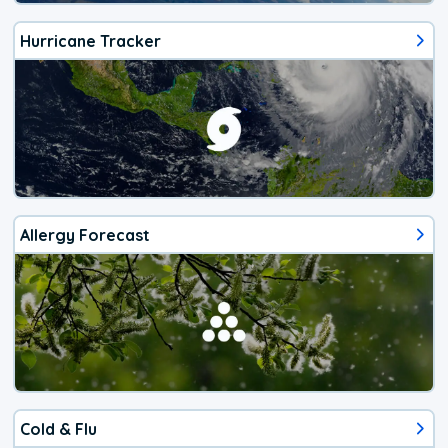
Hurricane Tracker
Allergy Forecast
Cold & Flu