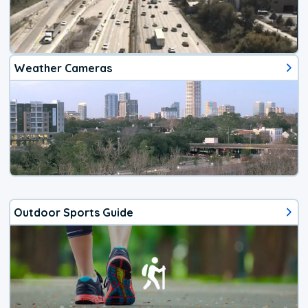
Weather Cameras
Outdoor Sports Guide