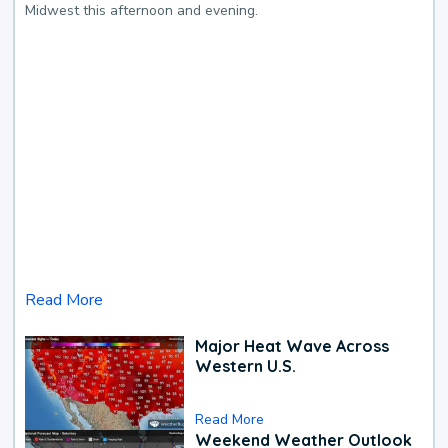
Midwest this afternoon and evening.
Read More
Major Heat Wave Across
Western U.S.
Read More
Weekend Weather Outlook