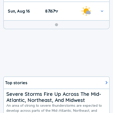
Sun, Aug 16
87
67
|
°
F
Top stories
Severe Storms Fire Up Across The Mid-
Atlantic, Northeast, And Midwest
An area of strong to severe thunderstorms are expected to
develop across parts of the Mid-Atlantic, Northeast, and