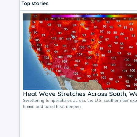
Top stories
Heat Wave Stretches Across South, We
Sweltering temperatures across the U.S. southern tier ex
humid and torrid heat deepen.