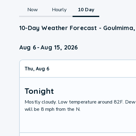
Now
Hourly
10 Day
10-Day Weather Forecast - Goulmima, 
Aug 6
-
Aug 15, 2026
Thu, Aug 6
Tonight
Mostly cloudy. Low temperature around 82F. Dew 
will be 8 mph from the N.