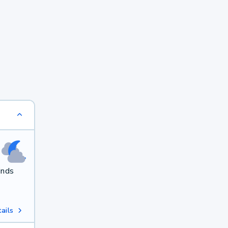
inds
ails