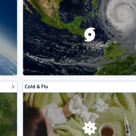
Cold & Flu