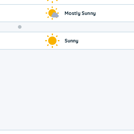
Mostly Sunny
Weekend
Sunny
Weather