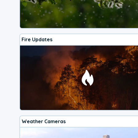
Fire Updates
Weather Cameras