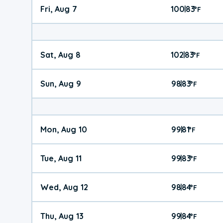
Fri, Aug 7
100
83
|
°
F
Sat, Aug 8
102
83
|
°
F
Sun, Aug 9
98
83
|
°
F
Mon, Aug 10
99
81
|
°
F
Tue, Aug 11
99
83
|
°
F
Wed, Aug 12
98
84
|
°
F
Thu, Aug 13
99
84
|
°
F