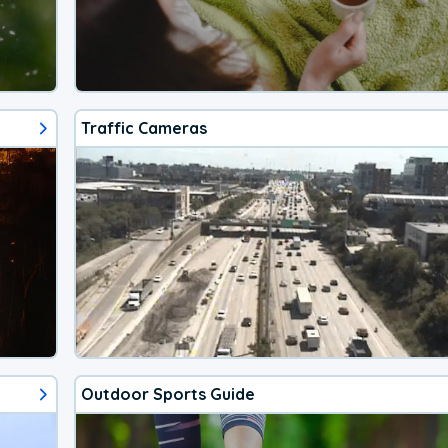
Traffic Cameras
Outdoor Sports Guide