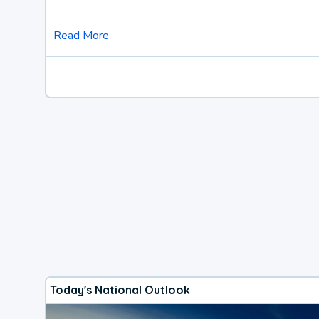
Read More
Today's National Outlook