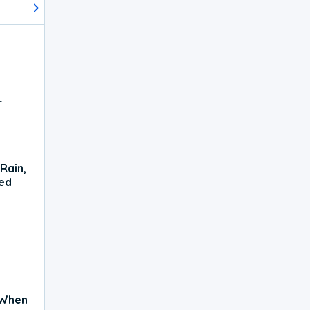
r
Rain,
xed
 When