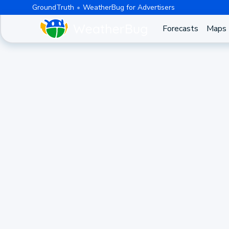
GroundTruth
WeatherBug for Advertisers
Forecasts
Maps