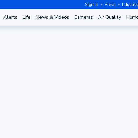
Sign In
Press
Educati
Alerts
Life
News & Videos
Cameras
Air Quality
Hurri