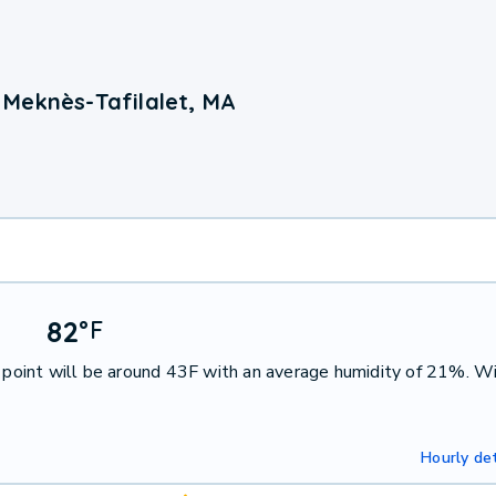
Meknès-Tafilalet, MA
82
°
F
point will be around 43F with an average humidity of 21%. W
Hourly det