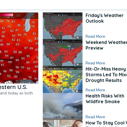
Friday's Weather
Outlook
Read More
Weekend Weathe
Preview
Read More
Hit-Or-Miss Heavy 
Storms Led To Mi
Drought Results
stern U.S.
Read More
pand today as both
Health Risks With
Wildfire Smoke
Read More
How To Stay Cool