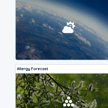
Allergy Forecast