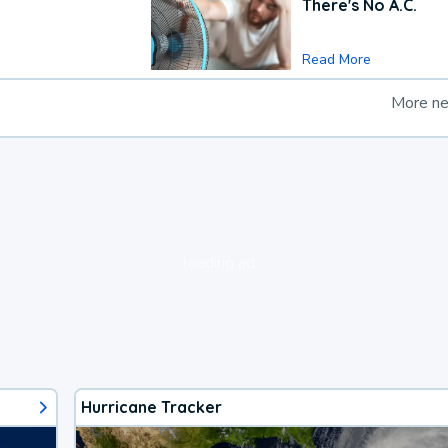
There's No A.C.
Read More
More n
loading ad...
Hurricane Tracker