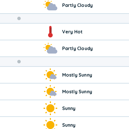
Partly Cloudy
Weekend
Very Hot
Weather
Partly Cloudy
Mostly Sunny
Mostly Sunny
Sunny
Sunny