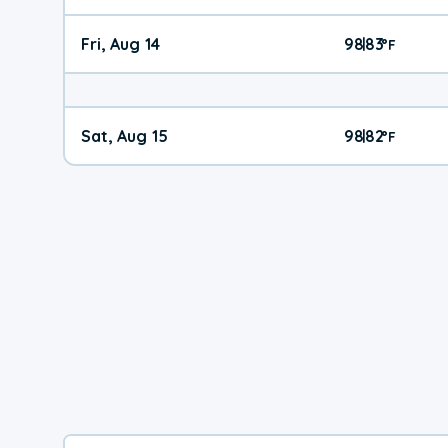
Fri, Aug 14
98
83
|
°
F
Sat, Aug 15
98
82
|
°
F