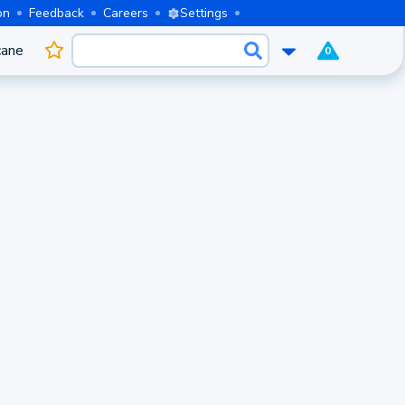
on
Feedback
Careers
Settings
cane
0