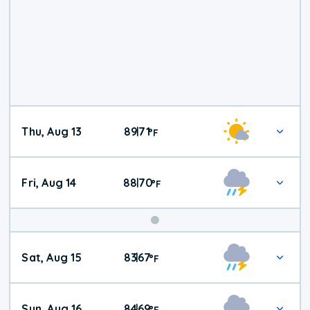
Thu, Aug 13
89
71
|
°
F
Fri, Aug 14
88
70
|
°
F
Weekend
Sat, Aug 15
83
67
|
°
F
Weather
Sun, Aug 16
84
69
|
°
F