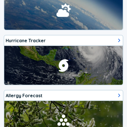
Hurricane Tracker
Allergy Forecast