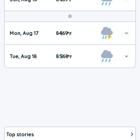
Mon, Aug 17
84
69
|
°
F
Tue, Aug 18
85
68
|
°
F
Top stories