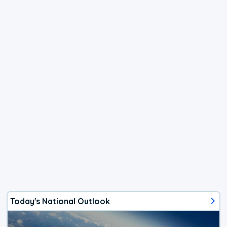
Today's National Outlook