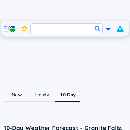
0
Now
Hourly
10 Day
10-Day Weather Forecast - Granite Falls,