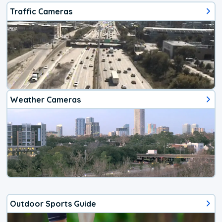
Traffic Cameras
Weather Cameras
Outdoor Sports Guide