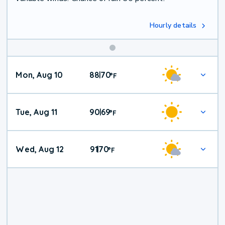
Hourly details
Mon, Aug 10
88
70
|
°
F
Tue, Aug 11
90
69
|
°
F
Wed, Aug 12
91
70
|
°
F