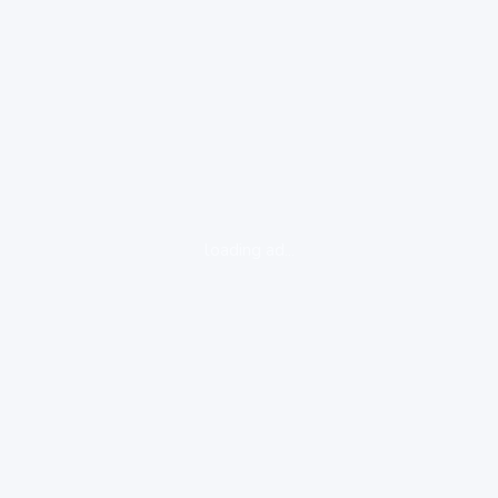
loading ad...