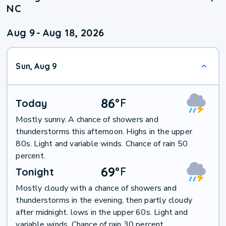
NC
Aug 9
-
Aug 18, 2026
Sun, Aug 9
86
°
F
Today
Mostly sunny. A chance of showers and
thunderstorms this afternoon. Highs in the upper
80s. Light and variable winds. Chance of rain 50
percent.
69
°
F
Tonight
Mostly cloudy with a chance of showers and
thunderstorms in the evening, then partly cloudy
after midnight. lows in the upper 60s. Light and
variable winds. Chance of rain 30 percent.