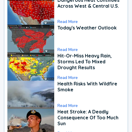
Across West & Central U.S.
Read More
Today's Weather Outlook
Read More
Hit-Or-Miss Heavy Rain,
Storms Led To Mixed
Drought Results
Read More
Health Risks With Wildfire
Smoke
Read More
Heat Stroke: A Deadly
Consequence Of Too Much
Sun