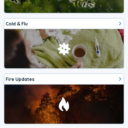
Cold & Flu
Fire Updates