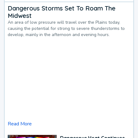
Dangerous Storms Set To Roam The
Midwest
An area of low pressure will travel over the Plains today,
causing the potential for strong to severe thunderstorms to
develop, mainly in the afternoon and evening hours.
Read More
Dangerous Heat Continues