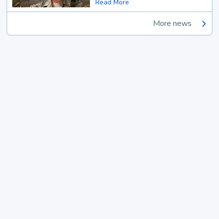
Read More
More news