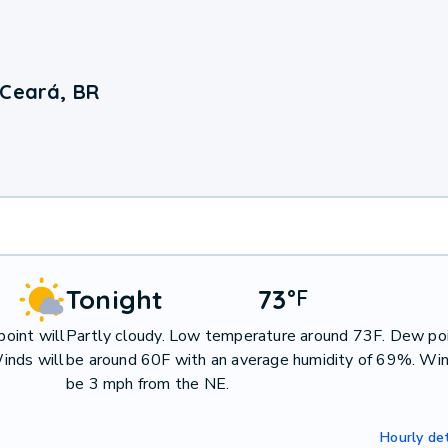
 Ceará, BR
Tonight
73
°
F
oint will
Partly cloudy. Low temperature around 73F. Dew poi
inds will
be around 60F with an average humidity of 69%. Win
be 3 mph from the NE.
Hourly det