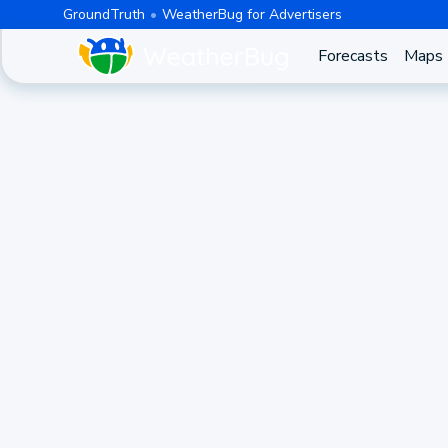
GroundTruth
WeatherBug for Advertisers
Forecasts
Maps