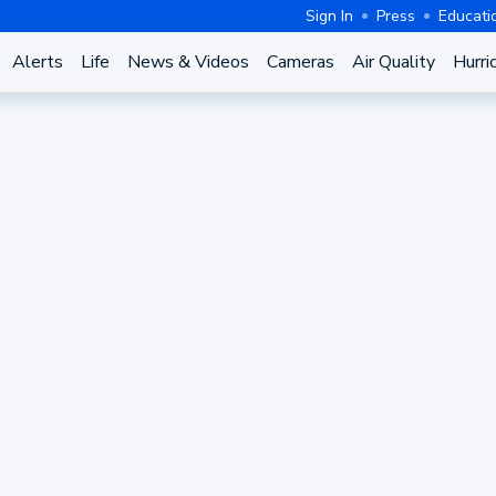
Sign In
Press
Educati
Alerts
Life
News & Videos
Cameras
Air Quality
Hurri