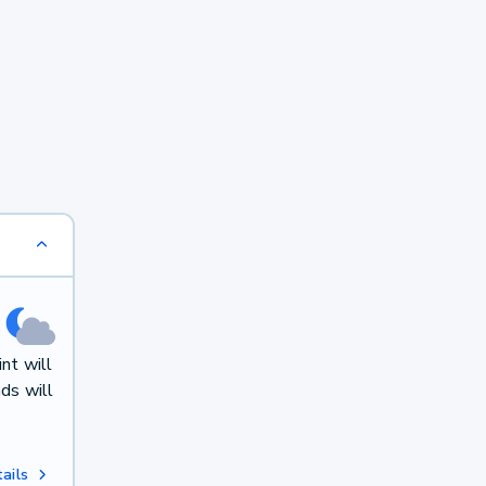
nt will
ds will
ails