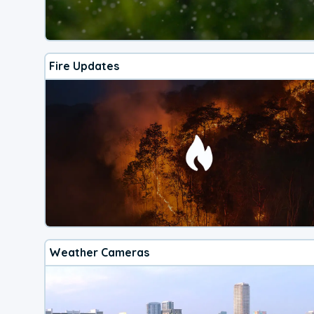
Fire Updates
Weather Cameras