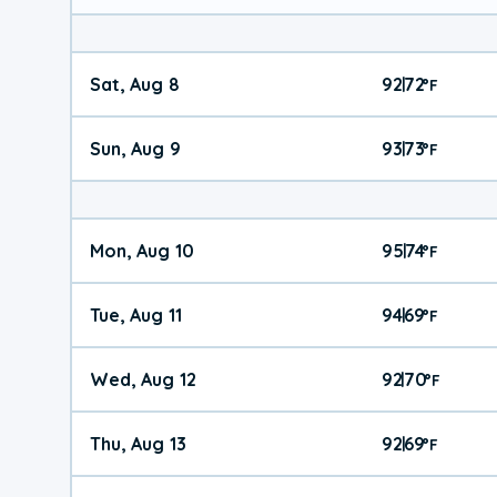
Sat, Aug 8
92
72
|
°
F
Sun, Aug 9
93
73
|
°
F
Mon, Aug 10
95
74
|
°
F
Tue, Aug 11
94
69
|
°
F
Wed, Aug 12
92
70
|
°
F
Thu, Aug 13
92
69
|
°
F