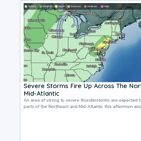
Severe Storms Fire Up Across The Nor
Mid-Atlantic
An area of strong to severe thunderstorms are expected 
parts of the Northeast and Mid-Atlantic this afternoon an