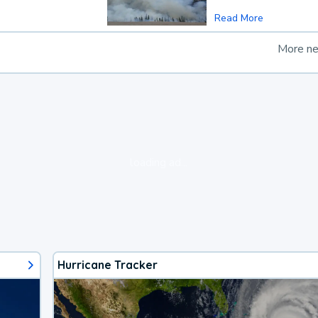
Read More
More n
loading ad...
Hurricane Tracker