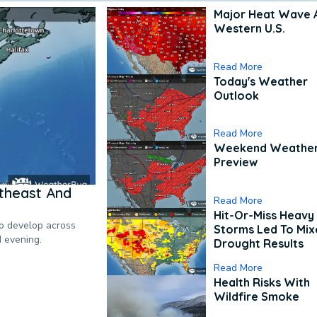
Major Heat Wave 
Western U.S.
Read More
Today's Weather
Outlook
Read More
Weekend Weathe
Preview
theast And
Read More
Hit-Or-Miss Heavy 
to develop across
Storms Led To Mi
d evening.
Drought Results
Read More
Health Risks With
Wildfire Smoke