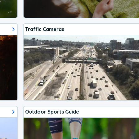
Traffic Cameras
Outdoor Sports Guide