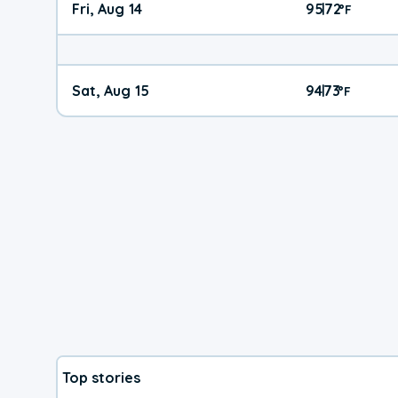
Fri, Aug 14
95
72
|
°
F
Sat, Aug 15
94
73
|
°
F
Top stories