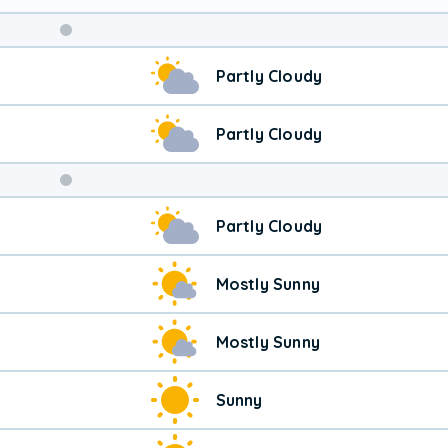
Weekend
Partly Cloudy
Weather
Partly Cloudy
Partly Cloudy
Mostly Sunny
Mostly Sunny
Sunny