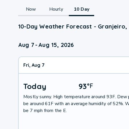
Now
Hourly
10 Day
10-Day Weather Forecast - Granjeiro,
Aug 7
-
Aug 15, 2026
Fri, Aug 7
Today
93
°
F
Mostly sunny. High temperature around 93F. Dew p
be around 61F with an average humidity of 52%. W
be 7 mph from the E.