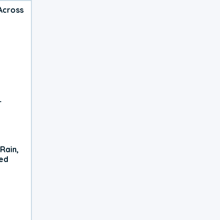
Across
r
Rain,
xed