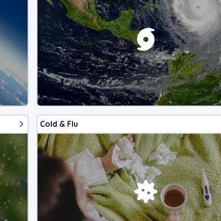
Cold & Flu