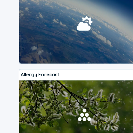
Allergy Forecast