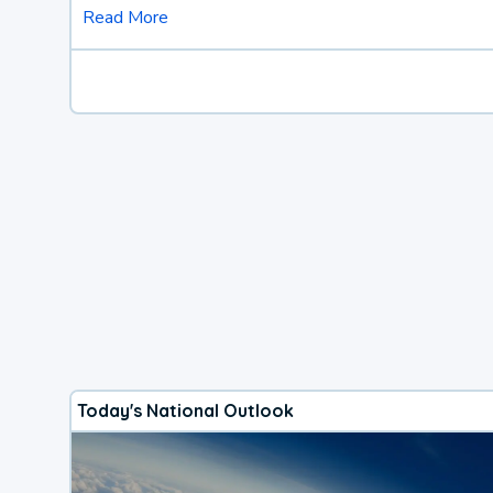
Read More
Today's National Outlook