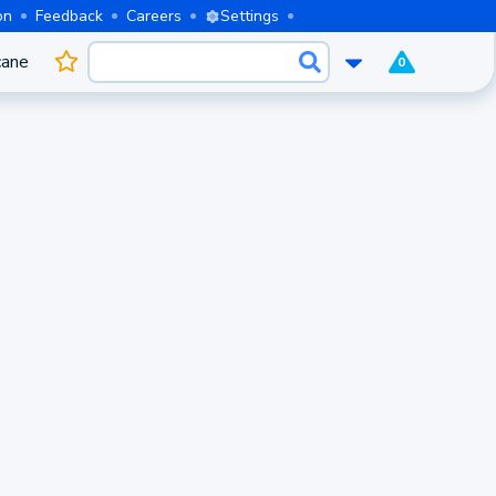
on
Feedback
Careers
Settings
cane
0