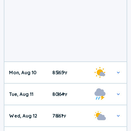
Mon, Aug 10
85
65
|
°
F
Tue, Aug 11
80
64
|
°
F
Wed, Aug 12
78
61
|
°
F