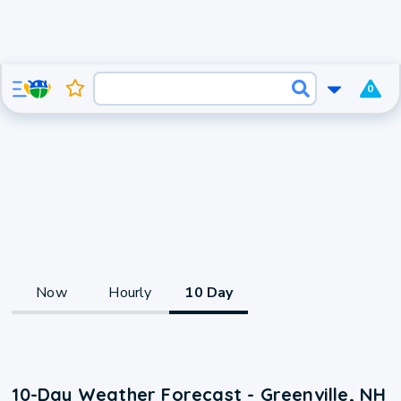
0
Now
Hourly
10 Day
10-Day Weather Forecast - Greenville, NH