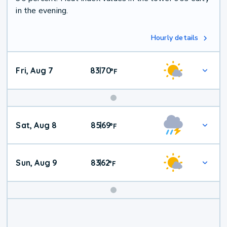
in the evening.
Hourly details
Fri, Aug 7
83
70
|
°
F
Weekend
Sat, Aug 8
85
69
|
°
F
Weather
Sun, Aug 9
83
62
|
°
F