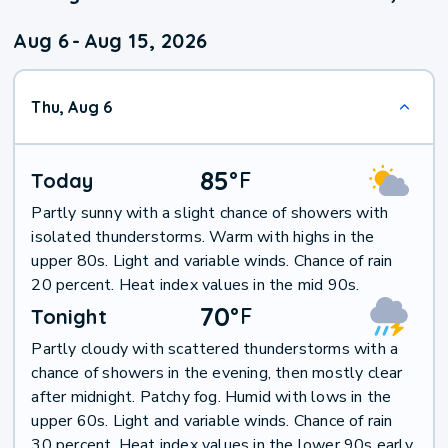
Aug 6
-
Aug 15, 2026
Thu, Aug 6
85
°
F
Today
Partly sunny with a slight chance of showers with
isolated thunderstorms. Warm with highs in the
upper 80s. Light and variable winds. Chance of rain
20 percent. Heat index values in the mid 90s.
70
°
F
Tonight
Partly cloudy with scattered thunderstorms with a
chance of showers in the evening, then mostly clear
after midnight. Patchy fog. Humid with lows in the
upper 60s. Light and variable winds. Chance of rain
30 percent. Heat index values in the lower 90s early