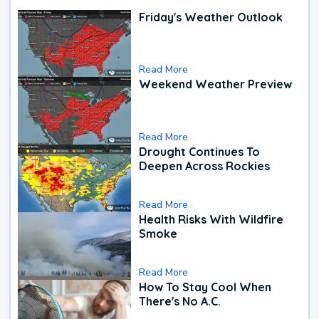
Friday's Weather Outlook
Read More
Weekend Weather Preview
Read More
Drought Continues To
Deepen Across Rockies
Read More
Health Risks With Wildfire
Smoke
Read More
How To Stay Cool When
There's No A.C.