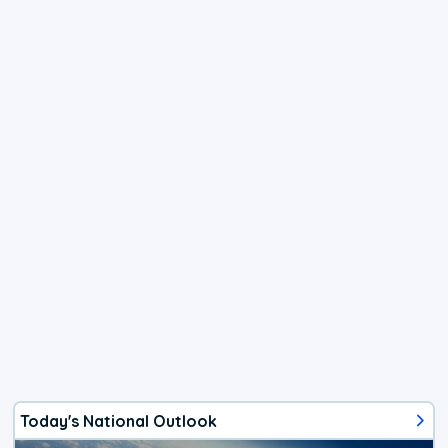
Today's National Outlook