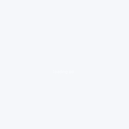
loading ad...