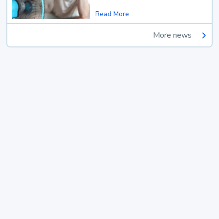
Read More
More news