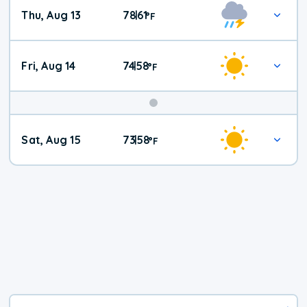
Thu, Aug 13
78
61
|
°
F
Fri, Aug 14
74
58
|
°
F
Weekend
Sat, Aug 15
73
58
|
°
F
Weather