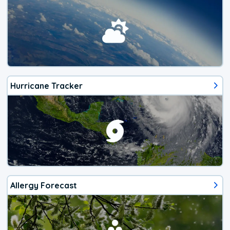
Hurricane Tracker
Allergy Forecast