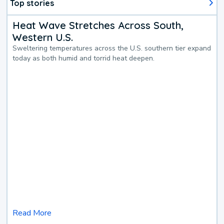
Top stories
Heat Wave Stretches Across South,
Western U.S.
Sweltering temperatures across the U.S. southern tier expand
today as both humid and torrid heat deepen.
Read More