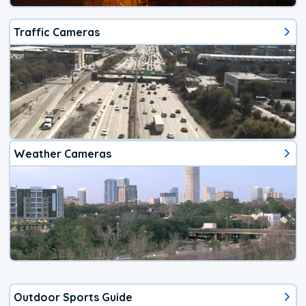
Traffic Cameras
Weather Cameras
Outdoor Sports Guide