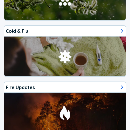
Cold & Flu
Fire Updates