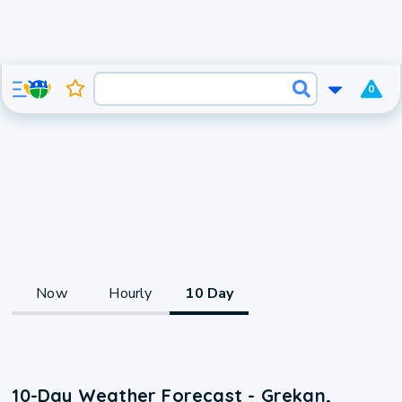
0
Now
Hourly
10 Day
10-Day Weather Forecast - Grekan,