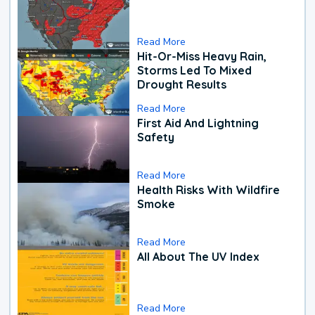
Read More
Hit-Or-Miss Heavy Rain,
Storms Led To Mixed
Drought Results
Read More
First Aid And Lightning
Safety
Read More
Health Risks With Wildfire
Smoke
Read More
All About The UV Index
Read More