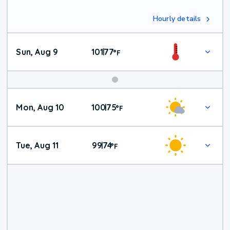
Hourly details
Sun, Aug 9
101
77
|
°
F
Mon, Aug 10
100
75
|
°
F
Tue, Aug 11
99
74
|
°
F