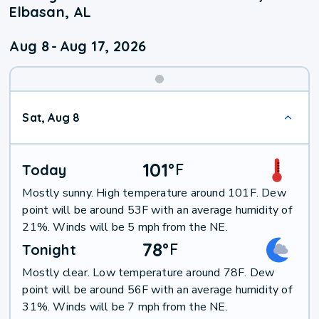
Elbasan, AL
Aug 8
-
Aug 17, 2026
Weekend
Sat, Aug 8
Weather
101
°
F
Today
Mostly sunny. High temperature around 101F. Dew
point will be around 53F with an average humidity of
21%. Winds will be 5 mph from the NE.
78
°
F
Tonight
Mostly clear. Low temperature around 78F. Dew
point will be around 56F with an average humidity of
31%. Winds will be 7 mph from the NE.