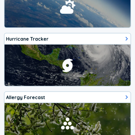
Hurricane Tracker
Allergy Forecast