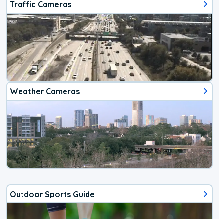
Traffic Cameras
Weather Cameras
Outdoor Sports Guide