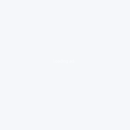
loading ad...