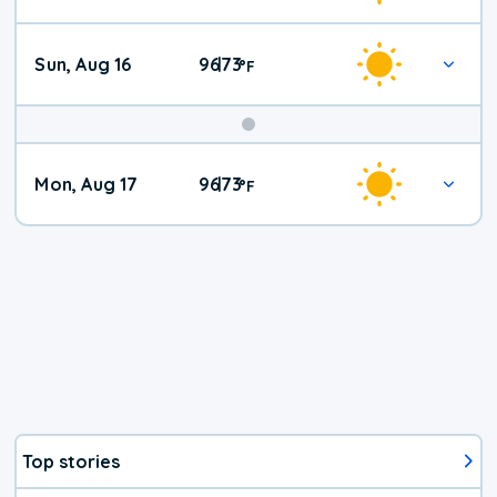
Sun, Aug 16
96
73
|
°
F
Mon, Aug 17
96
73
|
°
F
Top stories