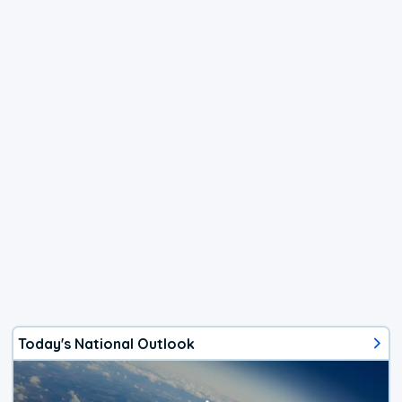
Today's National Outlook