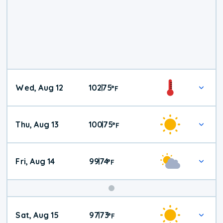
Wed, Aug 12
102
75
|
°
F
Thu, Aug 13
100
75
|
°
F
Fri, Aug 14
99
74
|
°
F
Weekend
Sat, Aug 15
97
73
|
°
F
Weather