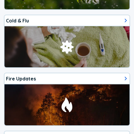
Cold & Flu
Fire Updates