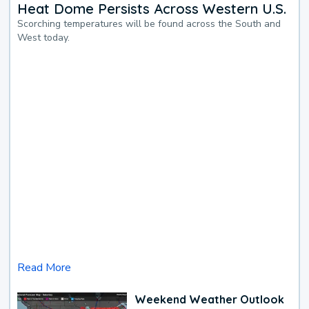
Heat Dome Persists Across Western U.S.
Scorching temperatures will be found across the South and
West today.
Read More
Weekend Weather Outlook