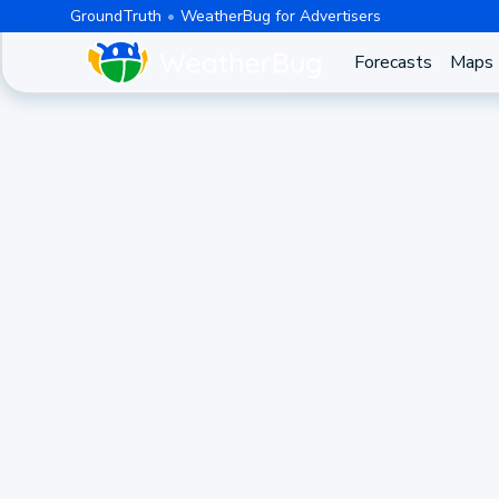
GroundTruth
WeatherBug for Advertisers
Forecasts
Maps