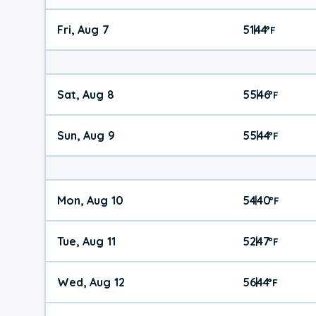
Fri, Aug 7
51
44
|
°
F
Sat, Aug 8
55
46
|
°
F
Sun, Aug 9
55
44
|
°
F
Mon, Aug 10
54
40
|
°
F
Tue, Aug 11
52
47
|
°
F
Wed, Aug 12
56
44
|
°
F