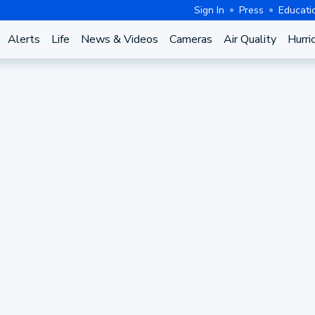
Sign In
Press
Educati
Alerts
Life
News & Videos
Cameras
Air Quality
Hurri