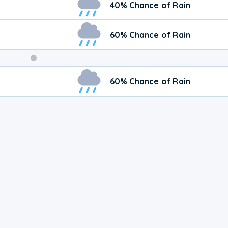
40% Chance of Rain
60% Chance of Rain
Weekend
60% Chance of Rain
Weather