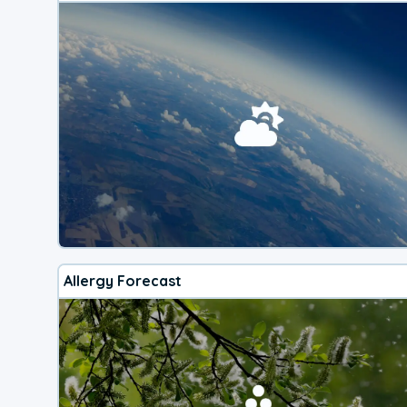
Allergy Forecast