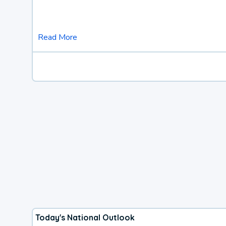
Read More
Today's National Outlook