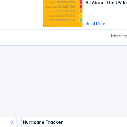
All About The UV I
Read More
More n
loading ad...
Hurricane Tracker