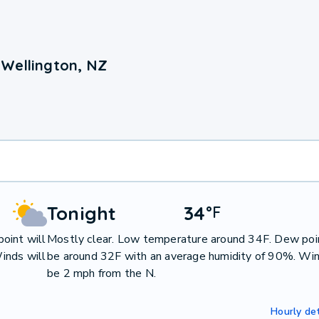
 Wellington, NZ
Tonight
34
°
F
oint will
Mostly clear. Low temperature around 34F. Dew poin
inds will
be around 32F with an average humidity of 90%. Win
be 2 mph from the N.
Hourly det