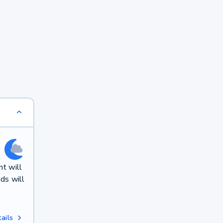
t will
ds will
ails