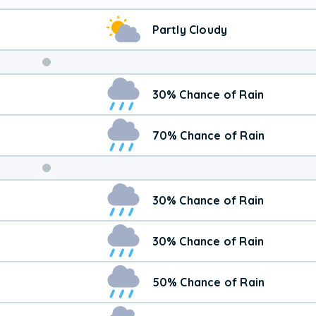
Partly Cloudy
Weekend
30% Chance of Rain
Weather
70% Chance of Rain
30% Chance of Rain
30% Chance of Rain
50% Chance of Rain