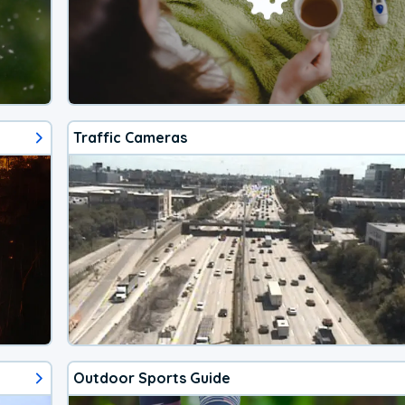
Traffic Cameras
Outdoor Sports Guide