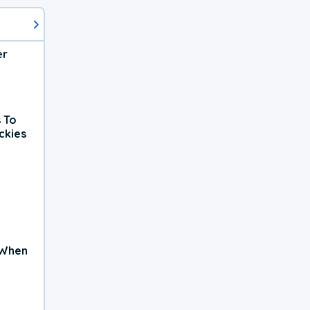
er
 To
ckies
 When