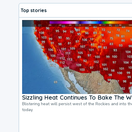
Top stories
Sizzling Heat Continues To Bake The W
Blistering heat will persist west of the Rockies and into t
today.