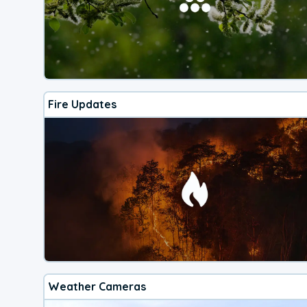
Fire Updates
Weather Cameras