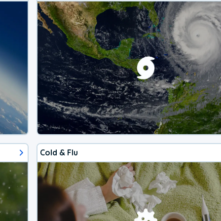
Cold & Flu