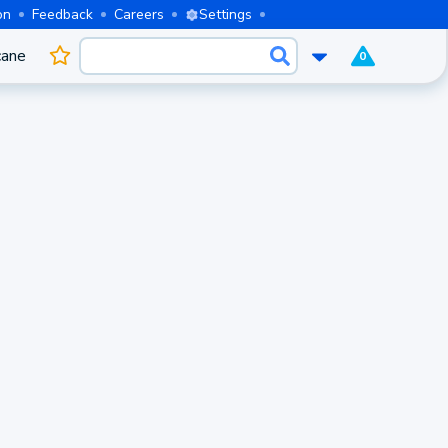
on
Feedback
Careers
Settings
cane
0