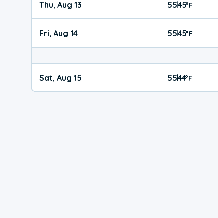
Thu, Aug 13
55
45
|
°
F
Fri, Aug 14
55
45
|
°
F
Sat, Aug 15
55
44
|
°
F