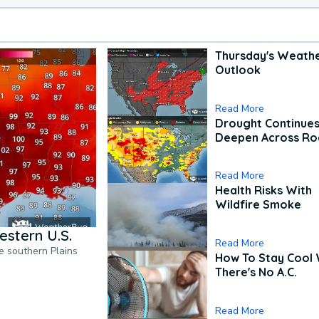
Thursday's Weath
Outlook
Read More
Drought Continues
Deepen Across Ro
Read More
Health Risks With
Wildfire Smoke
estern U.S.
Read More
he southern Plains
How To Stay Cool
There's No A.C.
Read More