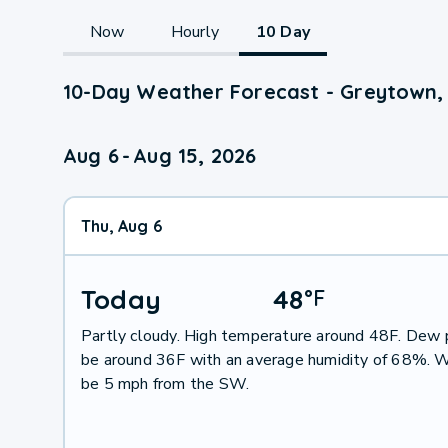
Now
Hourly
10 Day
10-Day Weather Forecast - Greytown,
Aug 6
-
Aug 15, 2026
Thu, Aug 6
Today
48
°
F
Partly cloudy. High temperature around 48F. Dew p
be around 36F with an average humidity of 68%. W
be 5 mph from the SW.