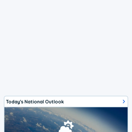
Today's National Outlook