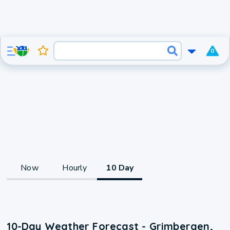
0
Now
Hourly
10 Day
10-Day Weather Forecast - Grimbergen,