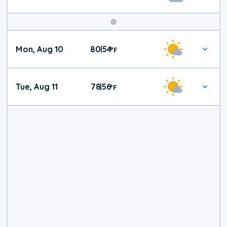
Mon, Aug 10
80
54
|
°
F
Tue, Aug 11
78
56
|
°
F