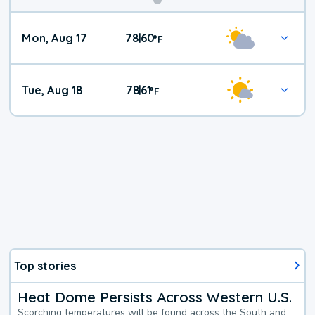
Mon, Aug 17
78
60
|
°
F
Tue, Aug 18
78
61
|
°
F
Top stories
Heat Dome Persists Across Western U.S.
Scorching temperatures will be found across the South and