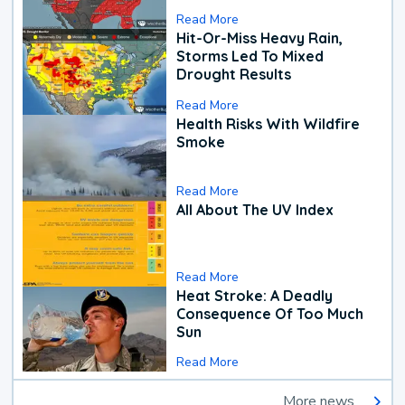
Read More
Hit-Or-Miss Heavy Rain,
Storms Led To Mixed
Drought Results
Read More
Health Risks With Wildfire
Smoke
Read More
All About The UV Index
Read More
Heat Stroke: A Deadly
Consequence Of Too Much
Sun
Read More
More news