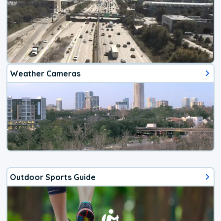
Weather Cameras
Outdoor Sports Guide