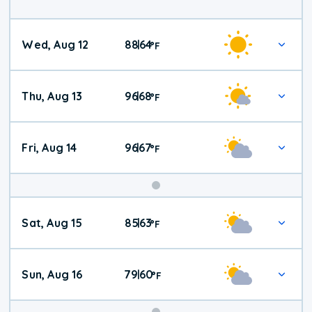
Wed, Aug 12
88
64
|
°
F
Thu, Aug 13
96
68
|
°
F
Fri, Aug 14
96
67
|
°
F
Weekend
Sat, Aug 15
85
63
|
°
F
Weather
Sun, Aug 16
79
60
|
°
F