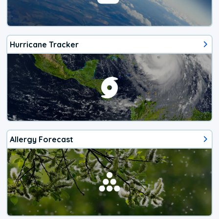
Hurricane Tracker
Allergy Forecast