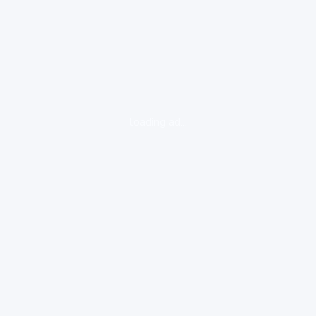
loading ad...