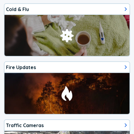
Cold & Flu
Fire Updates
Traffic Cameras