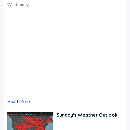
West today.
Read More
Sunday's Weather Outlook