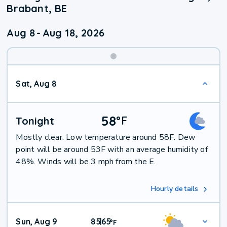
Brabant, BE
Aug 8
-
Aug 18, 2026
Weekend
Sat, Aug 8
Weather
58
°
F
Tonight
Mostly clear. Low temperature around 58F. Dew
point will be around 53F with an average humidity of
48%. Winds will be 3 mph from the E.
Hourly details
Sun, Aug 9
85
65
|
°
F