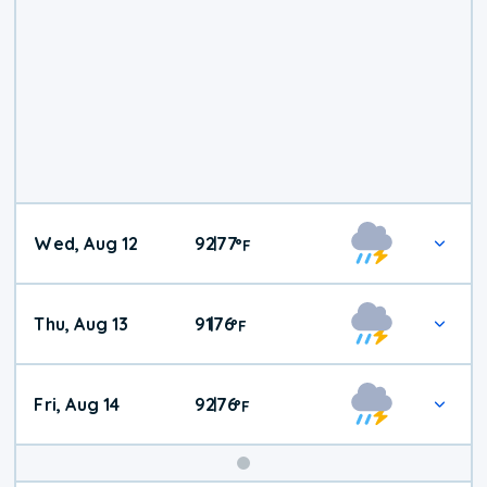
Wed, Aug 12
92
77
|
°
F
Thu, Aug 13
91
76
|
°
F
Fri, Aug 14
92
76
|
°
F