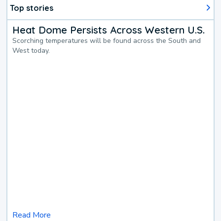
Top stories
Heat Dome Persists Across Western U.S.
Scorching temperatures will be found across the South and
West today.
Read More