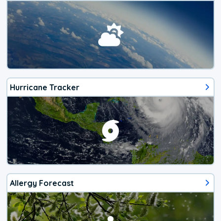
Hurricane Tracker
Allergy Forecast