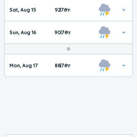
Weekend
Sat, Aug 15
92
76
|
°
F
Weather
Sun, Aug 16
90
76
|
°
F
Mon, Aug 17
88
76
|
°
F