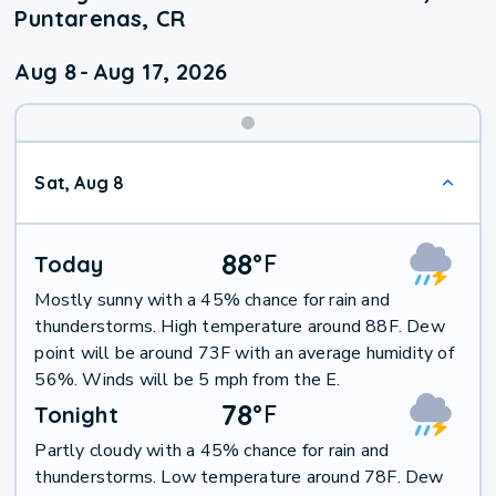
Puntarenas, CR
Aug 8
-
Aug 17, 2026
Weekend
Sat, Aug 8
Weather
88
°
F
Today
Mostly sunny with a 45% chance for rain and
thunderstorms. High temperature around 88F. Dew
point will be around 73F with an average humidity of
56%. Winds will be 5 mph from the E.
78
°
F
Tonight
Partly cloudy with a 45% chance for rain and
thunderstorms. Low temperature around 78F. Dew