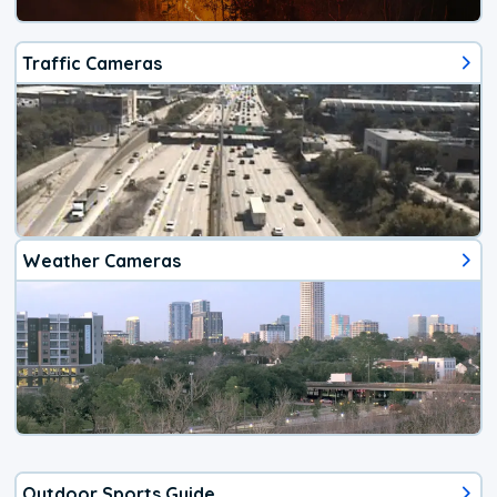
Traffic Cameras
Weather Cameras
Outdoor Sports Guide