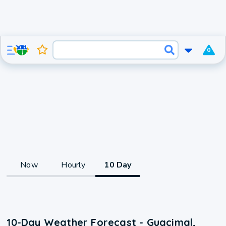
0
Now
Hourly
10 Day
10-Day Weather Forecast - Guacimal,