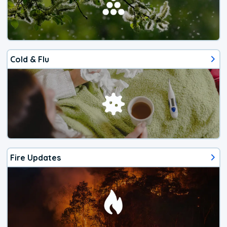
Cold & Flu
Fire Updates