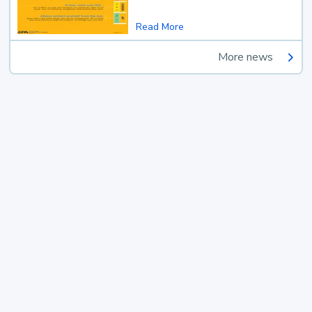
Read More
More news