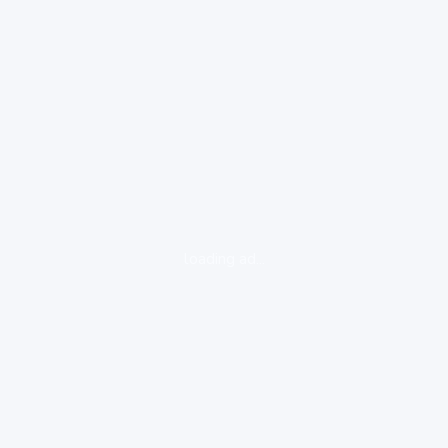
loading ad...