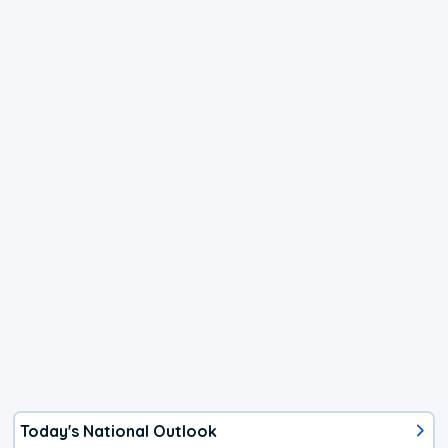
Today's National Outlook