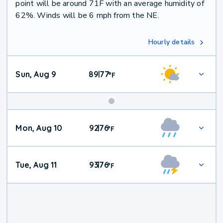
point will be around 71F with an average humidity of
62%. Winds will be 6 mph from the NE.
Hourly details
Sun, Aug 9
89
77
|
°
F
Mon, Aug 10
92
76
|
°
F
Tue, Aug 11
93
76
|
°
F