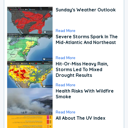
Sunday's Weather Outlook
Read More
Severe Storms Spark In The
Mid-Atlantic And Northeast
Read More
Hit-Or-Miss Heavy Rain,
Storms Led To Mixed
Drought Results
Read More
Health Risks With Wildfire
Smoke
Read More
All About The UV Index