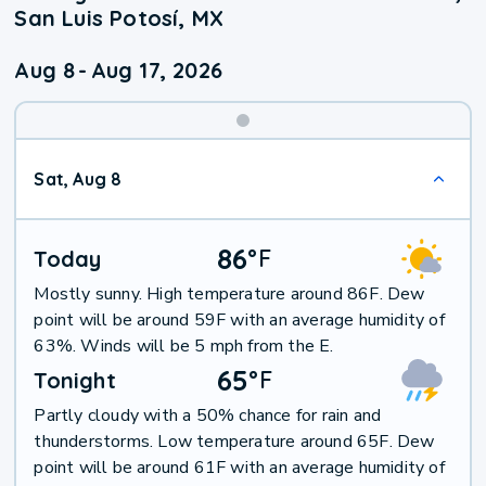
San Luis Potosí, MX
Aug 8
-
Aug 17, 2026
Weekend
Sat, Aug 8
Weather
86
°
F
Today
Mostly sunny. High temperature around 86F. Dew
point will be around 59F with an average humidity of
63%. Winds will be 5 mph from the E.
65
°
F
Tonight
Partly cloudy with a 50% chance for rain and
thunderstorms. Low temperature around 65F. Dew
point will be around 61F with an average humidity of