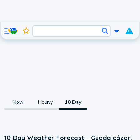
0
Now
Hourly
10 Day
10-Day Weather Forecast - Guadalcázar,