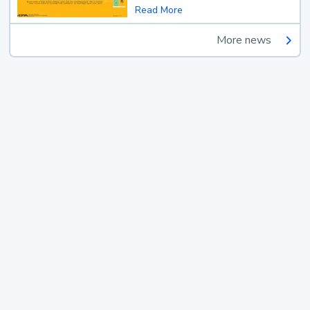
Read More
More news