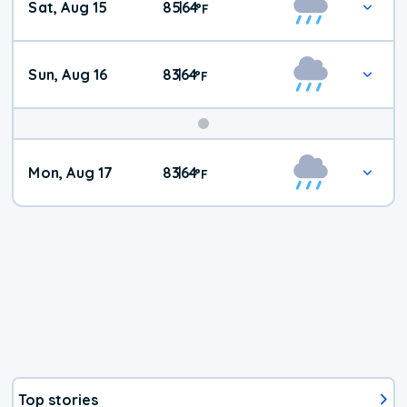
Sat, Aug 15
85
64
|
°
F
Weather
Sun, Aug 16
83
64
|
°
F
Mon, Aug 17
83
64
|
°
F
Top stories