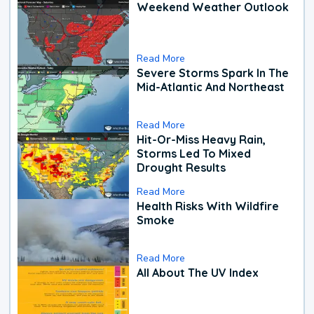
Weekend Weather Outlook
Read More
Severe Storms Spark In The
Mid-Atlantic And Northeast
Read More
Hit-Or-Miss Heavy Rain,
Storms Led To Mixed
Drought Results
Read More
Health Risks With Wildfire
Smoke
Read More
All About The UV Index