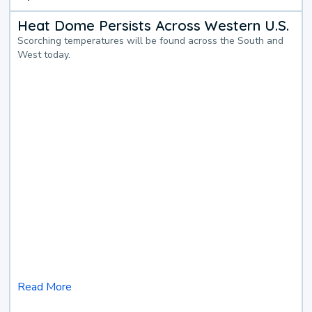
Heat Dome Persists Across Western U.S.
Scorching temperatures will be found across the South and
West today.
Read More