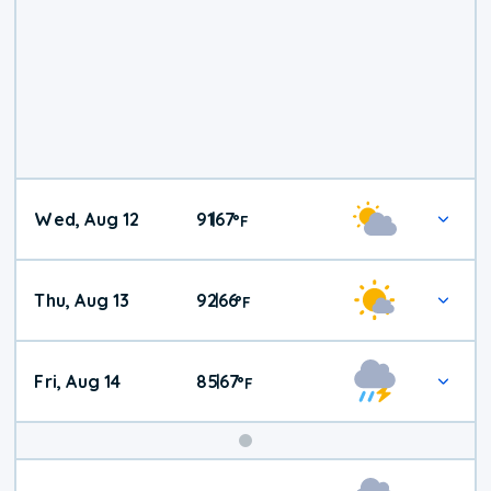
Wed, Aug 12
91
67
|
°
F
Thu, Aug 13
92
66
|
°
F
Fri, Aug 14
85
67
|
°
F
Weekend