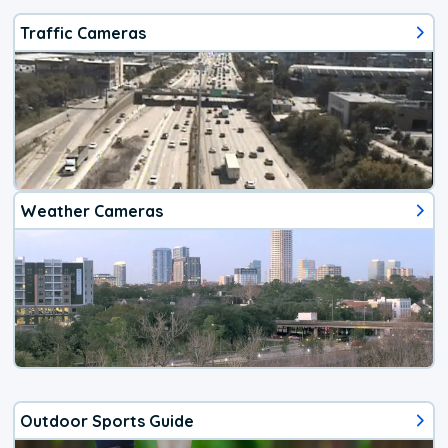
Traffic Cameras
Weather Cameras
Outdoor Sports Guide