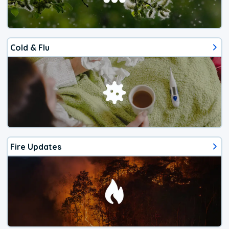
Cold & Flu
Fire Updates