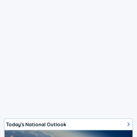
Today's National Outlook