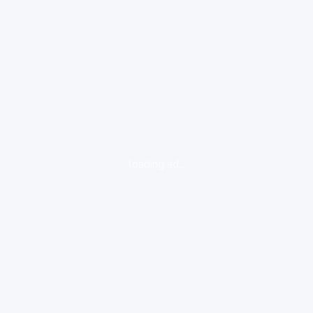
loading ad...