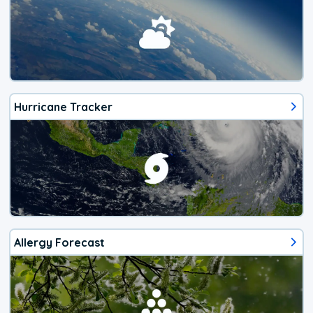
Hurricane Tracker
Allergy Forecast