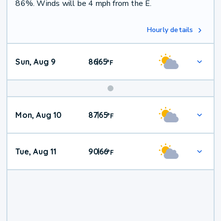
86%. Winds will be 4 mph from the E.
Hourly details
Sun, Aug 9
86
65
|
°
F
Mon, Aug 10
87
65
|
°
F
Tue, Aug 11
90
66
|
°
F