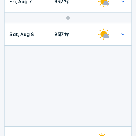
Fri, Aug 7
93
71
|
°
F
Weekend
Sat, Aug 8
95
71
|
°
F
Weather