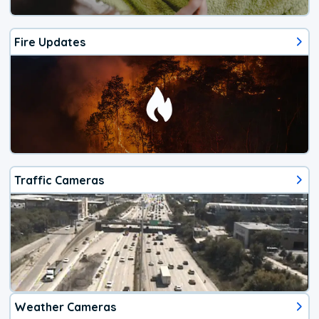
Fire Updates
Traffic Cameras
Weather Cameras