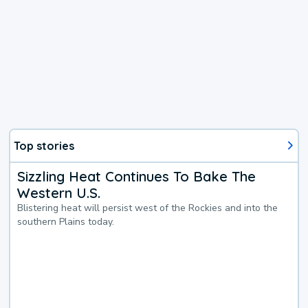
Top stories
Sizzling Heat Continues To Bake The
Western U.S.
Blistering heat will persist west of the Rockies and into the
southern Plains today.