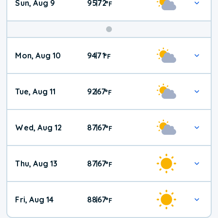
Sun, Aug 9
95
72
|
°
F
Mon, Aug 10
94
71
|
°
F
Tue, Aug 11
92
67
|
°
F
Wed, Aug 12
87
67
|
°
F
Thu, Aug 13
87
67
|
°
F
Fri, Aug 14
88
67
|
°
F