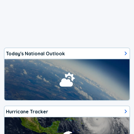
Today's National Outlook
Hurricane Tracker