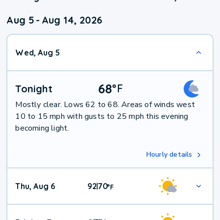
Aug 5
-
Aug 14, 2026
Wed, Aug 5
68
°
F
Tonight
Mostly clear. Lows 62 to 68. Areas of winds west
10 to 15 mph with gusts to 25 mph this evening
becoming light.
Hourly details
Thu, Aug 6
92
70
|
°
F