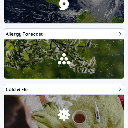
Allergy Forecast
Cold & Flu