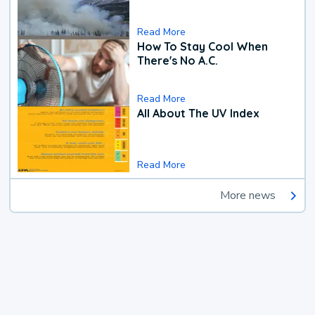
Read More
How To Stay Cool When
There's No A.C.
Read More
All About The UV Index
Read More
More news