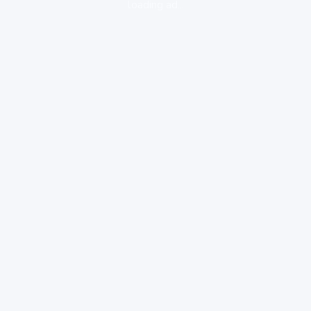
loading ad...