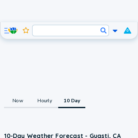
0
Now
Hourly
10 Day
10-Day Weather Forecast - Guasti, CA