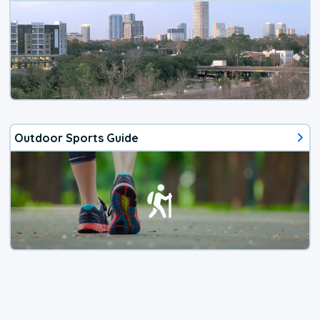
Outdoor Sports Guide