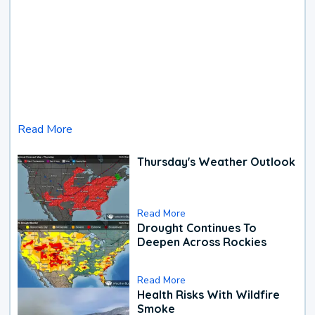
Read More
Thursday's Weather Outlook
Read More
Drought Continues To
Deepen Across Rockies
Read More
Health Risks With Wildfire
Smoke