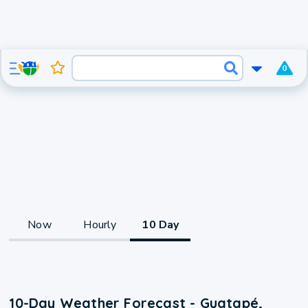
0
Now
Hourly
10 Day
10-Day Weather Forecast - Guatapé,