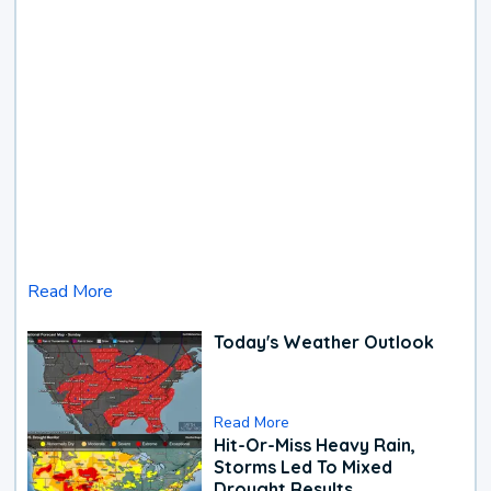
Read More
Today's Weather Outlook
Read More
Hit-Or-Miss Heavy Rain,
Storms Led To Mixed
Drought Results