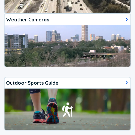
Weather Cameras
Outdoor Sports Guide