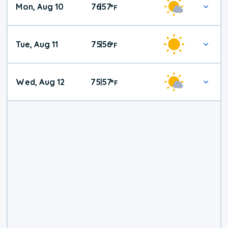
Mon, Aug 10
76
57
|
°
F
Tue, Aug 11
75
56
|
°
F
Wed, Aug 12
75
57
|
°
F