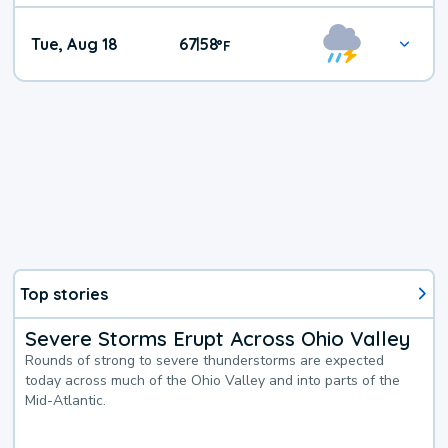
Tue, Aug 18
67
58
|
°
F
Top stories
Severe Storms Erupt Across Ohio Valley
Rounds of strong to severe thunderstorms are expected
today across much of the Ohio Valley and into parts of the
Mid-Atlantic.