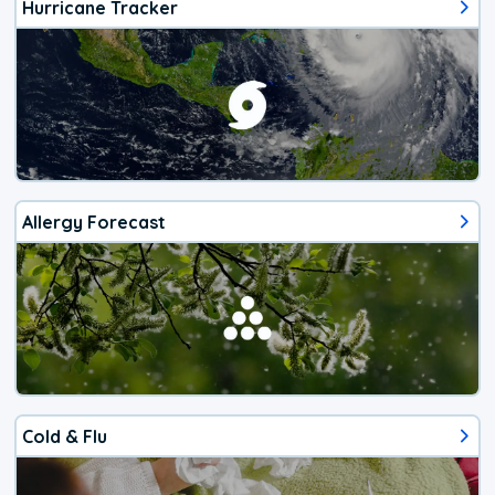
Hurricane Tracker
Allergy Forecast
Cold & Flu