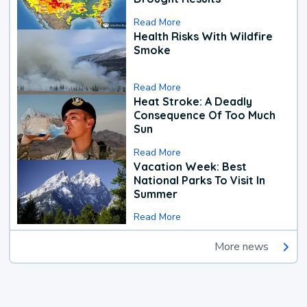
Read More
Health Risks With Wildfire
Smoke
Read More
Heat Stroke: A Deadly
Consequence Of Too Much
Sun
Read More
Vacation Week: Best
National Parks To Visit In
Summer
Read More
More news