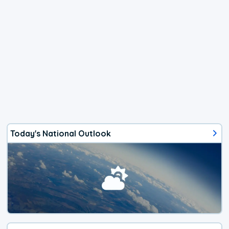
Today's National Outlook