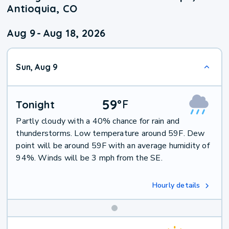
Antioquia, CO
Aug 9
-
Aug 18, 2026
Sun, Aug 9
59
°
F
Tonight
Partly cloudy with a 40% chance for rain and
thunderstorms. Low temperature around 59F. Dew
point will be around 59F with an average humidity of
94%. Winds will be 3 mph from the SE.
Hourly details