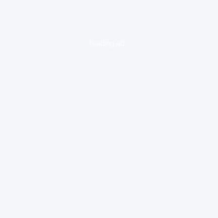
loading ad...