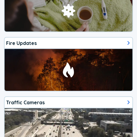
Fire Updates
Traffic Cameras