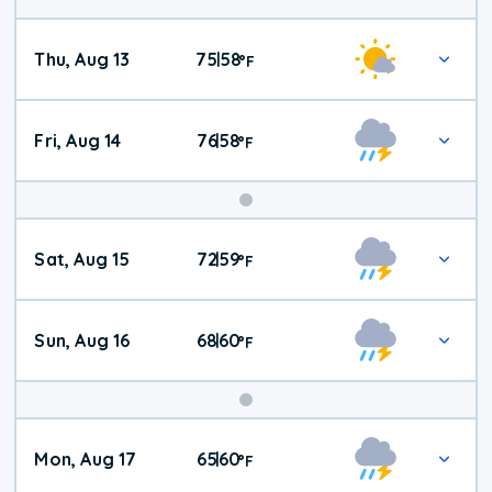
Thu, Aug 13
75
58
|
°
F
Fri, Aug 14
76
58
|
°
F
Weekend
Sat, Aug 15
72
59
|
°
F
Weather
Sun, Aug 16
68
60
|
°
F
Mon, Aug 17
65
60
|
°
F