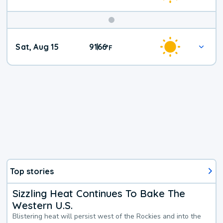
Weekend
Sat, Aug 15
91
66
|
°
F
Weather
Top stories
Sizzling Heat Continues To Bake The
Western U.S.
Blistering heat will persist west of the Rockies and into the