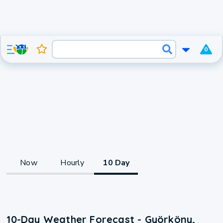
0
Now
Hourly
10 Day
10-Day Weather Forecast - Györköny,