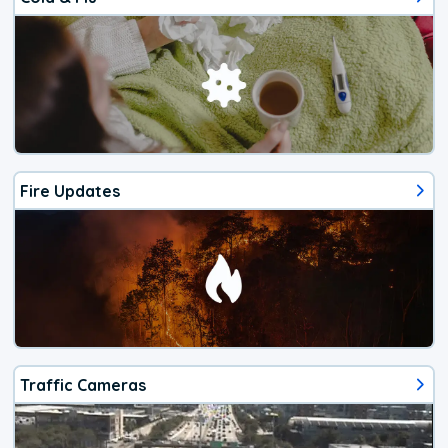
Fire Updates
Traffic Cameras