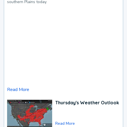
southern Plains today.
Read More
Thursday's Weather Outlook
Read More