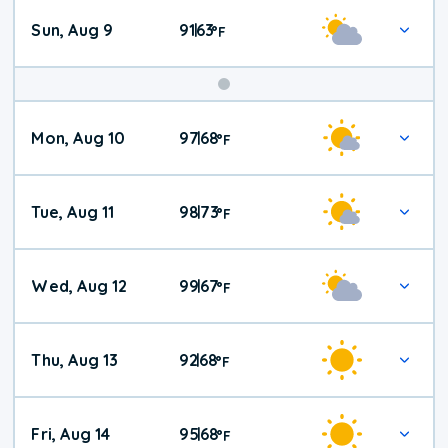
Sun, Aug 9
91
63
|
°
F
Mon, Aug 10
97
68
|
°
F
Tue, Aug 11
98
73
|
°
F
Wed, Aug 12
99
67
|
°
F
Thu, Aug 13
92
68
|
°
F
Fri, Aug 14
95
68
|
°
F