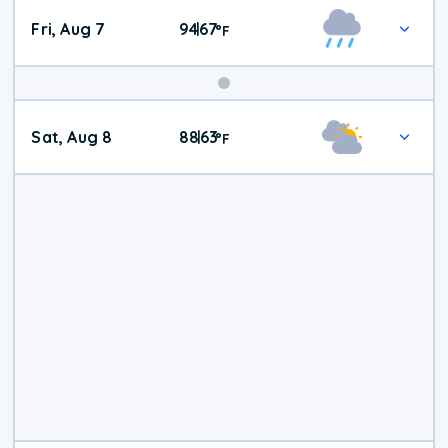
Fri, Aug 7
94
67
|
°
F
Weekend
Sat, Aug 8
88
63
|
°
F
Weather