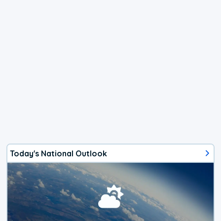
Today's National Outlook