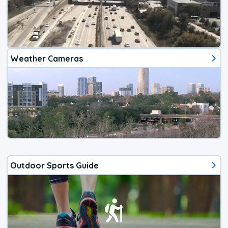
Weather Cameras
Outdoor Sports Guide