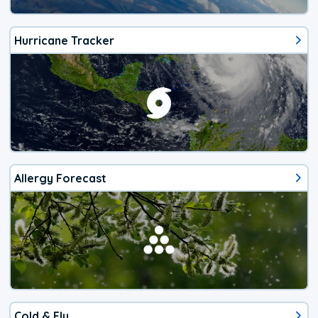
Hurricane Tracker
Allergy Forecast
Cold & Flu