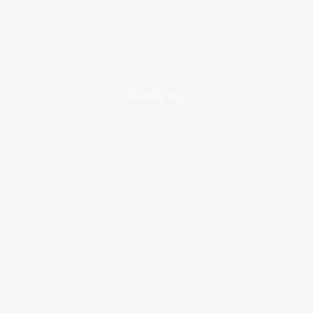
loading ad...