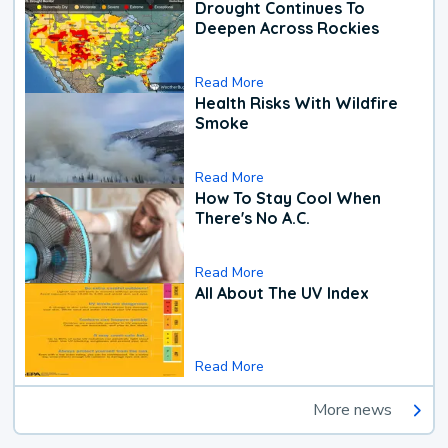
Drought Continues To
Deepen Across Rockies
Read More
Health Risks With Wildfire
Smoke
Read More
How To Stay Cool When
There's No A.C.
Read More
All About The UV Index
Read More
More news