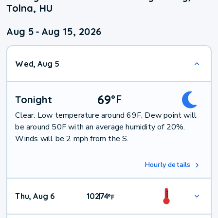
Tolna, HU
Aug 5
-
Aug 15, 2026
Wed, Aug 5
69
°
F
Tonight
Clear. Low temperature around 69F. Dew point will
be around 50F with an average humidity of 20%.
Winds will be 2 mph from the S.
Hourly details
Thu, Aug 6
102
74
|
°
F