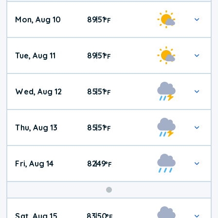
Mon, Aug 10
89
51
|
°
F
Tue, Aug 11
89
51
|
°
F
Wed, Aug 12
85
51
|
°
F
Thu, Aug 13
85
51
|
°
F
Fri, Aug 14
82
49
|
°
F
Weekend
Sat, Aug 15
83
50
|
°
F