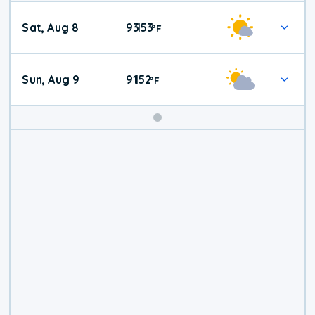
Weekend
Sat, Aug 8
93
53
|
°
F
Weather
Sun, Aug 9
91
52
|
°
F