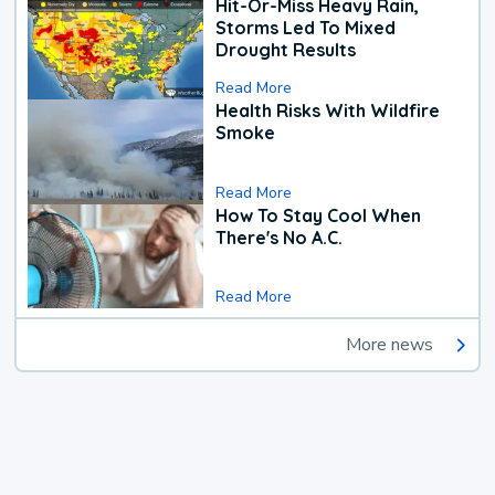
Hit-Or-Miss Heavy Rain,
Storms Led To Mixed
Drought Results
Read More
Health Risks With Wildfire
Smoke
Read More
How To Stay Cool When
There's No A.C.
Read More
More news