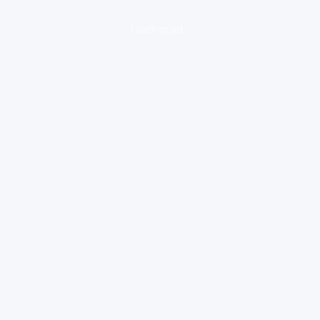
loading ad...