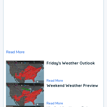
Read More
Friday's Weather Outlook
Read More
Weekend Weather Preview
Read More