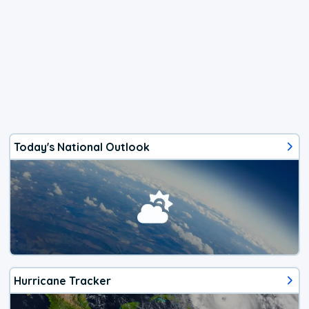
Today's National Outlook
Hurricane Tracker