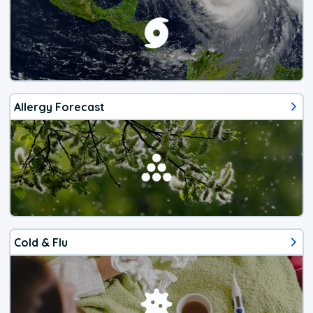
Allergy Forecast
Cold & Flu