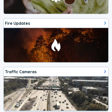
Fire Updates
Traffic Cameras