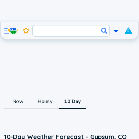
0
Now
Hourly
10 Day
10-Day Weather Forecast - Gypsum, CO