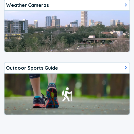
Weather Cameras
Outdoor Sports Guide