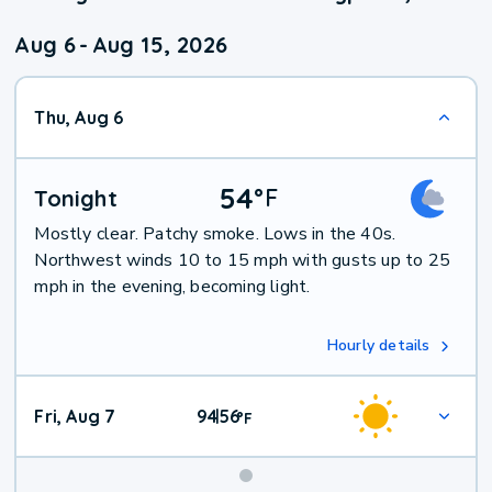
Aug 6
-
Aug 15, 2026
Thu, Aug 6
54
°
F
Tonight
Mostly clear. Patchy smoke. Lows in the 40s.
Northwest winds 10 to 15 mph with gusts up to 25
mph in the evening, becoming light.
Hourly details
Fri, Aug 7
94
56
|
°
F