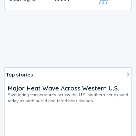
Weather
Top stories
Major Heat Wave Across Western U.S.
Sweltering temperatures across the U.S. southern tier expand
today as both humid and torrid heat deepen.