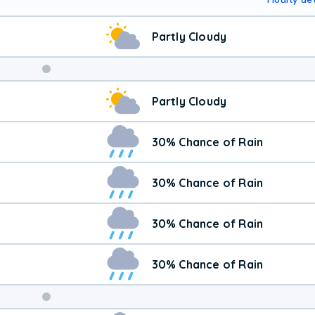
Partly Cloudy
Partly Cloudy
30% Chance of Rain
30% Chance of Rain
30% Chance of Rain
30% Chance of Rain