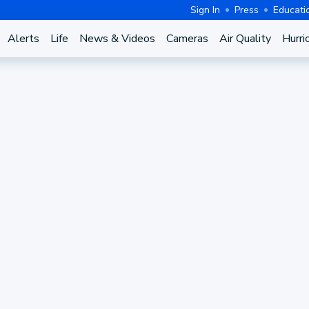
Sign In
Press
Educati
Alerts
Life
News & Videos
Cameras
Air Quality
Hurri