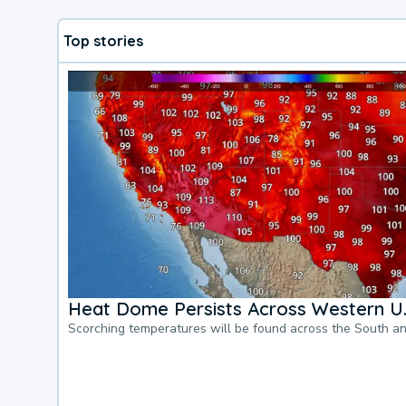
Top stories
Heat Dome Persists Across Western U.
Scorching temperatures will be found across the South a