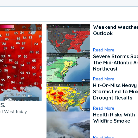
Weekend Weathe
Outlook
Read More
Severe Storms Spa
The Mid-Atlantic A
Northeast
Read More
Hit-Or-Miss Heavy 
Storms Led To Mi
Drought Results
S.
Read More
nd West today.
Health Risks With
Wildfire Smoke
Read More