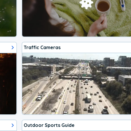
Traffic Cameras
Outdoor Sports Guide