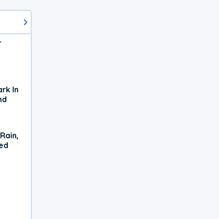
r
rk In
nd
Rain,
xed