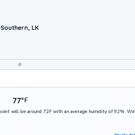
 Southern, LK
Weekend
Weather
77
°
F
oint will be around 72F with an average humidity of 92%. Win
Hourly det