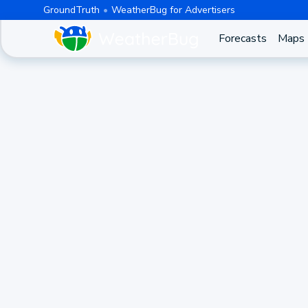
GroundTruth
WeatherBug for Advertisers
Forecasts
Maps