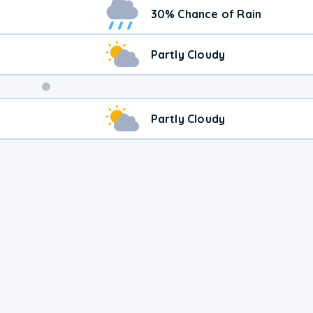
Weekend
30% Chance of Rain
Weather
Partly Cloudy
Partly Cloudy