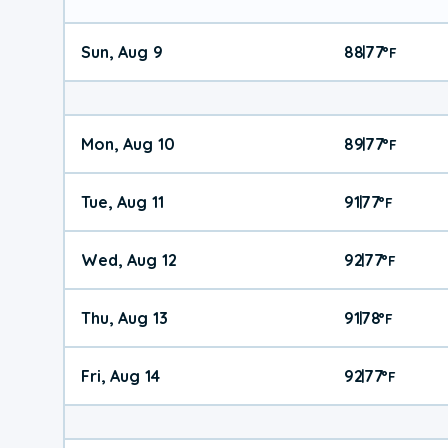
Sun, Aug 9
88
77
|
°
F
Mon, Aug 10
89
77
|
°
F
Tue, Aug 11
91
77
|
°
F
Wed, Aug 12
92
77
|
°
F
Thu, Aug 13
91
78
|
°
F
Fri, Aug 14
92
77
|
°
F