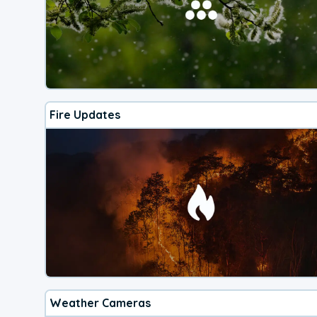
Fire Updates
Weather Cameras