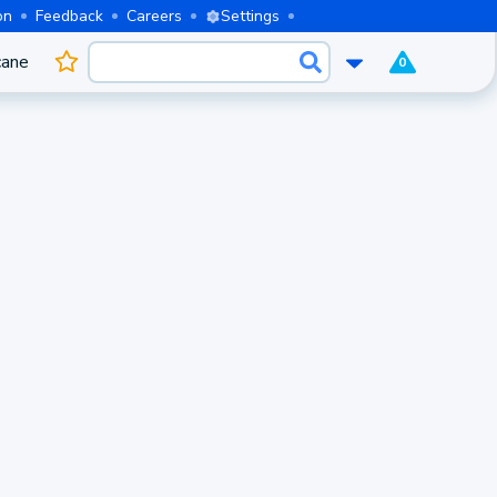
on
Feedback
Careers
Settings
cane
0