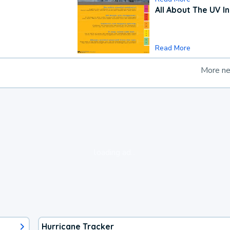
All About The UV I
Read More
More n
loading ad...
Hurricane Tracker