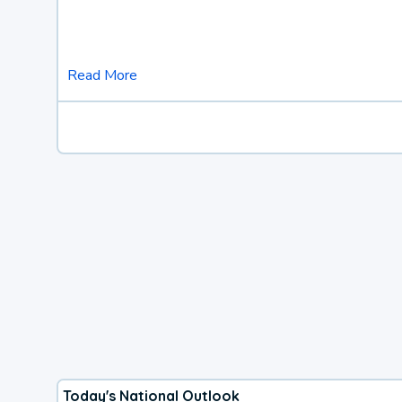
Read More
Today's National Outlook