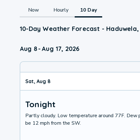
Now
Hourly
10 Day
10-Day Weather Forecast - Haduwela,
Aug 8
-
Aug 17, 2026
Sat, Aug 8
Tonight
Partly cloudy. Low temperature around 77F. Dew p
be 12 mph from the SW.