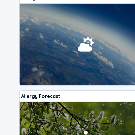
Allergy Forecast