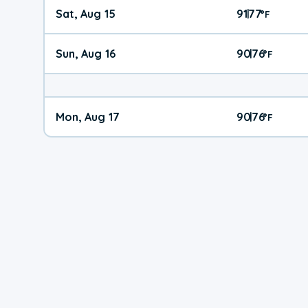
Sat, Aug 15
91
77
|
°
F
Sun, Aug 16
90
76
|
°
F
Mon, Aug 17
90
76
|
°
F