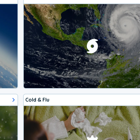
Cold & Flu