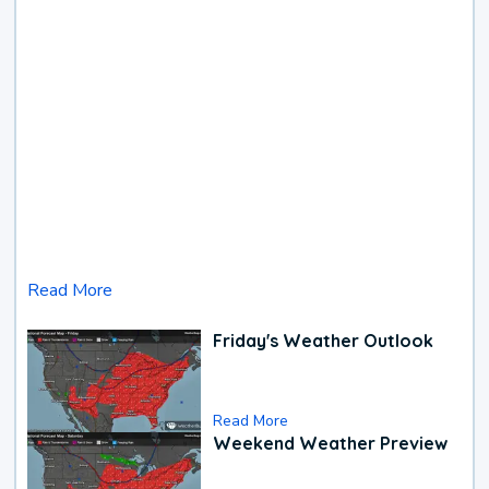
Read More
Friday's Weather Outlook
Read More
Weekend Weather Preview