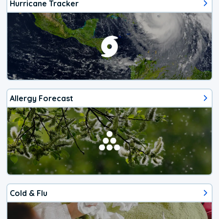
Hurricane Tracker
Allergy Forecast
Cold & Flu