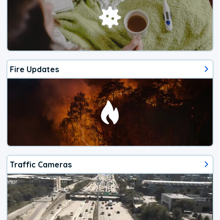
Fire Updates
Traffic Cameras