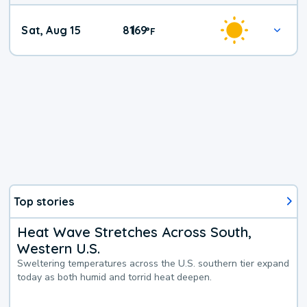
Weekend
Sat, Aug 15
81
69
|
°
F
Weather
Top stories
Heat Wave Stretches Across South,
Western U.S.
Sweltering temperatures across the U.S. southern tier expand
today as both humid and torrid heat deepen.