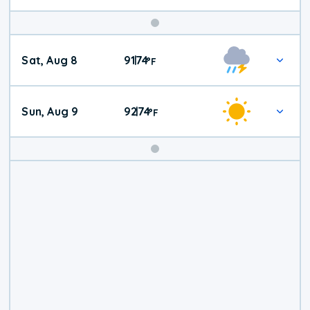
Weekend
Sat, Aug 8
91
74
|
°
F
Weather
Sun, Aug 9
92
74
|
°
F