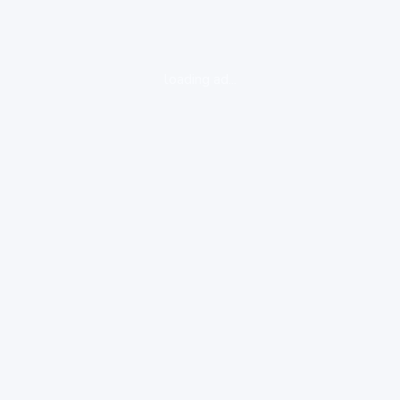
loading ad...