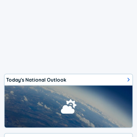
Today's National Outlook