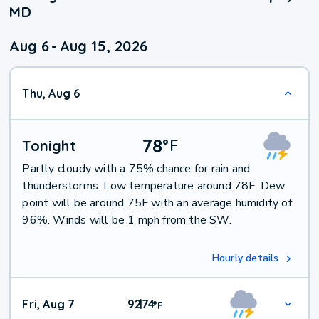
MD
Aug 6
-
Aug 15, 2026
Thu, Aug 6
78
°
F
Tonight
Partly cloudy with a 75% chance for rain and
thunderstorms. Low temperature around 78F. Dew
point will be around 75F with an average humidity of
96%. Winds will be 1 mph from the SW.
Hourly details
Fri, Aug 7
92
74
|
°
F