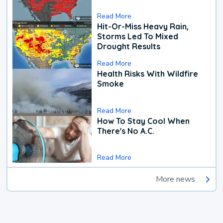
Read More
Hit-Or-Miss Heavy Rain,
Storms Led To Mixed
Drought Results
Read More
Health Risks With Wildfire
Smoke
Read More
How To Stay Cool When
There's No A.C.
Read More
More news