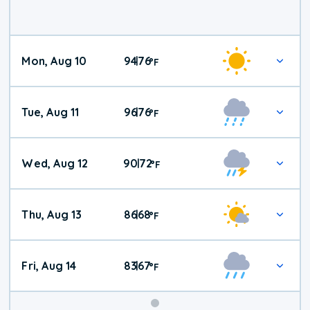
Mon, Aug 10
94
76
|
°
F
Tue, Aug 11
96
76
|
°
F
Wed, Aug 12
90
72
|
°
F
Thu, Aug 13
86
68
|
°
F
Fri, Aug 14
83
67
|
°
F