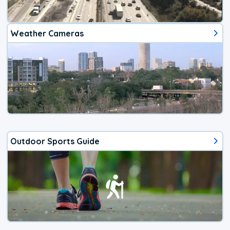
Weather Cameras
Outdoor Sports Guide