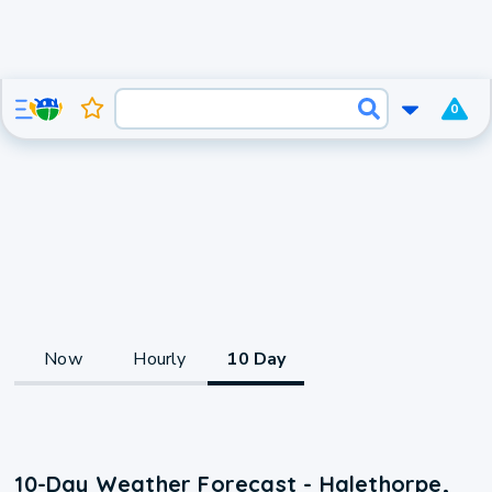
0
Now
Hourly
10 Day
10-Day Weather Forecast - Halethorpe,