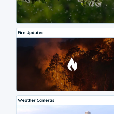
Fire Updates
Weather Cameras