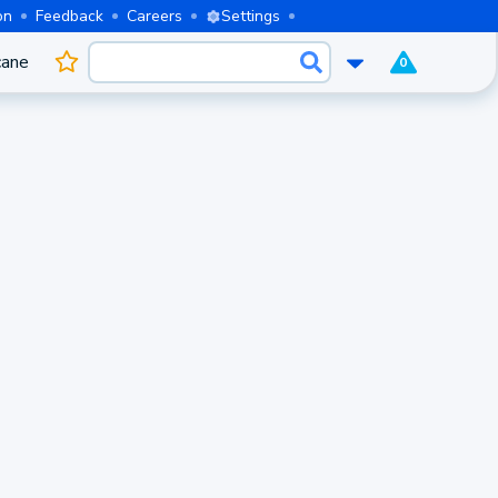
on
Feedback
Careers
Settings
cane
0