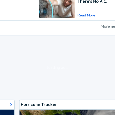
There's No A.C.
Read More
More n
loading ad...
Hurricane Tracker