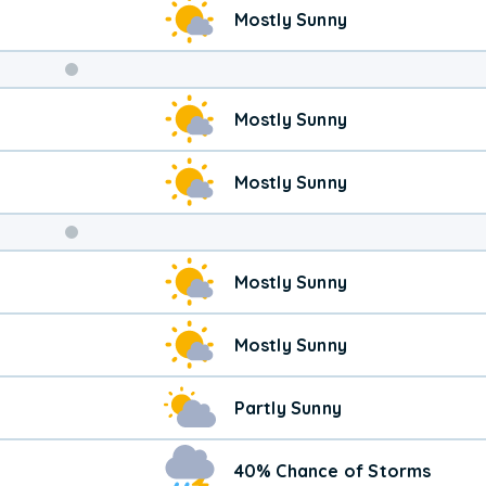
Mostly Sunny
Weekend
Mostly Sunny
Weather
Mostly Sunny
Mostly Sunny
Mostly Sunny
Partly Sunny
40% Chance of Storms