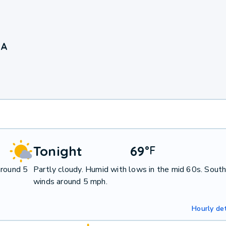
IA
Tonight
69
°
F
around 5
Partly cloudy. Humid with lows in the mid 60s. Sout
winds around 5 mph.
Hourly det