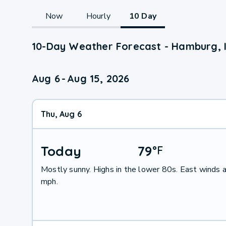
Now
Hourly
10 Day
10-Day Weather Forecast - Hamburg, 
Aug 6
-
Aug 15, 2026
Thu, Aug 6
Today
79
°
F
Mostly sunny. Highs in the lower 80s. East winds 
mph.