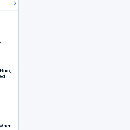
r
Rain,
xed
 When