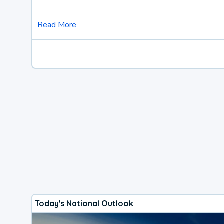
Read More
Today's National Outlook