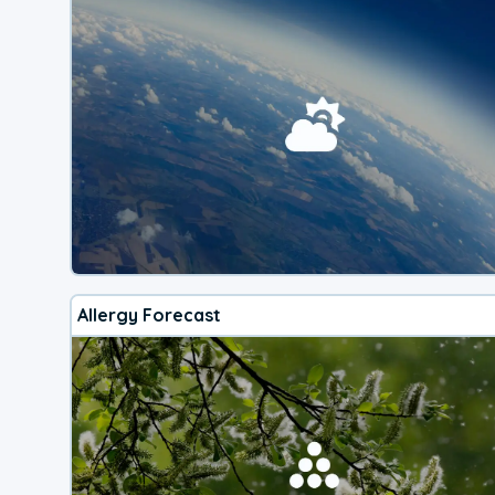
Allergy Forecast