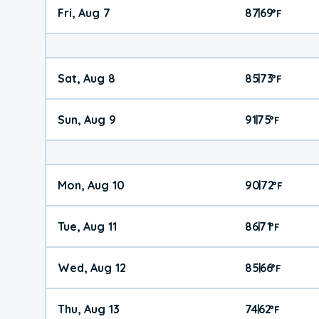
Fri, Aug 7
87
69
|
°
F
Sat, Aug 8
85
73
|
°
F
Sun, Aug 9
91
75
|
°
F
Mon, Aug 10
90
72
|
°
F
Tue, Aug 11
86
71
|
°
F
Wed, Aug 12
85
66
|
°
F
Thu, Aug 13
74
62
|
°
F