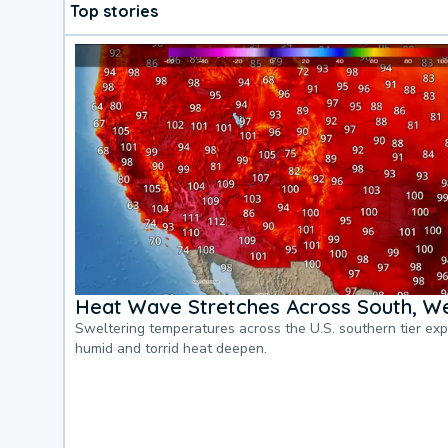
Top stories
Heat Wave Stretches Across South, We
Sweltering temperatures across the U.S. southern tier ex
humid and torrid heat deepen.