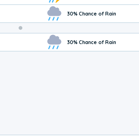
30% Chance of Rain
Weekend
30% Chance of Rain
Weather