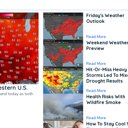
Friday's Weather
Outlook
Read More
Weekend Weathe
Preview
Read More
Hit-Or-Miss Heavy 
Storms Led To Mi
Drought Results
stern U.S.
Read More
pand today as both
Health Risks With
Wildfire Smoke
Read More
How To Stay Cool