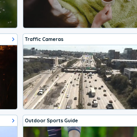
Traffic Cameras
Outdoor Sports Guide