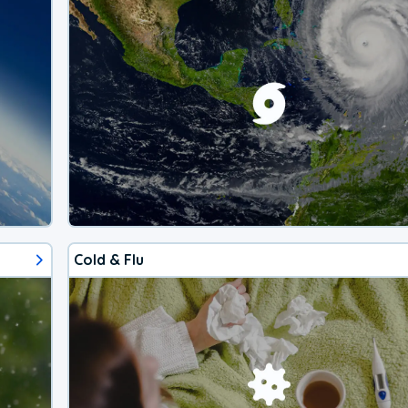
Cold & Flu