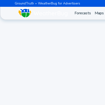
GroundTruth
WeatherBug for Advertisers
Forecasts
Maps