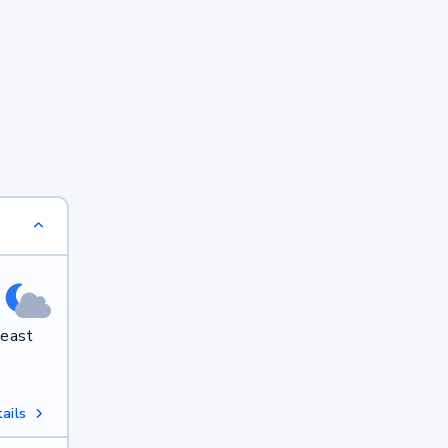
heast
ails