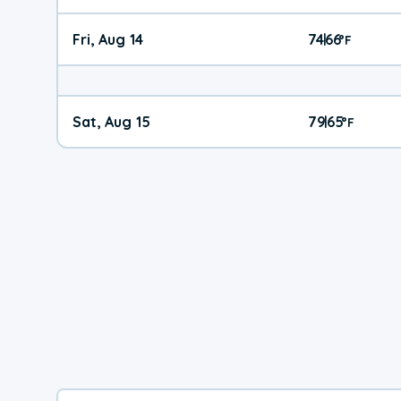
Fri, Aug 14
74
66
|
°
F
Sat, Aug 15
79
65
|
°
F