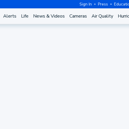
Sign In
Press
Educati
Alerts
Life
News & Videos
Cameras
Air Quality
Hurri