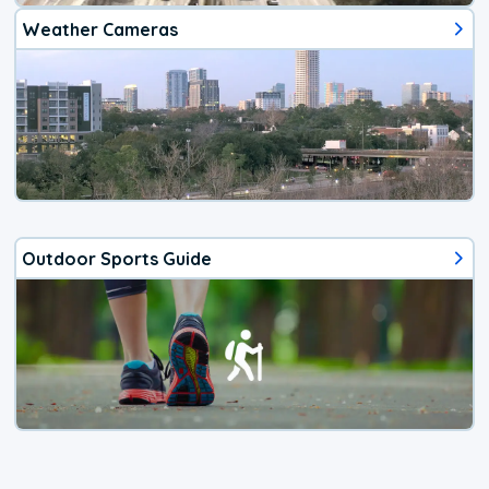
Weather Cameras
Outdoor Sports Guide