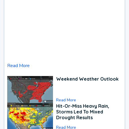
Read More
Weekend Weather Outlook
Read More
Hit-Or-Miss Heavy Rain,
Storms Led To Mixed
Drought Results
Read More