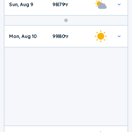
Sun, Aug 9
98
79
|
°
F
Mon, Aug 10
99
80
|
°
F