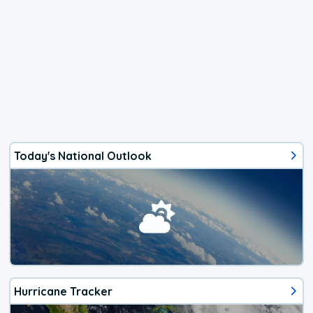
Today's National Outlook
Hurricane Tracker