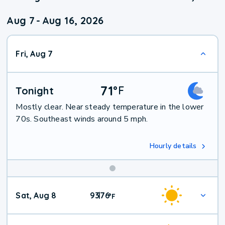
Aug 7
-
Aug 16, 2026
Fri, Aug 7
71
°
F
Tonight
Mostly clear. Near steady temperature in the lower
70s. Southeast winds around 5 mph.
Hourly details
Weekend
Sat, Aug 8
93
76
|
°
F
Weather