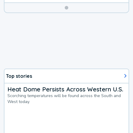
Top stories
Heat Dome Persists Across Western U.S.
Scorching temperatures will be found across the South and
West today.