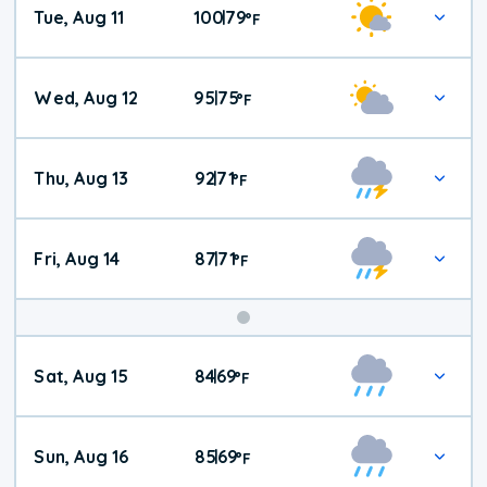
Tue, Aug 11
100
79
|
°
F
Wed, Aug 12
95
75
|
°
F
Thu, Aug 13
92
71
|
°
F
Fri, Aug 14
87
71
|
°
F
Weekend
Sat, Aug 15
84
69
|
°
F
Weather
Sun, Aug 16
85
69
|
°
F