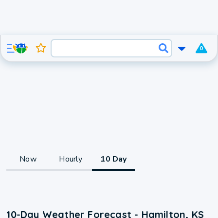
0
Now
Hourly
10 Day
10-Day Weather Forecast - Hamilton, KS