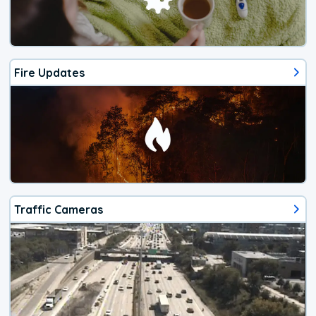
Fire Updates
Traffic Cameras