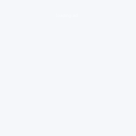
loading ad...