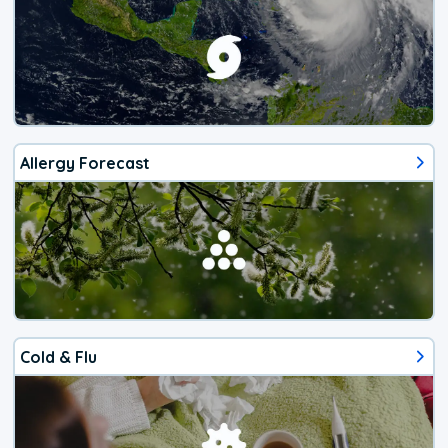
Allergy Forecast
Cold & Flu