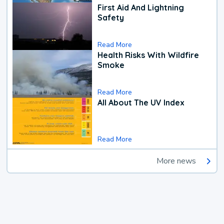
First Aid And Lightning
Safety
Read More
Health Risks With Wildfire
Smoke
Read More
All About The UV Index
Read More
More news