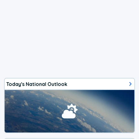
Today's National Outlook