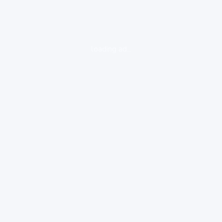
loading ad...