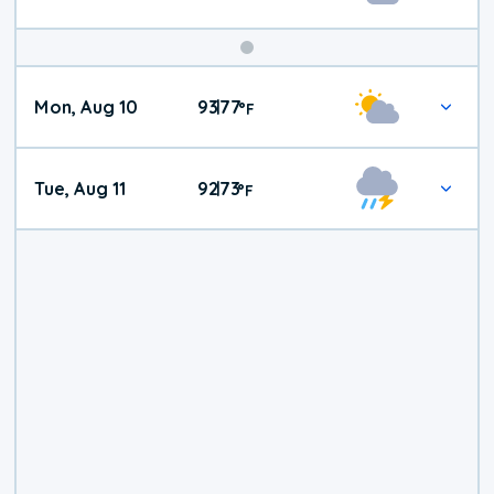
Mon, Aug 10
93
77
|
°
F
Tue, Aug 11
92
73
|
°
F