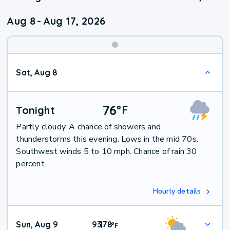
Aug 8
-
Aug 17, 2026
Weekend
Sat, Aug 8
Weather
76
°
F
Tonight
Partly cloudy. A chance of showers and
thunderstorms this evening. Lows in the mid 70s.
Southwest winds 5 to 10 mph. Chance of rain 30
percent.
Hourly details
Sun, Aug 9
93
78
|
°
F