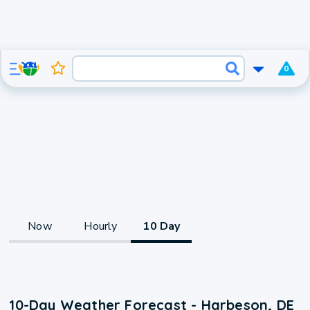
0
Now
Hourly
10 Day
10-Day Weather Forecast - Harbeson, DE