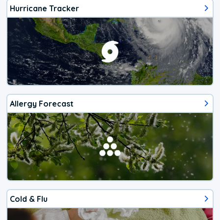
Hurricane Tracker
Allergy Forecast
Cold & Flu