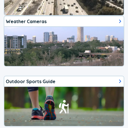
Weather Cameras
Outdoor Sports Guide