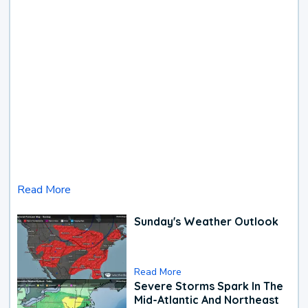
Read More
Sunday's Weather Outlook
Read More
Severe Storms Spark In The
Mid-Atlantic And Northeast