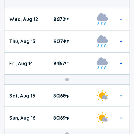
Wed, Aug 12
86
72
|
°
F
Thu, Aug 13
90
74
|
°
F
Fri, Aug 14
84
67
|
°
F
Weekend
Sat, Aug 15
80
68
|
°
F
Weather
Sun, Aug 16
80
69
|
°
F