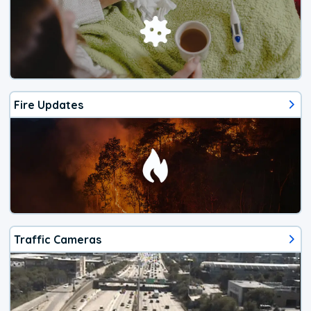
Fire Updates
Traffic Cameras