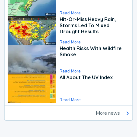
Read More
Hit-Or-Miss Heavy Rain,
Storms Led To Mixed
Drought Results
Read More
Health Risks With Wildfire
Smoke
Read More
All About The UV Index
Read More
More news