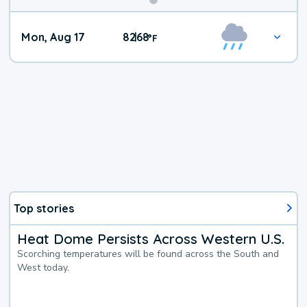
Mon, Aug 17
82
68
|
°
F
Top stories
Heat Dome Persists Across Western U.S.
Scorching temperatures will be found across the South and
West today.